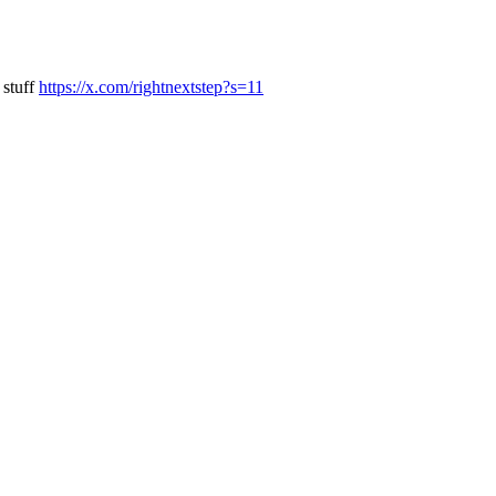
 stuff
https://x.com/rightnextstep?s=11