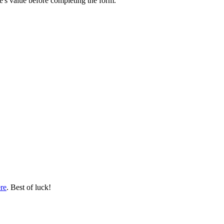
e's value before completing the form.
re
. Best of luck!