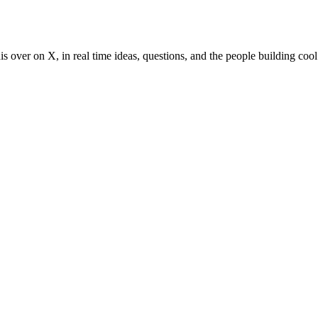
s over on X, in real time ideas, questions, and the people building cool