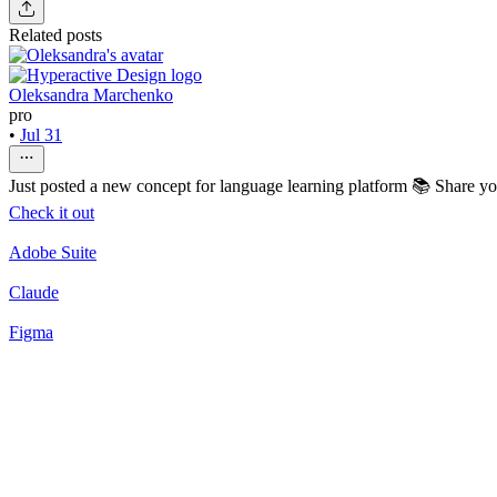
Related posts
Oleksandra Marchenko
pro
•
Jul 31
Just posted a new concept for language learning platform 📚 Share y
Check it out
Adobe Suite
Claude
Figma