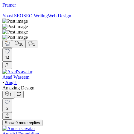
Framer
Yoast SEO
SEO Writing
Web Design
10
1
14
Asad Waseem
•
Aug 1
Amazing Design
1
2
Show
9
more
replies
Anush | Foundrline