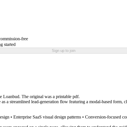
 commission-free
g started
Sign up to join
e Loanbud. The original was a printable pdf.
as a streamlined lead-generation flow featuring a modal-based form, clea
sign • Enterprise SaaS visual design patterns • Conversion-focused con