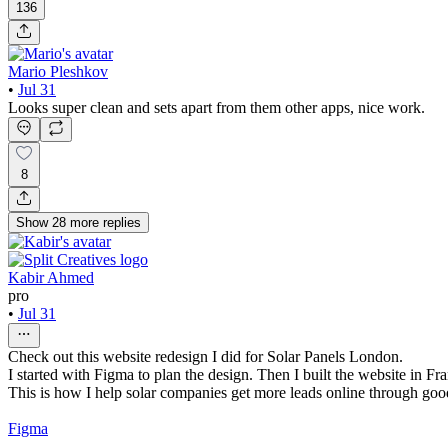
136
Mario Pleshkov
•
Jul 31
Looks super clean and sets apart from them other apps, nice work.
8
Show
28
more
replies
Kabir Ahmed
pro
•
Jul 31
Check out this website redesign I did for Solar Panels London.
I started with Figma to plan the design. Then I built the website in Fr
This is how I help solar companies get more leads online through go
Figma