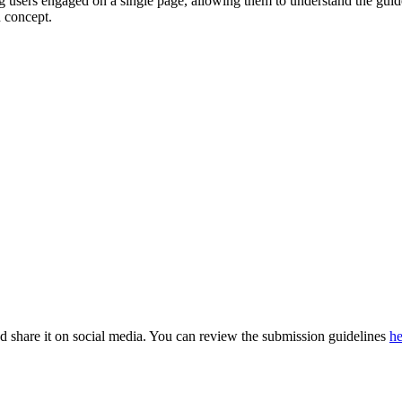
g users engaged on a single page, allowing them to understand the guid
 concept.
nd share it on social media. You can review the submission guidelines
he