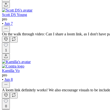
Scott DS Young
pro
•
Jun 7
On the walk through video: Can I share a loom link, as I don't have p
1
Kamilla Vo
pro
•
Jun 8
A loom link definitely works! We also encourage visuals to be include
0