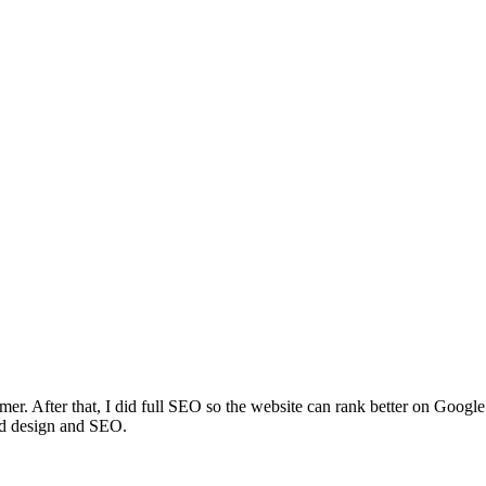
amer. After that, I did full SEO so the website can rank better on Googl
od design and SEO.