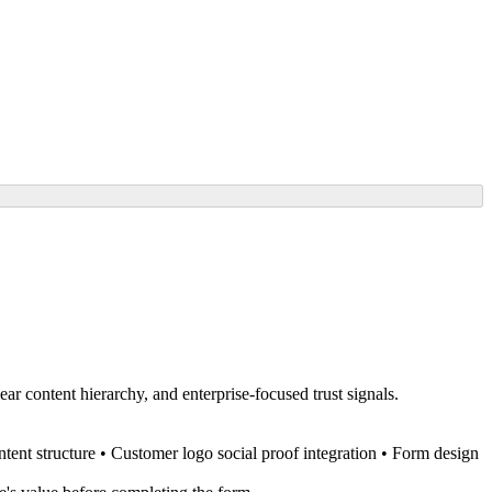
r content hierarchy, and enterprise-focused trust signals.
tent structure • Customer logo social proof integration • Form design