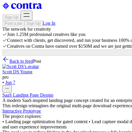
Sign Up
Log In
Post a job
Sign Up
The network for creativity
Join 1.25M professional creatives like you
Connect with clients, get discovered, and run your business 100%
Creatives on Contra have earned over $150M and we are just gettin
Back to feed
Post
Scott DS Young
pro
•
Jun 7
SaaS Landing Page Design
A modern SaaS-inspired landing page concept created for an enterpris
This redesign reimagines the original multi-page download experience 
Interactive Prototype
The project explores:
• Landing page optimization for gated content • Lead capture modal de
and user experience improvements