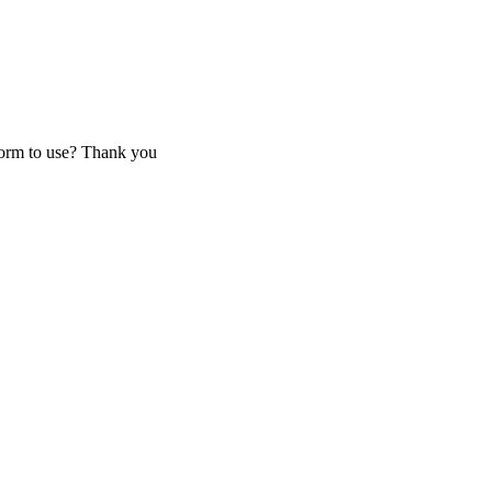
tform to use? Thank you