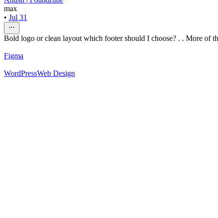
max
•
Jul 31
Bold logo or clean layout which footer should I choose? . . More of thi
Figma
WordPress
Web Design
52
%