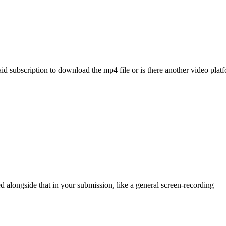
aid subscription to download the mp4 file or is there another video pla
d alongside that in your submission, like a general screen-recording