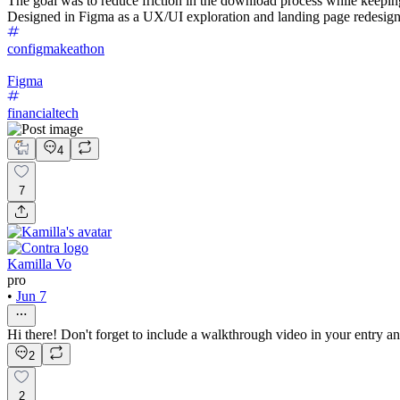
The goal was to reduce friction in the download process while keepin
Designed in Figma as a UX/UI exploration and landing page redesign
configmakeathon
Figma
financialtech
4
7
Kamilla Vo
pro
•
Jun 7
Hi there! Don't forget to include a walkthrough video in your entry a
2
2