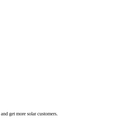
e and get more solar customers.