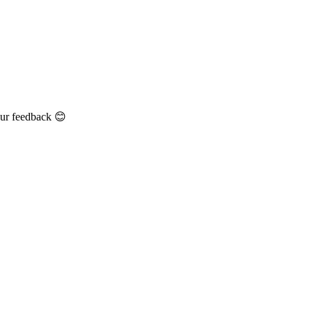
our feedback 😊