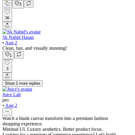
3
36
Sk Nahid Hasan
•
Aug 2
Clean, fast, and visually stunning!
1
3
Show
2
more
replies
Juice Lab
pro
•
Aug 2
Watch a blank canvas transform into a premium fashion
shopping experience.
Minimal UI. Luxury aesthetics. Better product focus.
Looking for a premium eCommerce experience? Let's build