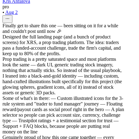
Kris Anfalova
pro
•
Aug 2
Finally get to share this one — been sitting on it for a while
and couldn't post until now 🎉
Designed the full landing page (and a bunch of product
screens) for XRS, a prop trading platform. The idea: traders
pass a funded-account challenge, trade the firm's capital, and
keep up to 80% of the profits.
Prop trading is a pretty saturated space and most platforms
look the same — dark UI, generic trading stock imagery,
nothing that actually sticks. So instead of the usual playbook,
I leaned into a black-and-gold identity — including custom,
hand-crafted illustrations built specifically for this project (the
glowing spheres, gradient icons, all of it) instead of stock
assets or generic 3D packs.
Some of what's in there: — Custom illustrated icons for the 3-
rule system and "trader to fund manager" journey — Floating
reward/payout cards as social proof right in the hero — A plan
selector so people can pick account size, currency, challenge
type — Trustpilot ratings + a testimonial section for trust —
Support + FAQ blocks, because people are putting real
money on the line
Genuinely proud of how this one came together — every