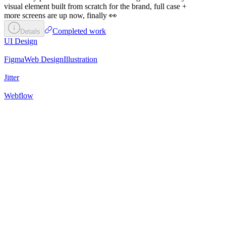
visual element built from scratch for the brand, full case +
more screens are up now, finally 👀
Completed work
Details
UI Design
Figma
Web Design
Illustration
Jitter
Webflow