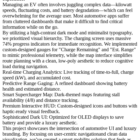
Managing an EV often involves juggling complex data—kilowatt
speeds, fluctuating costs, and battery degradation—which can feel
overwhelming for the average user. Most automotive apps suffer
from cluttered dashboards that make it difficult to find critical
information while on the go.
By utilizing a high-contrast dark mode and minimalist typography,
we prioritized visual hierarchy. The charging screen uses massive
74% progress indicators for immediate recognition. We implemented
custom-designed gauges for "Charge Remaining" and "Est. Range"
to mimic professional telemetry, while the map interface simplifies
route planning with a clean, low-poly aesthetic to reduce cognitive
load during navigation.
Real-time Charging Analytics: Live tracking of time-to-full, charge
speed (kW), and accumulated cost.
Predictive Range Gaging: A refined dashboard showing battery
health and estimated distance.
Smart Supercharger Map: Dark-themed maps featuring stall
availability (4/8) and distance tracking.
Premium Interactive HUD: Custom-designed icons and buttons with
haptic-ready visual feedback.
Sophisticated Dark UI: Optimized for OLED displays to save
battery and provide a luxury aesthetic.
This project showcases the intersection of automotive UI and luxury
branding. By focusing on user-centric navigationand clean data
visualization, we’ve created a smart mobility solution that feels as