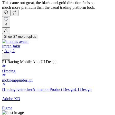
This came out great, the black-and-gold direction feels so
much more premium than the usual trading platform look.
4
Show
27
more
replies
Imran Jakir
•
Aug 2
F1 Racing Mobile App UI Design
f1racing
mobileappuidesign
f1racinglivetracker
Animation
Product Design
UI Design
Adobe XD
Figma