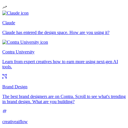
Claude
Claude has entered the design space. How are you using it?
Contra University
Learn from expert creatives how to earn more using next-gen AI
tools.
Brand Design
The best brand designers are on Contra. Scroll to see what's trending
in brand design. What are you building?
creativeaiflow