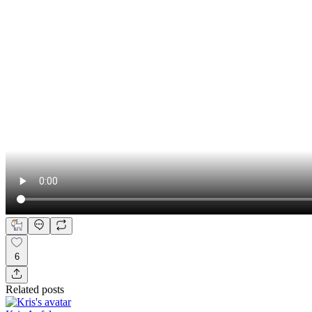
6
Related posts