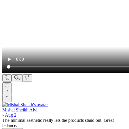
6
7
Mishal Sheikh Alvi
•
Aug 2
The minimal aesthetic really lets the products stand out. Great
balance.