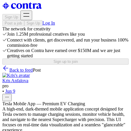
Sign Up
Log In
Post a job
Sign Up
The network for creativity
Join 1.25M professional creatives like you
Connect with clients, get discovered, and run your business 100%
commission-free
Creatives on Contra have earned over $150M and we are just
getting started
Sign up to join
Back to feed
Post
Kris Anfalova
pro
•
Jun 9
Tesla Mobile App — Premium EV Charging
A high-end, dark-themed mobile application concept designed for
Tesla owners to manage charging sessions, monitor vehicle health,
and navigate to the nearest Supercharger with precision. This UI
focuses on real-time data visualization and a seamless "glanceable"
experience.