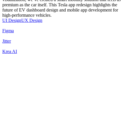
premium as the car itself. This Tesla app redesign highlights the
future of EV dashboard design and mobile app development for
high-performance vehicles.
UI Design
UX Design
Figma
Jitter
Krea AI