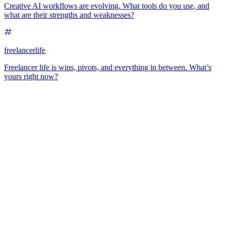
Creative AI workflows are evolving. What tools do you use, and
what are their strengths and weaknesses?
freelancerlife
Freelancer life is wins, pivots, and everything in between. What’s
yours right now?