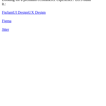
it.:
FigJam
UI Design
UX Design
Figma
Jitter