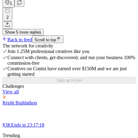
1
2
Show
5
more
replies
Back to feed
Scroll to top
The network for creativity
Join 1.25M professional creatives like you
Connect with clients, get discovered, and run your business 100%
commission-free
Creatives on Contra have earned over $150M and we are just
getting started
Sign up to join
Challenges
View all
Replit Buildathon
$3K
Ends in
23:17:18
Trending