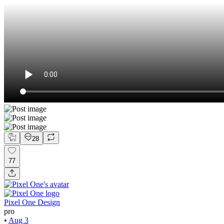
28
77
Pixel One Design
pro
•
Aug 3