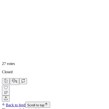
48
%
Hero 2
27
votes
Closed
5
17
Back to feed
Scroll to top