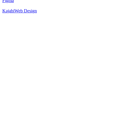
Figma
Kajabi
Web Design
52
%
Hero 1