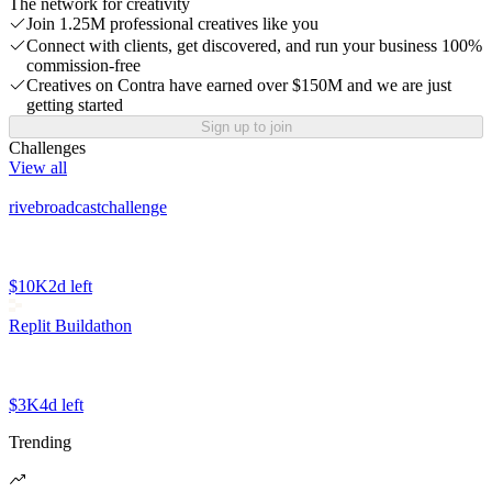
The network for creativity
Join 1.25M professional creatives like you
Connect with clients, get discovered, and run your business 100%
commission-free
Creatives on Contra have earned over $150M and we are just
getting started
Sign up to join
Challenges
View all
rivebroadcastchallenge
$10K
2d left
Replit Buildathon
$3K
4d left
Trending