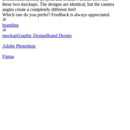
these two mockups. The designs are identical, but the camera
angles create a completely different feel!
Which one do you prefer? Feedback is always appreciated.
branding
mockup
Graphic Design
Brand Design
Adobe Photoshop
Figma
61
%