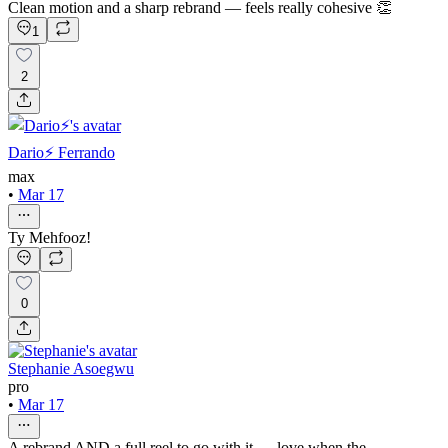
Clean motion and a sharp rebrand — feels really cohesive 👏
1
2
Dario⚡️ Ferrando
max
•
Mar 17
Ty Mehfooz!
0
Stephanie Asoegwu
pro
•
Mar 17
A rebrand AND a full reel to go with it — love when the