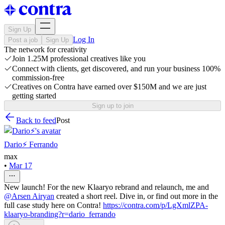
Sign Up
Log In
Post a job
Sign Up
The network for creativity
Join 1.25M professional creatives like you
Connect with clients, get discovered, and run your business 100%
commission-free
Creatives on Contra have earned over $150M and we are just
getting started
Sign up to join
Back to feed
Post
Dario⚡️ Ferrando
max
•
Mar 17
New launch! For the new Klaaryo rebrand and relaunch, me and
@
Arsen Airyan
created a short reel. Dive in, or find out more in the
full case study here on Contra!
https://contra.com/p/LgXmlZPA-
klaaryo-branding?r=dario_ferrando