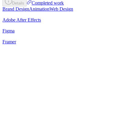
Completed work
Details
Brand Design
Animation
Web Design
Adobe After Effects
Figma
Framer