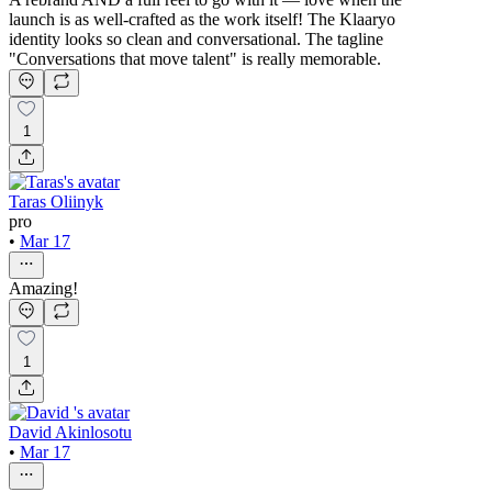
launch is as well-crafted as the work itself! The Klaaryo
identity looks so clean and conversational. The tagline
"Conversations that move talent" is really memorable.
1
Taras Oliinyk
pro
•
Mar 17
Amazing!
1
David Akinlosotu
•
Mar 17