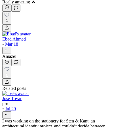
Really amazing 🔥
1
Ebad Ahmed
•
Mar 18
Amaze!
1
Related posts
José Tovar
pro
•
Jul 29
I was working on the stationery for Sten & Kant, an
architectural identity project, and couldn’t decide between