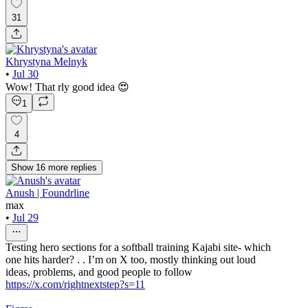
31
Khrystyna Melnyk
•
Jul 30
Wow! That rly good idea 😍
1
4
Show
16
more
replies
Anush | Foundrline
max
•
Jul 29
Testing hero sections for a softball training Kajabi site- which
one hits harder? . . I’m on X too, mostly thinking out loud
ideas, problems, and good people to follow
https://x.com/rightnextstep?s=11