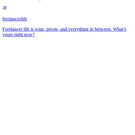
freelancerlife
Freelancer life is wins, pivots, and everything in between. What’s
yours right now?