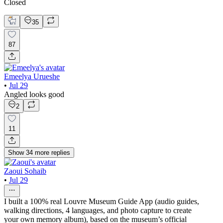
Closed
35
87
Emeelya Urueshe
•
Jul 29
Angled looks good
2
11
Show
34
more
replies
Zaoui Sohaib
•
Jul 29
I built a 100% real Louvre Museum Guide App (audio guides,
walking directions, 4 languages, and photo capture to create
your own memory album), based on the museum’s official