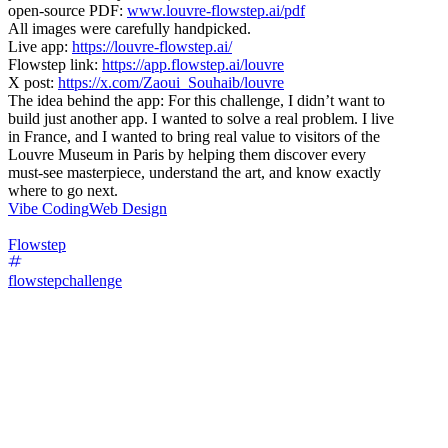
open-source PDF:
www.louvre-flowstep.ai/pdf
All images were carefully handpicked.
Live app:
https://louvre-flowstep.ai/
Flowstep link:
https://app.flowstep.ai/louvre
X post:
https://x.com/Zaoui_Souhaib/louvre
The idea behind the app: For this challenge, I didn’t want to
build just another app. I wanted to solve a real problem. I live
in France, and I wanted to bring real value to visitors of the
Louvre Museum in Paris by helping them discover every
must-see masterpiece, understand the art, and know exactly
where to go next.
Vibe Coding
Web Design
Flowstep
flowstepchallenge