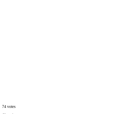
Angled
39
%
Straight
74
votes