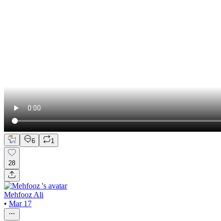
6
1
28
Mehfooz Ali
•
Mar 17