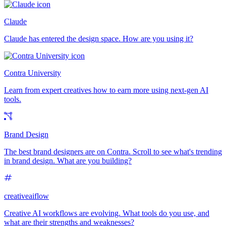
Claude
Claude has entered the design space. How are you using it?
Contra University
Learn from expert creatives how to earn more using next-gen AI
tools.
Brand Design
The best brand designers are on Contra. Scroll to see what's trending
in brand design. What are you building?
creativeaiflow
Creative AI workflows are evolving. What tools do you use, and
what are their strengths and weaknesses?