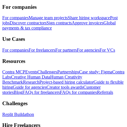
For companies
For companies
Manage team projects
Share hiring workspace
Post
jobs
Discover contractors
Sign contracts
Approve invoices
Global
payments & tax compliance
Use Cases
For companies
For freelancers
For partners
For agencies
For VCs
Resources
Contra MCP
Events
Challenges
Partnerships
Case study: Figma
Contra
Labs
Creative Human Data
Human Creativity
Benchmark
Research
Project-based hiring calculator
Guide to flexible
hiring
Guide for agencies
Creator tools awards
Customer
stories
Blog
FAQs for freelancers
FAQs for companies
Referrals
Challenges
Replit Buildathon
Hire Freelancers