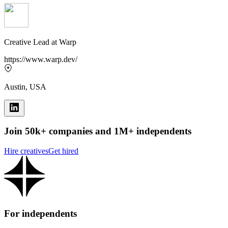
Creative Lead
at
Warp
https://www.warp.dev/
Austin, USA
Join 50k+ companies and 1M+ independents
Hire creatives
Get hired
For independents