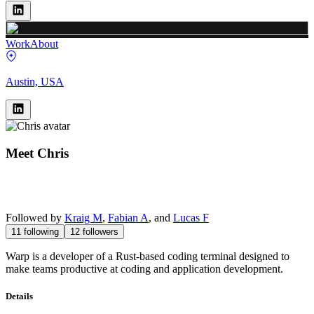
Work
About
Austin, USA
Meet
Chris
Followed by
Kraig M
,
Fabian A
, and
Lucas F
11
following
12
followers
Warp is a developer of a Rust-based coding terminal designed to
make teams productive at coding and application development.
Details