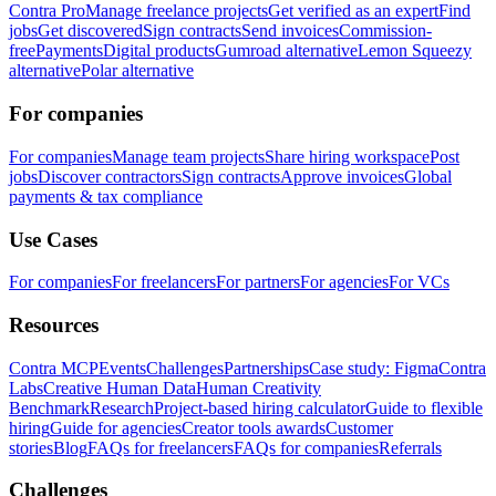
Contra Pro
Manage freelance projects
Get verified as an expert
Find
jobs
Get discovered
Sign contracts
Send invoices
Commission-
free
Payments
Digital products
Gumroad alternative
Lemon Squeezy
alternative
Polar alternative
For companies
For companies
Manage team projects
Share hiring workspace
Post
jobs
Discover contractors
Sign contracts
Approve invoices
Global
payments & tax compliance
Use Cases
For companies
For freelancers
For partners
For agencies
For VCs
Resources
Contra MCP
Events
Challenges
Partnerships
Case study: Figma
Contra
Labs
Creative Human Data
Human Creativity
Benchmark
Research
Project-based hiring calculator
Guide to flexible
hiring
Guide for agencies
Creator tools awards
Customer
stories
Blog
FAQs for freelancers
FAQs for companies
Referrals
Challenges