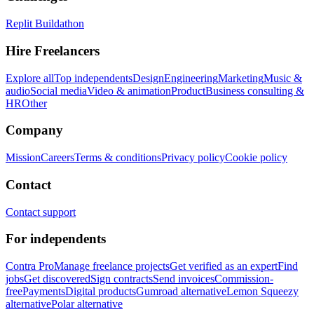
Replit Buildathon
Hire Freelancers
Explore all
Top independents
Design
Engineering
Marketing
Music &
audio
Social media
Video & animation
Product
Business consulting &
HR
Other
Company
Mission
Careers
Terms & conditions
Privacy policy
Cookie policy
Contact
Contact support
For independents
Contra Pro
Manage freelance projects
Get verified as an expert
Find
jobs
Get discovered
Sign contracts
Send invoices
Commission-
free
Payments
Digital products
Gumroad alternative
Lemon Squeezy
alternative
Polar alternative