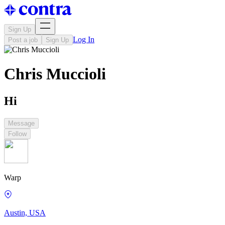
Sign Up
Log In
Post a job
Sign Up
Chris Muccioli
Hi
Message
Follow
Warp
Austin, USA