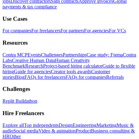
jobs
Discover contractors
Sign contracts
Approve invoices
Global
payments & tax compliance
Use Cases
For companies
For freelancers
For partners
For agencies
For VCs
Resources
Contra MCP
Events
Challenges
Partnerships
Case study: Figma
Contra
Labs
Creative Human Data
Human Creativity
Benchmark
Research
Project-based hiring calculator
Guide to flexible
hiring
Guide for agencies
Creator tools awards
Customer
stories
Blog
FAQs for freelancers
FAQs for companies
Referrals
Challenges
Replit Buildathon
Hire Freelancers
Explore all
Top independents
Design
Engineering
Marketing
Music &
audio
Social media
Video & animation
Product
Business consulting &
HR
Other