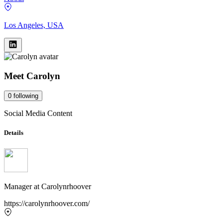
Los Angeles, USA
Meet
Carolyn
0
following
Social Media Content
Details
Manager
at
Carolynrhoover
https://carolynrhoover.com/