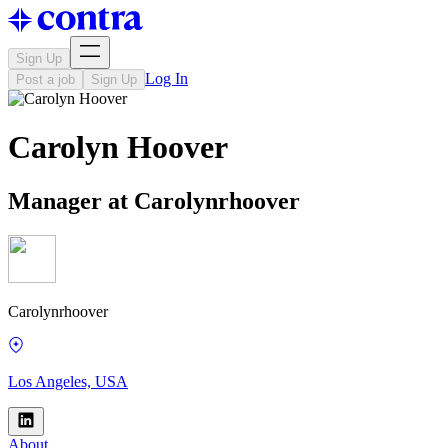
Sign Up
Log In
Post a job
Sign Up
Carolyn Hoover
Manager at Carolynrhoover
Carolynrhoover
Los Angeles, USA
About