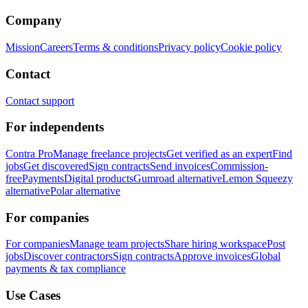
Company
Mission
Careers
Terms & conditions
Privacy policy
Cookie policy
Contact
Contact support
For independents
Contra Pro
Manage freelance projects
Get verified as an expert
Find
jobs
Get discovered
Sign contracts
Send invoices
Commission-
free
Payments
Digital products
Gumroad alternative
Lemon Squeezy
alternative
Polar alternative
For companies
For companies
Manage team projects
Share hiring workspace
Post
jobs
Discover contractors
Sign contracts
Approve invoices
Global
payments & tax compliance
Use Cases