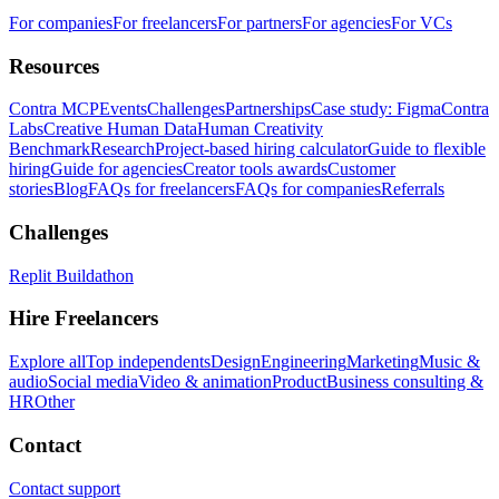
For companies
For freelancers
For partners
For agencies
For VCs
Resources
Contra MCP
Events
Challenges
Partnerships
Case study: Figma
Contra
Labs
Creative Human Data
Human Creativity
Benchmark
Research
Project-based hiring calculator
Guide to flexible
hiring
Guide for agencies
Creator tools awards
Customer
stories
Blog
FAQs for freelancers
FAQs for companies
Referrals
Challenges
Replit Buildathon
Hire Freelancers
Explore all
Top independents
Design
Engineering
Marketing
Music &
audio
Social media
Video & animation
Product
Business consulting &
HR
Other
Contact
Contact support