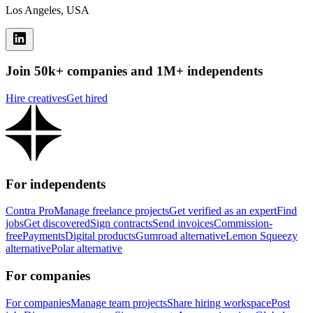
Los Angeles, USA
Join 50k+ companies and 1M+ independents
Hire creatives
Get hired
For independents
Contra Pro
Manage freelance projects
Get verified as an expert
Find
jobs
Get discovered
Sign contracts
Send invoices
Commission-
free
Payments
Digital products
Gumroad alternative
Lemon Squeezy
alternative
Polar alternative
For companies
For companies
Manage team projects
Share hiring workspace
Post