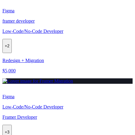
Figma
framer developer
Low-Code/No-Code Developer
+
2
Redesign + Migration
$5,000
Figma
Low-Code/No-Code Developer
Framer Developer
+
3