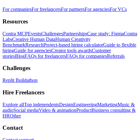
For companies
For freelancers
For partners
For agencies
For VCs
Resources
Contra MCP
Events
Challenges
Partnerships
Case study: Figma
Contra
Labs
Creative Human Data
Human Creativity
Benchmark
Research
Project-based hiring calculator
Guide to flexible
hiring
Guide for agencies
Creator tools awards
Customer
stories
Blog
FAQs for freelancers
FAQs for companies
Referrals
Challenges
Replit Buildathon
Hire Freelancers
Explore all
Top independents
Design
Engineering
Marketing
Music &
audio
Social media
Video & animation
Product
Business consulting &
HR
Other
Contact
Contact support