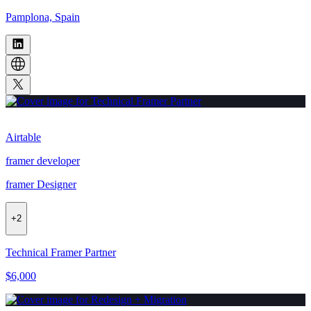
Pamplona, Spain
Airtable
framer developer
framer Designer
+
2
Technical Framer Partner
$6,000