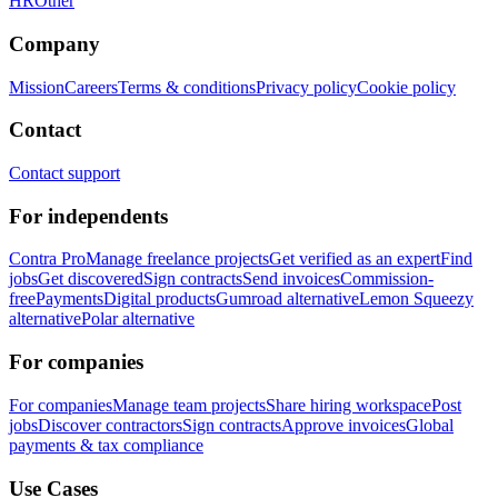
HR
Other
Company
Mission
Careers
Terms & conditions
Privacy policy
Cookie policy
Contact
Contact support
For independents
Contra Pro
Manage freelance projects
Get verified as an expert
Find
jobs
Get discovered
Sign contracts
Send invoices
Commission-
free
Payments
Digital products
Gumroad alternative
Lemon Squeezy
alternative
Polar alternative
For companies
For companies
Manage team projects
Share hiring workspace
Post
jobs
Discover contractors
Sign contracts
Approve invoices
Global
payments & tax compliance
Use Cases