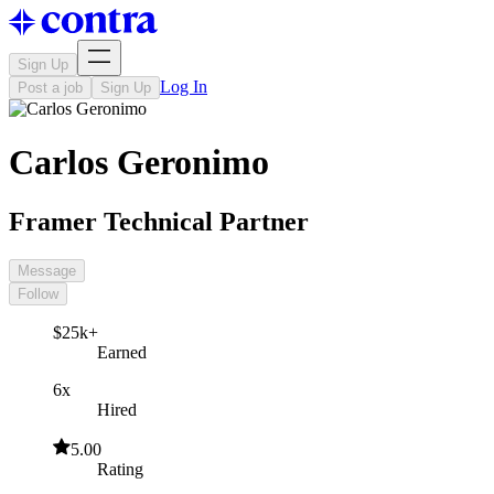
Sign Up
Log In
Post a job
Sign Up
Carlos Geronimo
Framer Technical Partner
Message
Follow
$25k+
Earned
6x
Hired
5.00
Rating