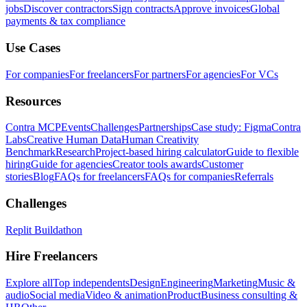
jobs
Discover contractors
Sign contracts
Approve invoices
Global
payments & tax compliance
Use Cases
For companies
For freelancers
For partners
For agencies
For VCs
Resources
Contra MCP
Events
Challenges
Partnerships
Case study: Figma
Contra
Labs
Creative Human Data
Human Creativity
Benchmark
Research
Project-based hiring calculator
Guide to flexible
hiring
Guide for agencies
Creator tools awards
Customer
stories
Blog
FAQs for freelancers
FAQs for companies
Referrals
Challenges
Replit Buildathon
Hire Freelancers
Explore all
Top independents
Design
Engineering
Marketing
Music &
audio
Social media
Video & animation
Product
Business consulting &