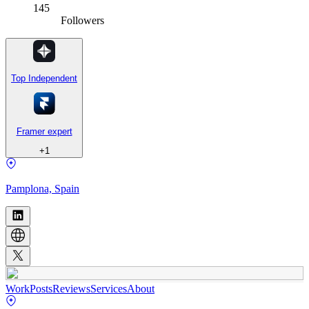
145
Followers
Top Independent
Framer expert
+
1
Pamplona, Spain
Work
Posts
Reviews
Services
About