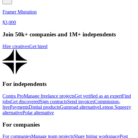
Framer Migration
$3,000
Join 50k+ companies and 1M+ independents
Hire creatives
Get hired
For independents
Contra Pro
Manage freelance projects
Get verified as an expert
Find
jobs
Get discovered
Sign contracts
Send invoices
Commission-
free
Payments
Digital products
Gumroad alternative
Lemon Squeezy
alternative
Polar alternative
For companies
For companies
Manage team projects
Share hiring workspace
Post