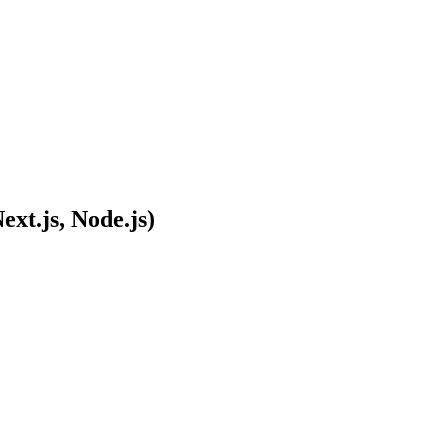
xt.js, Node.js)