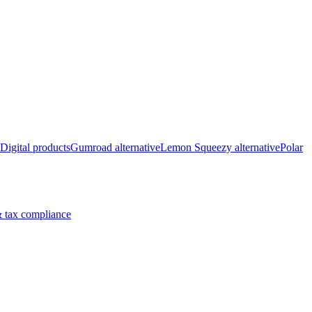
Digital products
Gumroad alternative
Lemon Squeezy alternative
Polar
 tax compliance