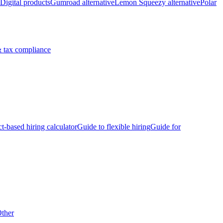
Digital products
Gumroad alternative
Lemon Squeezy alternative
Polar
 tax compliance
ct-based hiring calculator
Guide to flexible hiring
Guide for
ther