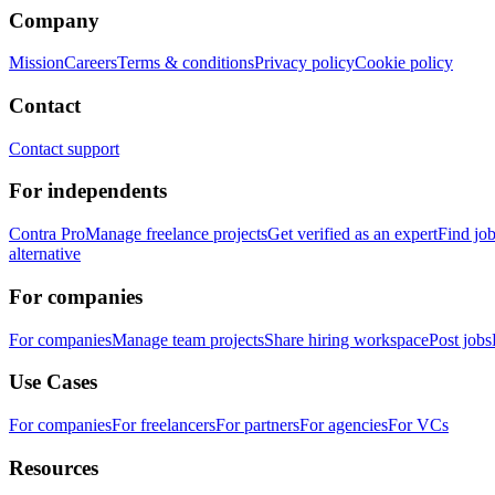
Company
Mission
Careers
Terms & conditions
Privacy policy
Cookie policy
Contact
Contact support
For independents
Contra Pro
Manage freelance projects
Get verified as an expert
Find jo
alternative
For companies
For companies
Manage team projects
Share hiring workspace
Post jobs
Use Cases
For companies
For freelancers
For partners
For agencies
For VCs
Resources