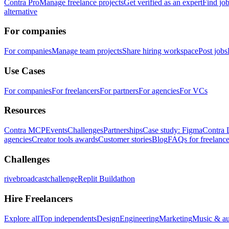
Contra Pro
Manage freelance projects
Get verified as an expert
Find jo
alternative
For companies
For companies
Manage team projects
Share hiring workspace
Post jobs
Use Cases
For companies
For freelancers
For partners
For agencies
For VCs
Resources
Contra MCP
Events
Challenges
Partnerships
Case study: Figma
Contra 
agencies
Creator tools awards
Customer stories
Blog
FAQs for freelance
Challenges
rivebroadcastchallenge
Replit Buildathon
Hire Freelancers
Explore all
Top independents
Design
Engineering
Marketing
Music & a