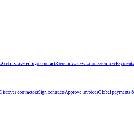
bs
Get discovered
Sign contracts
Send invoices
Commission-free
Payments
Discover contractors
Sign contracts
Approve invoices
Global payments &