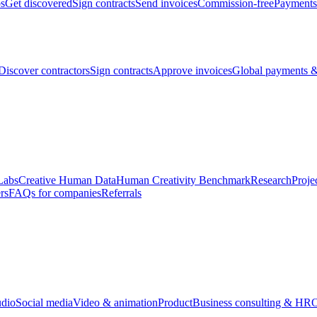
bs
Get discovered
Sign contracts
Send invoices
Commission-free
Payments
Discover contractors
Sign contracts
Approve invoices
Global payments &
Labs
Creative Human Data
Human Creativity Benchmark
Research
Proje
rs
FAQs for companies
Referrals
udio
Social media
Video & animation
Product
Business consulting & HR
O