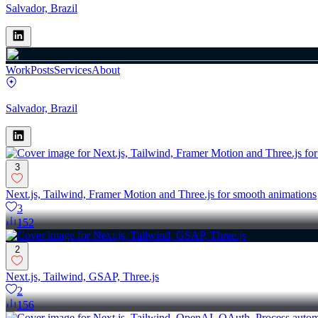
Salvador, Brazil
Work
Posts
Services
About
Salvador, Brazil
3
Next.js, Tailwind, Framer Motion and Three.js for smooth animations
3
152
2
Next.js, Tailwind, GSAP, Three.js
2
156