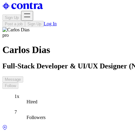
Sign Up
Log In
Post a job
Sign Up
pro
Carlos Dias
Full-Stack Developer & UI/UX Designer (Ne
Message
Follow
1x
Hired
7
Followers