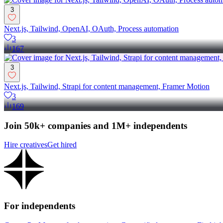
3
Next.js, Tailwind, OpenAI, OAuth, Process automation
3
167
3
Next.js, Tailwind, Strapi for content management, Framer Motion
3
169
Join 50k+ companies and 1M+ independents
Hire creatives
Get hired
For independents