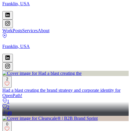
Franklin, USA
Work
Posts
Services
About
Franklin, USA
2
Had a blast creating the brand strategy and corporate identity for
OpenPath!
1
2
49
0