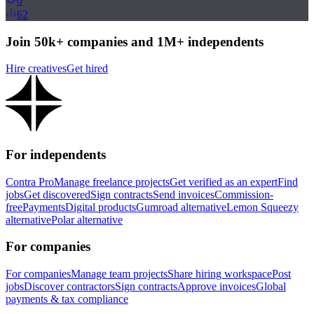
0
62
Join 50k+ companies and 1M+ independents
Hire creatives
Get hired
For independents
Contra Pro
Manage freelance projects
Get verified as an expert
Find
jobs
Get discovered
Sign contracts
Send invoices
Commission-
free
Payments
Digital products
Gumroad alternative
Lemon Squeezy
alternative
Polar alternative
For companies
For companies
Manage team projects
Share hiring workspace
Post
jobs
Discover contractors
Sign contracts
Approve invoices
Global
payments & tax compliance