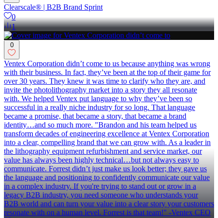
Clearscale® | B2B Brand Sprint
0
1
0
Ventex Corporation didn’t come to us because anything was wrong
with their business. In fact, they’ve been at the top of their game for
over 30 years. They knew it was time to clarify who they are, and
invite the photolithography market into a story they all resonate
with. We helped Ventex put language to why they’ve been so
successful in a really niche industry for so long. That language
became a promise, that became a story, that became a brand
identity…and so much more. "Brandon and his team helped us
transform decades of engineering excellence at Ventex Corporation
into a clear, compelling brand that we can grow with. As a leader in
the lithography equipment refurbishment and service market, our
value has always been highly technical…but not always easy to
communicate. Forrest didn’t just make us look better; they gave us
the language and positioning to confidently communicate our value
in a complex industry. If you're trying to stand out or grow in a
legacy B2B industry, you need someone who understands your
B2B world and can turn your value into a clear story your customers
resonate with on a human level. Forrest is that team!" -Ventex CEO