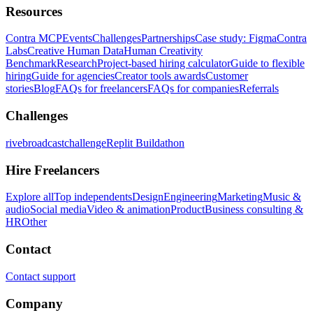
Resources
Contra MCP
Events
Challenges
Partnerships
Case study: Figma
Contra
Labs
Creative Human Data
Human Creativity
Benchmark
Research
Project-based hiring calculator
Guide to flexible
hiring
Guide for agencies
Creator tools awards
Customer
stories
Blog
FAQs for freelancers
FAQs for companies
Referrals
Challenges
rivebroadcastchallenge
Replit Buildathon
Hire Freelancers
Explore all
Top independents
Design
Engineering
Marketing
Music &
audio
Social media
Video & animation
Product
Business consulting &
HR
Other
Contact
Contact support
Company