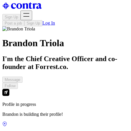
Sign Up
Log In
Post a job
Sign Up
Brandon Triola
I'm the Chief Creative Officer and co-
founder at Forrest.co.
Message
Follow
Profile in progress
Brandon is building their profile!