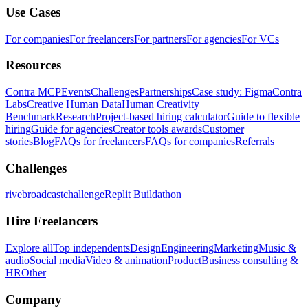
Use Cases
For companies
For freelancers
For partners
For agencies
For VCs
Resources
Contra MCP
Events
Challenges
Partnerships
Case study: Figma
Contra
Labs
Creative Human Data
Human Creativity
Benchmark
Research
Project-based hiring calculator
Guide to flexible
hiring
Guide for agencies
Creator tools awards
Customer
stories
Blog
FAQs for freelancers
FAQs for companies
Referrals
Challenges
rivebroadcastchallenge
Replit Buildathon
Hire Freelancers
Explore all
Top independents
Design
Engineering
Marketing
Music &
audio
Social media
Video & animation
Product
Business consulting &
HR
Other
Company