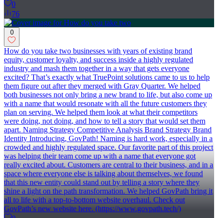
0
76
0
How do you take two businesses with years of existing brand
equity, customer loyalty, and success inside a highly regulated
industry and mash them together in a way that gets everyone
excited? That’s exactly what TruePoint solutions came to us to help
them figure out after they merged with Gray Quarter. We helped
both businesses not only bring a new brand to life, but also come up
with a name that would resonate with all the future customers they
plan on serving. We helped them look at what their competitors
were doing, not doing, and how to tell a story that would set them
apart. Naming Strategy Competitive Analysis Brand Strategy Brand
Identity Introducing, GovPath! Naming is hard work, especially in a
crowded and highly regulated space. Our favorite part of this project
was helping their team come up with a name that everyone got
really excited about. Customers are central to their business, and in a
space where everyone else is talking about themselves, we found
that this new entity could stand out by telling a story where they
shine a light on the path transformation. We helped GovPath bring it
all to life with a top-to-bottom website overhaul. Check out
GovPath’s new website here. (https://www.govpath.tech/)