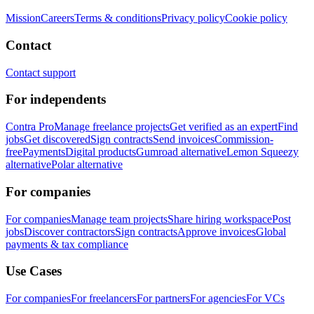
Mission
Careers
Terms & conditions
Privacy policy
Cookie policy
Contact
Contact support
For independents
Contra Pro
Manage freelance projects
Get verified as an expert
Find
jobs
Get discovered
Sign contracts
Send invoices
Commission-
free
Payments
Digital products
Gumroad alternative
Lemon Squeezy
alternative
Polar alternative
For companies
For companies
Manage team projects
Share hiring workspace
Post
jobs
Discover contractors
Sign contracts
Approve invoices
Global
payments & tax compliance
Use Cases
For companies
For freelancers
For partners
For agencies
For VCs