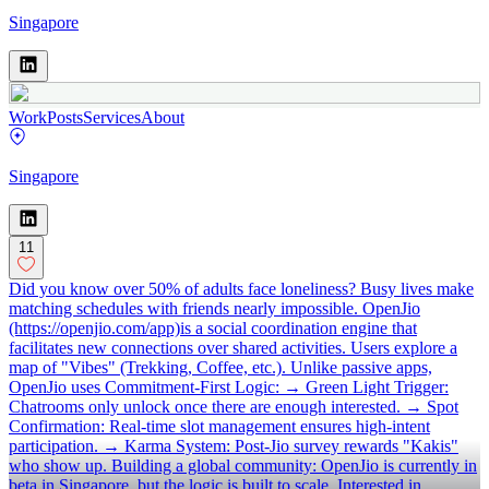
Singapore
Work
Posts
Services
About
Singapore
11
Did you know over 50% of adults face loneliness? Busy lives make
matching schedules with friends nearly impossible. OpenJio
(https://openjio.com/app)is a social coordination engine that
facilitates new connections over shared activities. Users explore a
map of "Vibes" (Trekking, Coffee, etc.). Unlike passive apps,
OpenJio uses Commitment-First Logic: → Green Light Trigger:
Chatrooms only unlock once there are enough interested. → Spot
Confirmation: Real-time slot management ensures high-intent
participation. → Karma System: Post-Jio survey rewards "Kakis"
who show up. Building a global community: OpenJio is currently in
beta in Singapore, but the logic is built to scale. Interested in