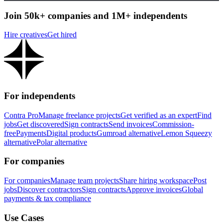
Join 50k+ companies and 1M+ independents
Hire creatives
Get hired
For independents
Contra Pro
Manage freelance projects
Get verified as an expert
Find
jobs
Get discovered
Sign contracts
Send invoices
Commission-
free
Payments
Digital products
Gumroad alternative
Lemon Squeezy
alternative
Polar alternative
For companies
For companies
Manage team projects
Share hiring workspace
Post
jobs
Discover contractors
Sign contracts
Approve invoices
Global
payments & tax compliance
Use Cases