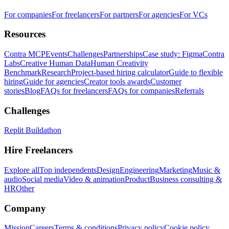
For companies
For freelancers
For partners
For agencies
For VCs
Resources
Contra MCP
Events
Challenges
Partnerships
Case study: Figma
Contra
Labs
Creative Human Data
Human Creativity
Benchmark
Research
Project-based hiring calculator
Guide to flexible
hiring
Guide for agencies
Creator tools awards
Customer
stories
Blog
FAQs for freelancers
FAQs for companies
Referrals
Challenges
Replit Buildathon
Hire Freelancers
Explore all
Top independents
Design
Engineering
Marketing
Music &
audio
Social media
Video & animation
Product
Business consulting &
HR
Other
Company
Mission
Careers
Terms & conditions
Privacy policy
Cookie policy