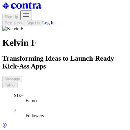
Sign Up
Log In
Post a job
Sign Up
Kelvin F
Transforming Ideas to Launch-Ready
Kick-Ass Apps
Message
Follow
$1k+
Earned
7
Followers