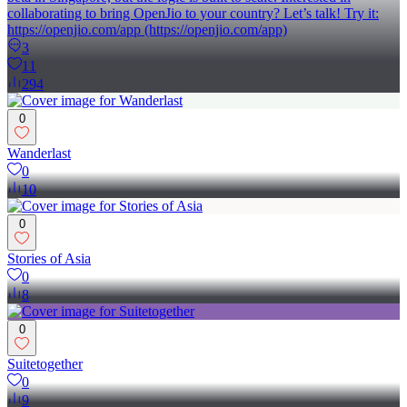
collaborating to bring OpenJio to your country? Let’s talk! Try it:
https://openjio.com/app (https://openjio.com/app)
3
11
294
0
Wanderlast
0
10
0
Stories of Asia
0
8
0
Suitetogether
0
9