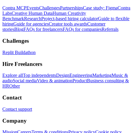
Contra MCP
Events
Challenges
Partnerships
Case study: Figma
Contra
Labs
Creative Human Data
Human Creativity
Benchmark
Research
Project-based hiring calculator
Guide to flexible
hiring
Guide for agencies
Creator tools awards
Customer
stories
Blog
FAQs for freelancers
FAQs for companies
Referrals
Challenges
Replit Buildathon
Hire Freelancers
Explore all
Top independents
Design
Engineering
Marketing
Music &
audio
Social media
Video & animation
Product
Business consulting &
HR
Other
Contact
Contact support
Company
Mission
Careers
Terms & conditions
Privacy policy
Cookie policy