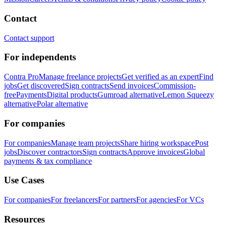
Contact
Contact support
For independents
Contra Pro
Manage freelance projects
Get verified as an expert
Find
jobs
Get discovered
Sign contracts
Send invoices
Commission-
free
Payments
Digital products
Gumroad alternative
Lemon Squeezy
alternative
Polar alternative
For companies
For companies
Manage team projects
Share hiring workspace
Post
jobs
Discover contractors
Sign contracts
Approve invoices
Global
payments & tax compliance
Use Cases
For companies
For freelancers
For partners
For agencies
For VCs
Resources