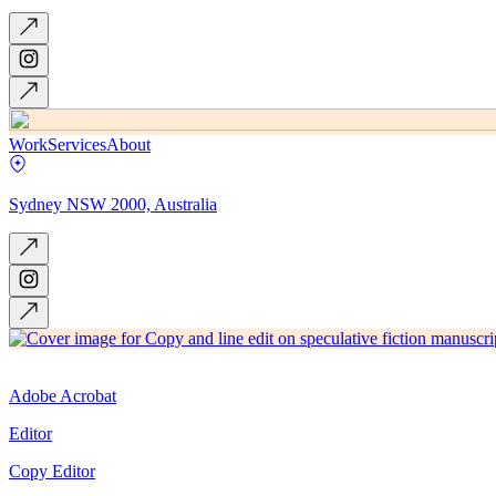
Work
Services
About
Sydney NSW 2000, Australia
Adobe Acrobat
Editor
Copy Editor