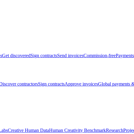
bs
Get discovered
Sign contracts
Send invoices
Commission-free
Payments
Discover contractors
Sign contracts
Approve invoices
Global payments &
Labs
Creative Human Data
Human Creativity Benchmark
Research
Proje