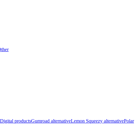
ther
Digital products
Gumroad alternative
Lemon Squeezy alternative
Polar