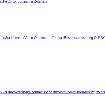
rs
FAQs for companies
Referrals
udio
Social media
Video & animation
Product
Business consulting & HR
O
bs
Get discovered
Sign contracts
Send invoices
Commission-free
Payments