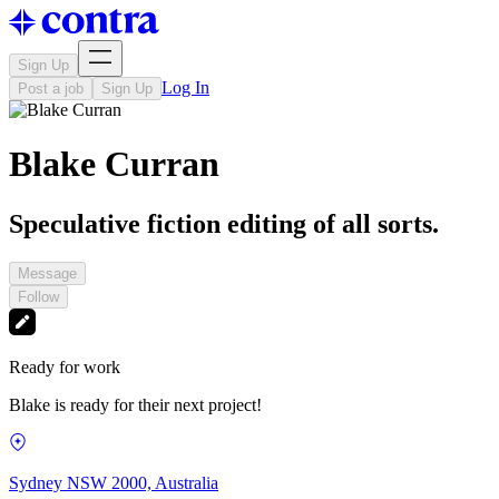
Sign Up
Log In
Post a job
Sign Up
Blake Curran
Speculative fiction editing of all sorts.
Message
Follow
Ready for work
Blake is ready for their next project!
Sydney NSW 2000, Australia