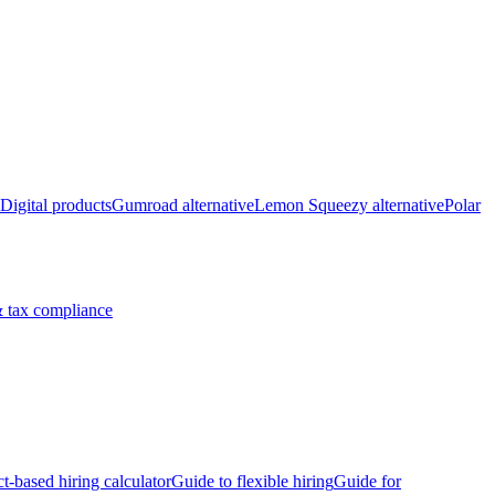
Digital products
Gumroad alternative
Lemon Squeezy alternative
Polar
 tax compliance
ct-based hiring calculator
Guide to flexible hiring
Guide for