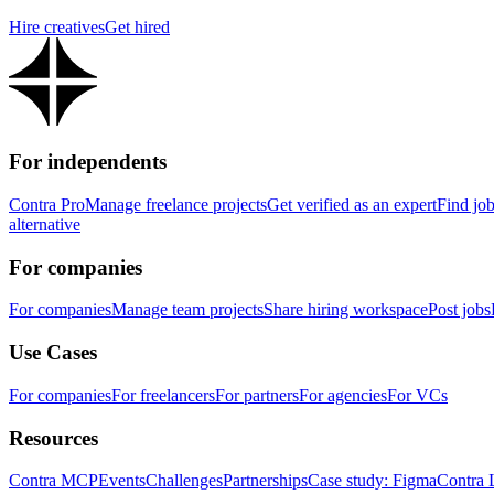
Hire creatives
Get hired
For independents
Contra Pro
Manage freelance projects
Get verified as an expert
Find jo
alternative
For companies
For companies
Manage team projects
Share hiring workspace
Post jobs
Use Cases
For companies
For freelancers
For partners
For agencies
For VCs
Resources
Contra MCP
Events
Challenges
Partnerships
Case study: Figma
Contra 