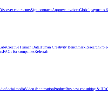
Discover contractors
Sign contracts
Approve invoices
Global payments &
Labs
Creative Human Data
Human Creativity Benchmark
Research
Proje
rs
FAQs for companies
Referrals
udio
Social media
Video & animation
Product
Business consulting & HR
O