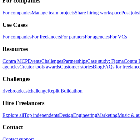
For companies
For companies
Manage team projects
Share hiring workspace
Post jobs
Use Cases
For companies
For freelancers
For partners
For agencies
For VCs
Resources
Contra MCP
Events
Challenges
Partnerships
Case study: Figma
Contra 
agencies
Creator tools awards
Customer stories
Blog
FAQs for freelance
Challenges
rivebroadcastchallenge
Replit Buildathon
Hire Freelancers
Explore all
Top independents
Design
Engineering
Marketing
Music & a
Contact
Contact support