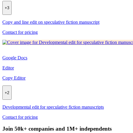
+
3
Copy and line edit on speculative fiction manuscript
Contact for pricing
Google Docs
Editor
Copy Editor
+
2
Developmental edit for speculative fiction manuscripts
Contact for pricing
Join 50k+ companies and 1M+ independents