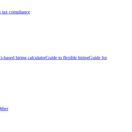
 tax compliance
ct-based hiring calculator
Guide to flexible hiring
Guide for
ther