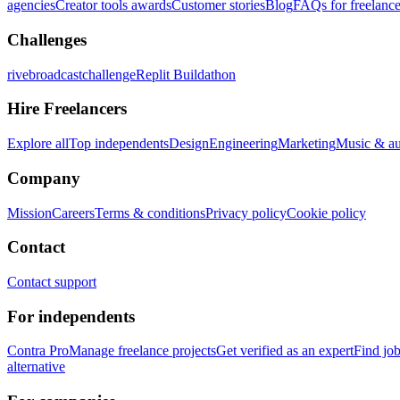
agencies
Creator tools awards
Customer stories
Blog
FAQs for freelance
Challenges
rivebroadcastchallenge
Replit Buildathon
Hire Freelancers
Explore all
Top independents
Design
Engineering
Marketing
Music & a
Company
Mission
Careers
Terms & conditions
Privacy policy
Cookie policy
Contact
Contact support
For independents
Contra Pro
Manage freelance projects
Get verified as an expert
Find jo
alternative