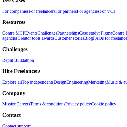
Use Cases
For companies
For freelancers
For partners
For agencies
For VCs
Resources
Contra MCP
Events
Challenges
Partnerships
Case study: Figma
Contra 
agencies
Creator tools awards
Customer stories
Blog
FAQs for freelance
Challenges
Replit Buildathon
Hire Freelancers
Explore all
Top independents
Design
Engineering
Marketing
Music & a
Company
Mission
Careers
Terms & conditions
Privacy policy
Cookie policy
Contact
Contact support