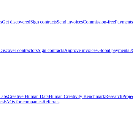
bs
Get discovered
Sign contracts
Send invoices
Commission-free
Payments
Discover contractors
Sign contracts
Approve invoices
Global payments &
Labs
Creative Human Data
Human Creativity Benchmark
Research
Proje
rs
FAQs for companies
Referrals