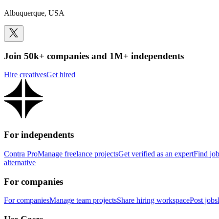
Albuquerque, USA
Join 50k+ companies and 1M+ independents
Hire creatives
Get hired
For independents
Contra Pro
Manage freelance projects
Get verified as an expert
Find jo
alternative
For companies
For companies
Manage team projects
Share hiring workspace
Post jobs