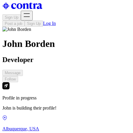
Sign Up
Log In
Post a job
Sign Up
John Borden
Developer
Message
Follow
Profile in progress
John is building their profile!
Albuquerque, USA