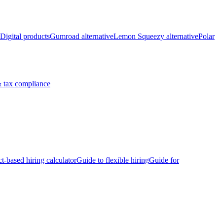
Digital products
Gumroad alternative
Lemon Squeezy alternative
Polar
 tax compliance
ct-based hiring calculator
Guide to flexible hiring
Guide for