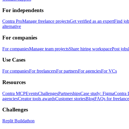
For independents
Contra Pro
Manage freelance projects
Get verified as an expert
Find jo
alternative
For companies
For companies
Manage team projects
Share hiring workspace
Post jobs
Use Cases
For companies
For freelancers
For partners
For agencies
For VCs
Resources
Contra MCP
Events
Challenges
Partnerships
Case study: Figma
Contra 
agencies
Creator tools awards
Customer stories
Blog
FAQs for freelance
Challenges
Replit Buildathon