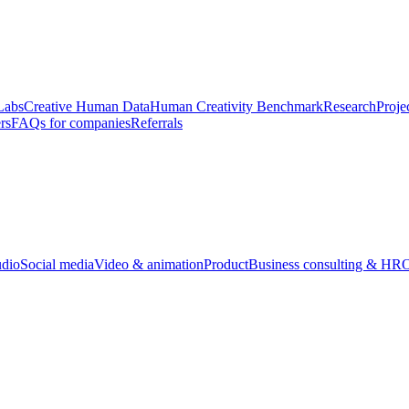
Labs
Creative Human Data
Human Creativity Benchmark
Research
Proje
rs
FAQs for companies
Referrals
udio
Social media
Video & animation
Product
Business consulting & HR
O