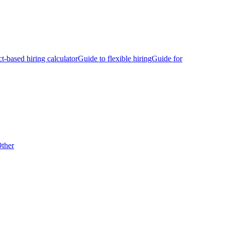
ct-based hiring calculator
Guide to flexible hiring
Guide for
ther