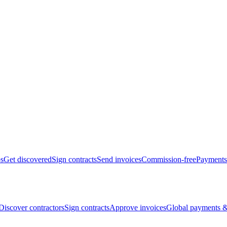
bs
Get discovered
Sign contracts
Send invoices
Commission-free
Payments
Discover contractors
Sign contracts
Approve invoices
Global payments &