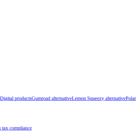
Digital products
Gumroad alternative
Lemon Squeezy alternative
Polar
 tax compliance