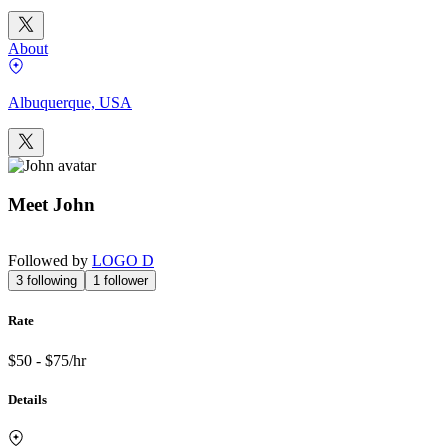
About
Albuquerque, USA
Meet
John
Followed by
LOGO D
3
following
1
follower
Rate
$50 - $75/hr
Details