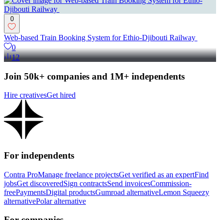
0
Web-based Train Booking System for Ethio-Djibouti Railway
0
12
Join 50k+ companies and 1M+ independents
Hire creatives
Get hired
For independents
Contra Pro
Manage freelance projects
Get verified as an expert
Find
jobs
Get discovered
Sign contracts
Send invoices
Commission-
free
Payments
Digital products
Gumroad alternative
Lemon Squeezy
alternative
Polar alternative
For companies