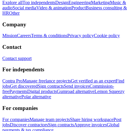
Explore all
Top independents
Design
Engineering
Marketing
Music &
audio
Social media
Video & animation
Product
Business consulting &
HR
Other
Company
Mission
Careers
Terms & conditions
Privacy policy
Cookie policy
Contact
Contact support
For independents
Contra Pro
Manage freelance projects
Get verified as an expert
Find
jobs
Get discovered
Sign contracts
Send invoices
Commission-
free
Payments
Digital products
Gumroad alternative
Lemon Squeezy
alternative
Polar alternative
For companies
For companies
Manage team projects
Share hiring workspace
Post
jobs
Discover contractors
Sign contracts
Approve invoices
Global
payments & tax compliance