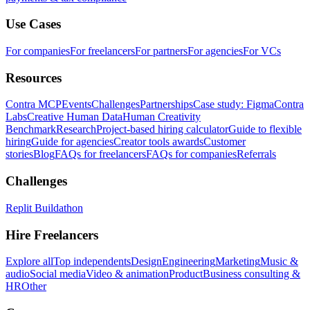
Use Cases
For companies
For freelancers
For partners
For agencies
For VCs
Resources
Contra MCP
Events
Challenges
Partnerships
Case study: Figma
Contra
Labs
Creative Human Data
Human Creativity
Benchmark
Research
Project-based hiring calculator
Guide to flexible
hiring
Guide for agencies
Creator tools awards
Customer
stories
Blog
FAQs for freelancers
FAQs for companies
Referrals
Challenges
Replit Buildathon
Hire Freelancers
Explore all
Top independents
Design
Engineering
Marketing
Music &
audio
Social media
Video & animation
Product
Business consulting &
HR
Other