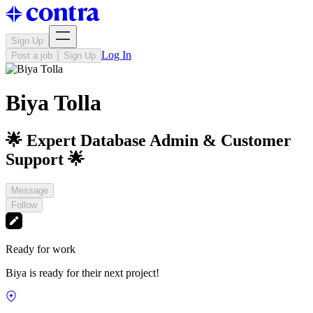
Sign Up
Log In
Post a job
Sign Up
Biya Tolla
🌟 Expert Database Admin & Customer
Support 🌟
Message
Follow
Ready for work
Biya is ready for their next project!