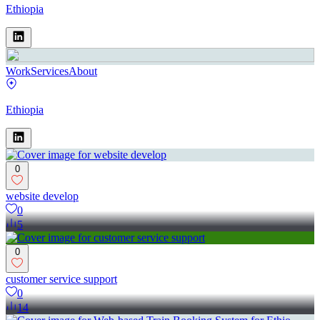
Ethiopia
Work
Services
About
Ethiopia
0
website develop
0
5
0
customer service support
0
14