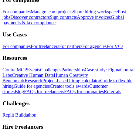
For companies
Manage team projects
Share hiring workspace
Post
jobs
Discover contractors
Sign contracts
Approve invoices
Global
payments & tax compliance
Use Cases
For companies
For freelancers
For partners
For agencies
For VCs
Resources
Contra MCP
Events
Challenges
Partnerships
Case study: Figma
Contra
Labs
Creative Human Data
Human Creativity
Benchmark
Research
Project-based hiring calculator
Guide to flexible
hiring
Guide for agencies
Creator tools awards
Customer
stories
Blog
FAQs for freelancers
FAQs for companies
Referrals
Challenges
Replit Buildathon
Hire Freelancers