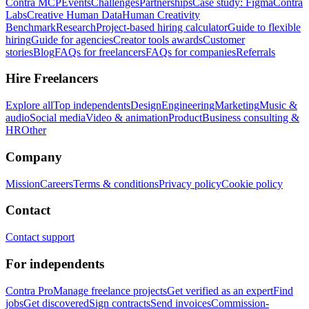
Contra MCP
Events
Challenges
Partnerships
Case study: Figma
Contra
Labs
Creative Human Data
Human Creativity
Benchmark
Research
Project-based hiring calculator
Guide to flexible
hiring
Guide for agencies
Creator tools awards
Customer
stories
Blog
FAQs for freelancers
FAQs for companies
Referrals
Hire Freelancers
Explore all
Top independents
Design
Engineering
Marketing
Music &
audio
Social media
Video & animation
Product
Business consulting &
HR
Other
Company
Mission
Careers
Terms & conditions
Privacy policy
Cookie policy
Contact
Contact support
For independents
Contra Pro
Manage freelance projects
Get verified as an expert
Find
jobs
Get discovered
Sign contracts
Send invoices
Commission-