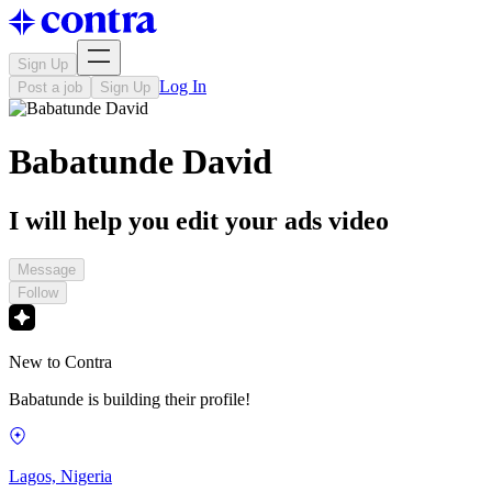
Sign Up
Log In
Post a job
Sign Up
Babatunde David
I will help you edit your ads video
Message
Follow
New to Contra
Babatunde is building their profile!
Lagos, Nigeria