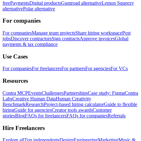
free
Payments
Digital products
Gumroad alternative
Lemon Squeezy
alternative
Polar alternative
For companies
For companies
Manage team projects
Share hiring workspace
Post
jobs
Discover contractors
Sign contracts
Approve invoices
Global
payments & tax compliance
Use Cases
For companies
For freelancers
For partners
For agencies
For VCs
Resources
Contra MCP
Events
Challenges
Partnerships
Case study: Figma
Contra
Labs
Creative Human Data
Human Creativity
Benchmark
Research
Project-based hiring calculator
Guide to flexible
hiring
Guide for agencies
Creator tools awards
Customer
stories
Blog
FAQs for freelancers
FAQs for companies
Referrals
Hire Freelancers
Explore all
Top independents
Design
Engineering
Marketing
Music &