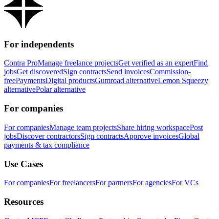
For independents
Contra Pro
Manage freelance projects
Get verified as an expert
Find
jobs
Get discovered
Sign contracts
Send invoices
Commission-
free
Payments
Digital products
Gumroad alternative
Lemon Squeezy
alternative
Polar alternative
For companies
For companies
Manage team projects
Share hiring workspace
Post
jobs
Discover contractors
Sign contracts
Approve invoices
Global
payments & tax compliance
Use Cases
For companies
For freelancers
For partners
For agencies
For VCs
Resources