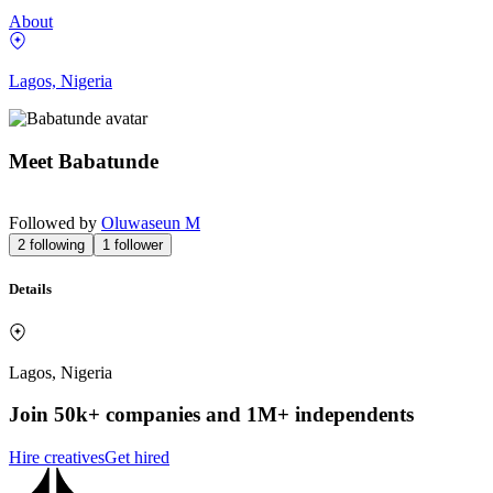
About
Lagos, Nigeria
Meet
Babatunde
Followed by
Oluwaseun M
2
following
1
follower
Details
Lagos, Nigeria
Join 50k+ companies and 1M+ independents
Hire creatives
Get hired