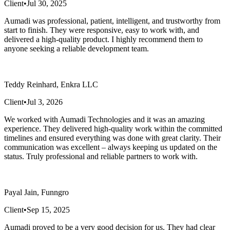
Client
•
Jul 30, 2025
Aumadi was professional, patient, intelligent, and trustworthy from
start to finish. They were responsive, easy to work with, and
delivered a high-quality product. I highly recommend them to
anyone seeking a reliable development team.
Teddy Reinhard, Enkra LLC
Client
•
Jul 3, 2026
We worked with Aumadi Technologies and it was an amazing
experience. They delivered high-quality work within the committed
timelines and ensured everything was done with great clarity. Their
communication was excellent – always keeping us updated on the
status. Truly professional and reliable partners to work with.
Payal Jain, Funngro
Client
•
Sep 15, 2025
Aumadi proved to be a very good decision for us. They had clear