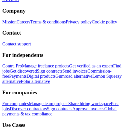
Company
Mission
Careers
Terms & conditions
Privacy policy
Cookie policy
Contact
Contact support
For independents
Contra Pro
Manage freelance projects
Get verified as an expert
Find
jobs
Get discovered
Sign contracts
Send invoices
Commission-
free
Payments
Digital products
Gumroad alternative
Lemon Squeezy
alternative
Polar alternative
For companies
For companies
Manage team projects
Share hiring workspace
Post
jobs
Discover contractors
Sign contracts
Approve invoices
Global
payments & tax compliance
Use Cases