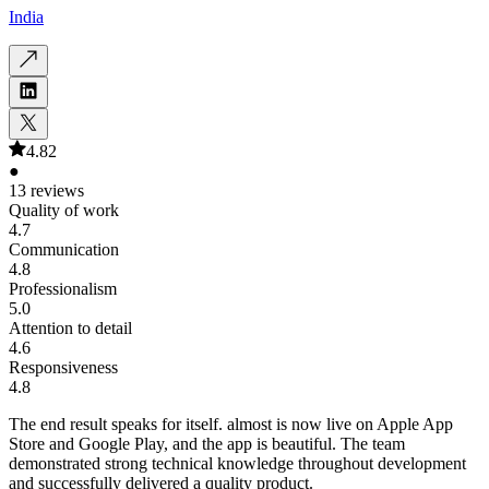
India
4.82
●
13 reviews
Quality of work
4.7
Communication
4.8
Professionalism
5.0
Attention to detail
4.6
Responsiveness
4.8
The end result speaks for itself. almost is now live on Apple App
Store and Google Play, and the app is beautiful. The team
demonstrated strong technical knowledge throughout development
and successfully delivered a quality product.