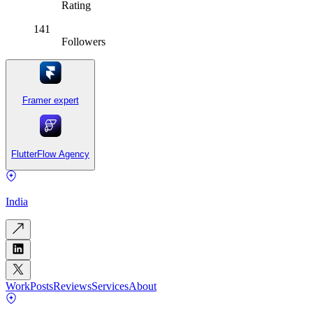
Rating
141
Followers
Framer expert
FlutterFlow Agency
India
Work
Posts
Reviews
Services
About