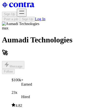
Sign Up
Log In
Post a job
Sign Up
max
Aumadi Technologies
🚀
Message
Follow
$100k+
Earned
23x
Hired
4.82