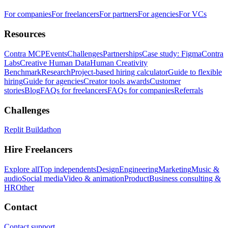
For companies
For freelancers
For partners
For agencies
For VCs
Resources
Contra MCP
Events
Challenges
Partnerships
Case study: Figma
Contra
Labs
Creative Human Data
Human Creativity
Benchmark
Research
Project-based hiring calculator
Guide to flexible
hiring
Guide for agencies
Creator tools awards
Customer
stories
Blog
FAQs for freelancers
FAQs for companies
Referrals
Challenges
Replit Buildathon
Hire Freelancers
Explore all
Top independents
Design
Engineering
Marketing
Music &
audio
Social media
Video & animation
Product
Business consulting &
HR
Other
Contact
Contact support