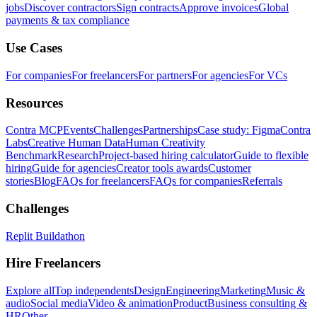
jobs
Discover contractors
Sign contracts
Approve invoices
Global
payments & tax compliance
Use Cases
For companies
For freelancers
For partners
For agencies
For VCs
Resources
Contra MCP
Events
Challenges
Partnerships
Case study: Figma
Contra
Labs
Creative Human Data
Human Creativity
Benchmark
Research
Project-based hiring calculator
Guide to flexible
hiring
Guide for agencies
Creator tools awards
Customer
stories
Blog
FAQs for freelancers
FAQs for companies
Referrals
Challenges
Replit Buildathon
Hire Freelancers
Explore all
Top independents
Design
Engineering
Marketing
Music &
audio
Social media
Video & animation
Product
Business consulting &
HR
Other