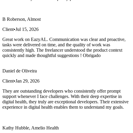
B Roberson, Almost
Client
•
Jul 15, 2026
Great work on EazyAL. Communication was clear and proactive,
tasks were delivered on time, and the quality of work was
consistently high. The freelancer understood the product context
quickly and made thoughtful suggestions ! Obrigado
Daniel de Oliveira
Client
•
Jan 29, 2026
They are outstanding developers who consistently offer prompt
support whenever I face challenges. With their deep expertise in
digital health, they truly are exceptional developers. Their extensive
experience in digital health enables them to understand my goals.
Kathy Hubble, Amelio Health