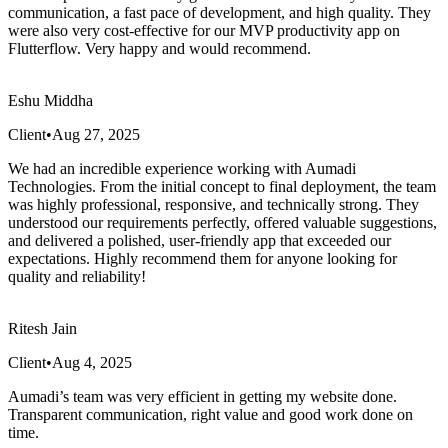
communication, a fast pace of development, and high quality. They
were also very cost-effective for our MVP productivity app on
Flutterflow. Very happy and would recommend.
Eshu Middha
Client
•
Aug 27, 2025
We had an incredible experience working with Aumadi
Technologies. From the initial concept to final deployment, the team
was highly professional, responsive, and technically strong. They
understood our requirements perfectly, offered valuable suggestions,
and delivered a polished, user-friendly app that exceeded our
expectations. Highly recommend them for anyone looking for
quality and reliability!
Ritesh Jain
Client
•
Aug 4, 2025
Aumadi’s team was very efficient in getting my website done.
Transparent communication, right value and good work done on
time.