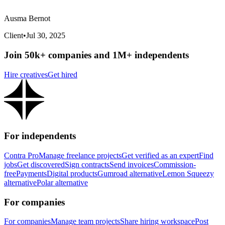
Ausma Bernot
Client
•
Jul 30, 2025
Join 50k+ companies and 1M+ independents
Hire creatives
Get hired
For independents
Contra Pro
Manage freelance projects
Get verified as an expert
Find
jobs
Get discovered
Sign contracts
Send invoices
Commission-
free
Payments
Digital products
Gumroad alternative
Lemon Squeezy
alternative
Polar alternative
For companies
For companies
Manage team projects
Share hiring workspace
Post