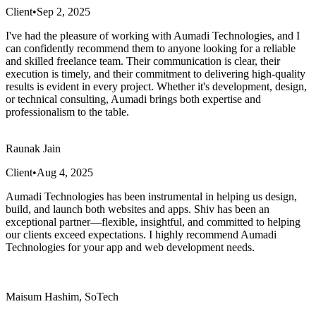
Client
•
Sep 2, 2025
I've had the pleasure of working with Aumadi Technologies, and I
can confidently recommend them to anyone looking for a reliable
and skilled freelance team. Their communication is clear, their
execution is timely, and their commitment to delivering high-quality
results is evident in every project. Whether it's development, design,
or technical consulting, Aumadi brings both expertise and
professionalism to the table.
Raunak Jain
Client
•
Aug 4, 2025
Aumadi Technologies has been instrumental in helping us design,
build, and launch both websites and apps. Shiv has been an
exceptional partner—flexible, insightful, and committed to helping
our clients exceed expectations. I highly recommend Aumadi
Technologies for your app and web development needs.
Maisum Hashim, SoTech