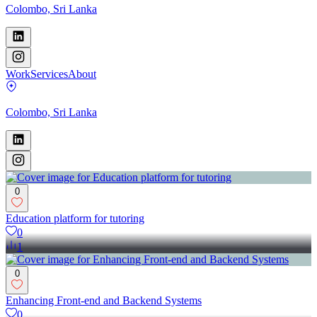
Colombo, Sri Lanka
Work
Services
About
Colombo, Sri Lanka
0
Education platform for tutoring
0
1
0
Enhancing Front-end and Backend Systems
0