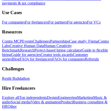
payments & tax compliance
Use Cases
For companies
For freelancers
For partners
For agencies
For VCs
Resources
Contra MCP
Events
Challenges
Partnerships
Case study: Figma
Contra
Labs
Creative Human Data
Human Creativity
Benchmark
Research
Project-based hiring calculator
Guide to flexible
hiring
Guide for agencies
Creator tools awards
Customer
stories
Blog
FAQs for freelancers
FAQs for companies
Referrals
Challenges
Replit Buildathon
Hire Freelancers
Explore all
Top independents
Design
Engineering
Marketing
Music &
audio
Social media
Video & animation
Product
Business consulting &
HR
Other