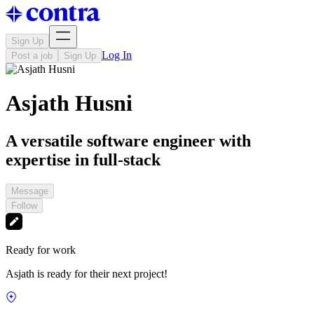
Sign Up
Log In
Post a job
Sign Up
Asjath Husni
A versatile software engineer with
expertise in full-stack
Message
Follow
Ready for work
Asjath is ready for their next project!