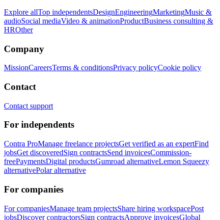
Explore all
Top independents
Design
Engineering
Marketing
Music &
audio
Social media
Video & animation
Product
Business consulting &
HR
Other
Company
Mission
Careers
Terms & conditions
Privacy policy
Cookie policy
Contact
Contact support
For independents
Contra Pro
Manage freelance projects
Get verified as an expert
Find
jobs
Get discovered
Sign contracts
Send invoices
Commission-
free
Payments
Digital products
Gumroad alternative
Lemon Squeezy
alternative
Polar alternative
For companies
For companies
Manage team projects
Share hiring workspace
Post
jobs
Discover contractors
Sign contracts
Approve invoices
Global