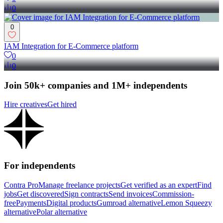
0
0
IAM Integration for E-Commerce platform
0
0
Join 50k+ companies and 1M+ independents
Hire creatives
Get hired
For independents
Contra Pro
Manage freelance projects
Get verified as an expert
Find
jobs
Get discovered
Sign contracts
Send invoices
Commission-
free
Payments
Digital products
Gumroad alternative
Lemon Squeezy
alternative
Polar alternative