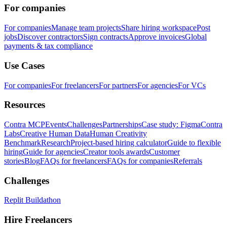
For companies
For companies
Manage team projects
Share hiring workspace
Post
jobs
Discover contractors
Sign contracts
Approve invoices
Global
payments & tax compliance
Use Cases
For companies
For freelancers
For partners
For agencies
For VCs
Resources
Contra MCP
Events
Challenges
Partnerships
Case study: Figma
Contra
Labs
Creative Human Data
Human Creativity
Benchmark
Research
Project-based hiring calculator
Guide to flexible
hiring
Guide for agencies
Creator tools awards
Customer
stories
Blog
FAQs for freelancers
FAQs for companies
Referrals
Challenges
Replit Buildathon
Hire Freelancers