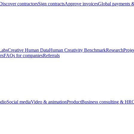
Discover contractors
Sign contracts
Approve invoices
Global payments &
Labs
Creative Human Data
Human Creativity Benchmark
Research
Proje
rs
FAQs for companies
Referrals
udio
Social media
Video & animation
Product
Business consulting & HR
O