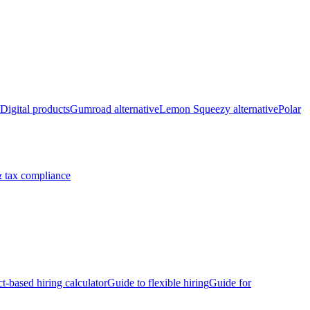
Digital products
Gumroad alternative
Lemon Squeezy alternative
Polar
 tax compliance
ct-based hiring calculator
Guide to flexible hiring
Guide for