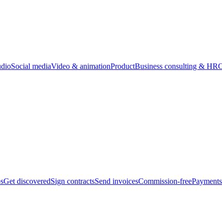
udio
Social media
Video & animation
Product
Business consulting & HR
O
bs
Get discovered
Sign contracts
Send invoices
Commission-free
Payments