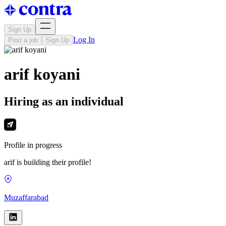
Sign Up
Log In
Post a job
Sign Up
arif koyani
Hiring as an individual
Profile in progress
arif is building their profile!
Muzaffarabad