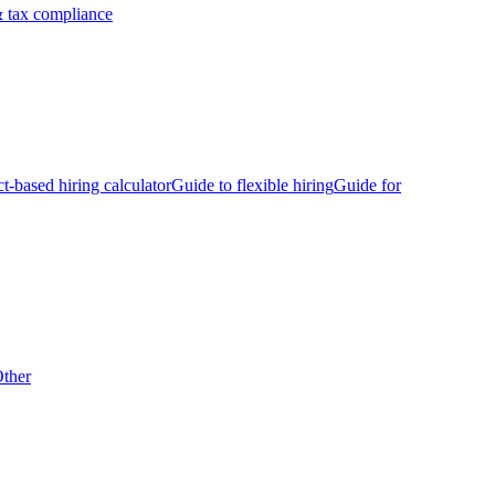
 tax compliance
ct-based hiring calculator
Guide to flexible hiring
Guide for
ther