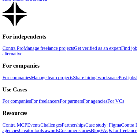
For independents
Contra Pro
Manage freelance projects
Get verified as an expert
Find jo
alternative
For companies
For companies
Manage team projects
Share hiring workspace
Post jobs
Use Cases
For companies
For freelancers
For partners
For agencies
For VCs
Resources
Contra MCP
Events
Challenges
Partnerships
Case study: Figma
Contra 
agencies
Creator tools awards
Customer stories
Blog
FAQs for freelance