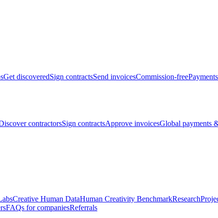
bs
Get discovered
Sign contracts
Send invoices
Commission-free
Payments
Discover contractors
Sign contracts
Approve invoices
Global payments &
Labs
Creative Human Data
Human Creativity Benchmark
Research
Proje
rs
FAQs for companies
Referrals