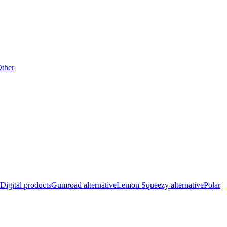
ther
Digital products
Gumroad alternative
Lemon Squeezy alternative
Polar