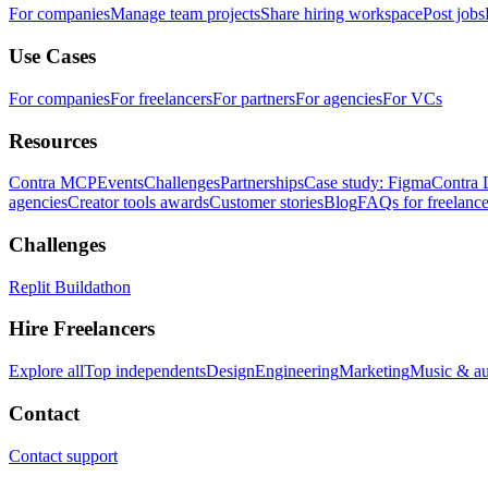
For companies
Manage team projects
Share hiring workspace
Post jobs
Use Cases
For companies
For freelancers
For partners
For agencies
For VCs
Resources
Contra MCP
Events
Challenges
Partnerships
Case study: Figma
Contra 
agencies
Creator tools awards
Customer stories
Blog
FAQs for freelance
Challenges
Replit Buildathon
Hire Freelancers
Explore all
Top independents
Design
Engineering
Marketing
Music & a
Contact
Contact support