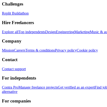
Challenges
Replit Buildathon
Hire Freelancers
Explore all
Top independents
Design
Engineering
Marketing
Music & a
Company
Mission
Careers
Terms & conditions
Privacy policy
Cookie policy
Contact
Contact support
For independents
Contra Pro
Manage freelance projects
Get verified as an expert
Find jo
alternative
For companies