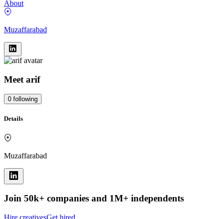
About
Muzaffarabad
Meet
arif
0
following
Details
Muzaffarabad
Join 50k+ companies and 1M+ independents
Hire creatives
Get hired