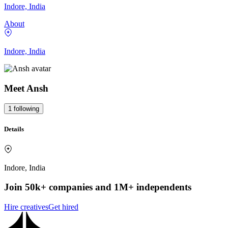
Indore, India
About
Indore, India
Meet
Ansh
1
following
Details
Indore, India
Join 50k+ companies and 1M+ independents
Hire creatives
Get hired