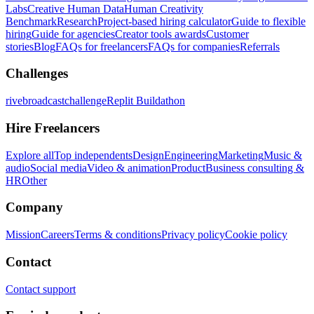
Labs
Creative Human Data
Human Creativity
Benchmark
Research
Project-based hiring calculator
Guide to flexible
hiring
Guide for agencies
Creator tools awards
Customer
stories
Blog
FAQs for freelancers
FAQs for companies
Referrals
Challenges
rivebroadcastchallenge
Replit Buildathon
Hire Freelancers
Explore all
Top independents
Design
Engineering
Marketing
Music &
audio
Social media
Video & animation
Product
Business consulting &
HR
Other
Company
Mission
Careers
Terms & conditions
Privacy policy
Cookie policy
Contact
Contact support