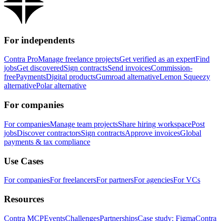
For independents
Contra Pro
Manage freelance projects
Get verified as an expert
Find
jobs
Get discovered
Sign contracts
Send invoices
Commission-
free
Payments
Digital products
Gumroad alternative
Lemon Squeezy
alternative
Polar alternative
For companies
For companies
Manage team projects
Share hiring workspace
Post
jobs
Discover contractors
Sign contracts
Approve invoices
Global
payments & tax compliance
Use Cases
For companies
For freelancers
For partners
For agencies
For VCs
Resources
Contra MCP
Events
Challenges
Partnerships
Case study: Figma
Contra