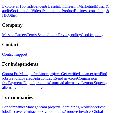
Explore all
Top independents
Design
Engineering
Marketing
Music &
audio
Social media
Video & animation
Product
Business consulting &
HR
Other
Company
Mission
Careers
Terms & conditions
Privacy policy
Cookie policy
Contact
Contact support
For independents
Contra Pro
Manage freelance projects
Get verified as an expert
Find
jobs
Get discovered
Sign contracts
Send invoices
Commission-
free
Payments
Digital products
Gumroad alternative
Lemon Squeezy
alternative
Polar alternative
For companies
For companies
Manage team projects
Share hiring workspace
Post
jobs
Discover contractors
Sign contracts
Approve invoices
Global