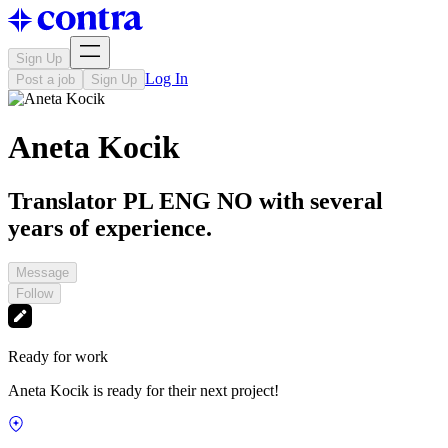
Sign Up
Log In
Post a job
Sign Up
Aneta Kocik
Translator PL ENG NO with several
years of experience.
Message
Follow
Ready for work
Aneta Kocik is ready for their next project!