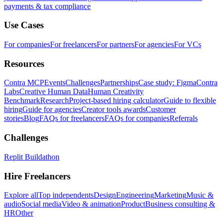
payments & tax compliance
Use Cases
For companies
For freelancers
For partners
For agencies
For VCs
Resources
Contra MCP
Events
Challenges
Partnerships
Case study: Figma
Contra
Labs
Creative Human Data
Human Creativity
Benchmark
Research
Project-based hiring calculator
Guide to flexible
hiring
Guide for agencies
Creator tools awards
Customer
stories
Blog
FAQs for freelancers
FAQs for companies
Referrals
Challenges
Replit Buildathon
Hire Freelancers
Explore all
Top independents
Design
Engineering
Marketing
Music &
audio
Social media
Video & animation
Product
Business consulting &
HR
Other