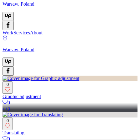
Warsaw, Poland
Work
Services
About
Warsaw, Poland
0
Graphic adjustment
0
3
0
Translating
0