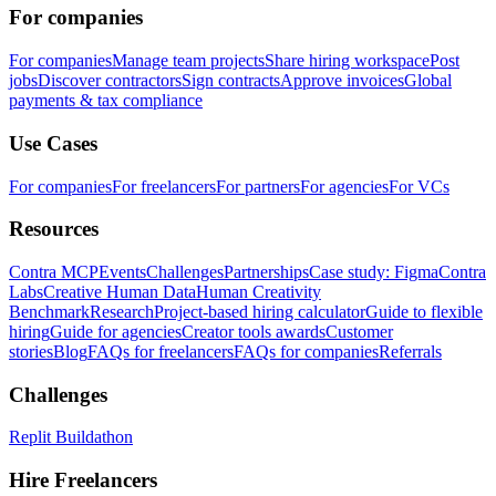
For companies
For companies
Manage team projects
Share hiring workspace
Post
jobs
Discover contractors
Sign contracts
Approve invoices
Global
payments & tax compliance
Use Cases
For companies
For freelancers
For partners
For agencies
For VCs
Resources
Contra MCP
Events
Challenges
Partnerships
Case study: Figma
Contra
Labs
Creative Human Data
Human Creativity
Benchmark
Research
Project-based hiring calculator
Guide to flexible
hiring
Guide for agencies
Creator tools awards
Customer
stories
Blog
FAQs for freelancers
FAQs for companies
Referrals
Challenges
Replit Buildathon
Hire Freelancers