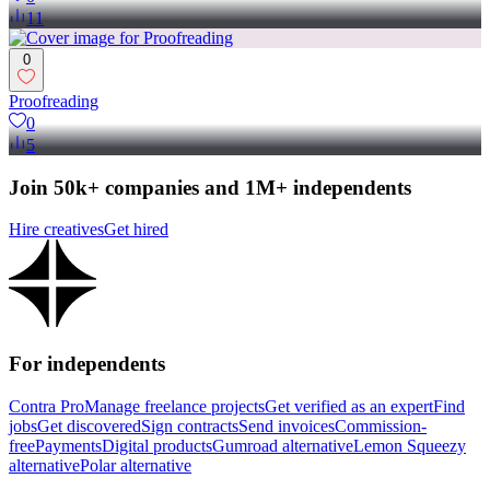
11
0
Proofreading
0
5
Join 50k+ companies and 1M+ independents
Hire creatives
Get hired
For independents
Contra Pro
Manage freelance projects
Get verified as an expert
Find
jobs
Get discovered
Sign contracts
Send invoices
Commission-
free
Payments
Digital products
Gumroad alternative
Lemon Squeezy
alternative
Polar alternative