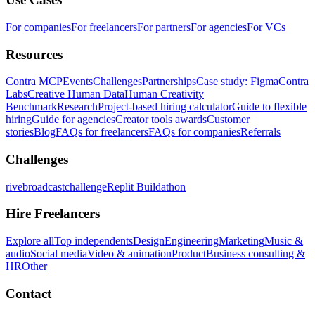
For companies
For freelancers
For partners
For agencies
For VCs
Resources
Contra MCP
Events
Challenges
Partnerships
Case study: Figma
Contra
Labs
Creative Human Data
Human Creativity
Benchmark
Research
Project-based hiring calculator
Guide to flexible
hiring
Guide for agencies
Creator tools awards
Customer
stories
Blog
FAQs for freelancers
FAQs for companies
Referrals
Challenges
rivebroadcastchallenge
Replit Buildathon
Hire Freelancers
Explore all
Top independents
Design
Engineering
Marketing
Music &
audio
Social media
Video & animation
Product
Business consulting &
HR
Other
Contact