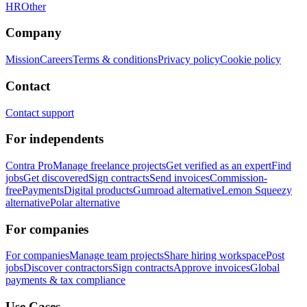
HR
Other
Company
Mission
Careers
Terms & conditions
Privacy policy
Cookie policy
Contact
Contact support
For independents
Contra Pro
Manage freelance projects
Get verified as an expert
Find
jobs
Get discovered
Sign contracts
Send invoices
Commission-
free
Payments
Digital products
Gumroad alternative
Lemon Squeezy
alternative
Polar alternative
For companies
For companies
Manage team projects
Share hiring workspace
Post
jobs
Discover contractors
Sign contracts
Approve invoices
Global
payments & tax compliance
Use Cases