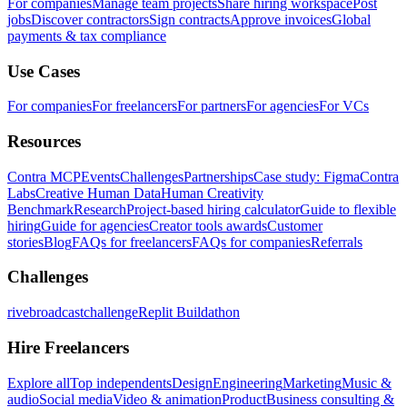
For companies
Manage team projects
Share hiring workspace
Post
jobs
Discover contractors
Sign contracts
Approve invoices
Global
payments & tax compliance
Use Cases
For companies
For freelancers
For partners
For agencies
For VCs
Resources
Contra MCP
Events
Challenges
Partnerships
Case study: Figma
Contra
Labs
Creative Human Data
Human Creativity
Benchmark
Research
Project-based hiring calculator
Guide to flexible
hiring
Guide for agencies
Creator tools awards
Customer
stories
Blog
FAQs for freelancers
FAQs for companies
Referrals
Challenges
rivebroadcastchallenge
Replit Buildathon
Hire Freelancers
Explore all
Top independents
Design
Engineering
Marketing
Music &
audio
Social media
Video & animation
Product
Business consulting &