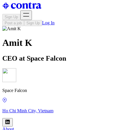
Sign Up
Log In
Post a job
Sign Up
Amit K
CEO at Space Falcon
Space Falcon
Ho Chi Minh City, Vietnam
About