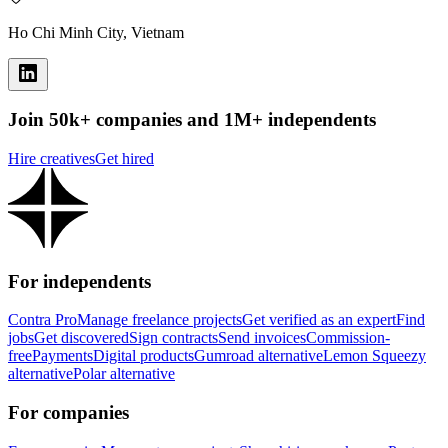
Ho Chi Minh City, Vietnam
Join 50k+ companies and 1M+ independents
Hire creatives
Get hired
For independents
Contra Pro
Manage freelance projects
Get verified as an expert
Find
jobs
Get discovered
Sign contracts
Send invoices
Commission-
free
Payments
Digital products
Gumroad alternative
Lemon Squeezy
alternative
Polar alternative
For companies