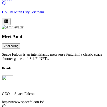
Ho Chi Minh City, Vietnam
Meet
Amit
2
following
Space Falcon is an intergalactic metaverse featuring a classic space
shooter game and Sci-Fi NFTs.
Details
CEO
at
Space Falcon
https://www.spacefalcon.io/