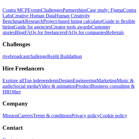
Contra MCP
Events
Challenges
Partnerships
Case study: Figma
Contra
Labs
Creative Human Data
Human Creativity
Benchmark
Research
Project-based hiring calculator
Guide to flexible
hiring
Guide for agencies
Creator tools awards
Customer
stories
Blog
FAQs for freelancers
FAQs for companies
Referrals
Challenges
rivebroadcastchallenge
Replit Buildathon
Hire Freelancers
Explore all
Top independents
Design
Engineering
Marketing
Music &
audio
Social media
Video & animation
Product
Business consulting &
HR
Other
Company
Mission
Careers
Terms & conditions
Privacy policy
Cookie policy
Contact