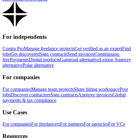
For independents
Contra Pro
Manage freelance projects
Get verified as an expert
Find
jobs
Get discovered
Sign contracts
Send invoices
Commission-
free
Payments
Digital products
Gumroad alternative
Lemon Squeezy
alternative
Polar alternative
For companies
For companies
Manage team projects
Share hiring workspace
Post
jobs
Discover contractors
Sign contracts
Approve invoices
Global
payments & tax compliance
Use Cases
For companies
For freelancers
For partners
For agencies
For VCs
Resources