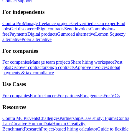
Contact support
For independents
Contra Pro
Manage freelance projects
Get verified as an expert
Find
jobs
Get discovered
Sign contracts
Send invoices
Commission-
free
Payments
Digital products
Gumroad alternative
Lemon Squeezy
alternative
Polar alternative
For companies
For companies
Manage team projects
Share hiring workspace
Post
jobs
Discover contractors
Sign contracts
Approve invoices
Global
payments & tax compliance
Use Cases
For companies
For freelancers
For partners
For agencies
For VCs
Resources
Contra MCP
Events
Challenges
Partnerships
Case study: Figma
Contra
Labs
Creative Human Data
Human Creativity
Benchmark
Research
Project-based hiring calculator
Guide to flexible