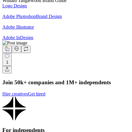
William Tanglewood Brand Guide
Logo Design
Adobe Photoshop
Brand Design
Adobe Illustrator
Adobe InDesign
1
Join 50k+ companies and 1M+ independents
Hire creatives
Get hired
For independents