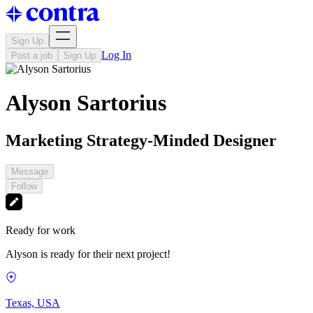
Sign Up
Log In
Post a job
Sign Up
Alyson Sartorius
Marketing Strategy-Minded Designer
Message
Follow
Ready for work
Alyson is ready for their next project!
Texas, USA