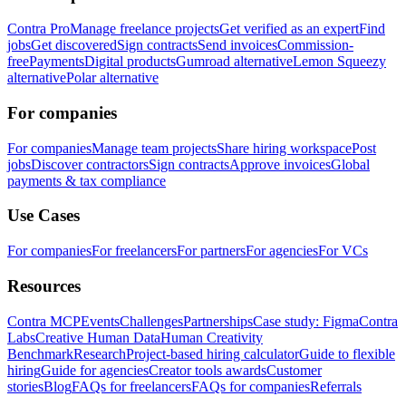
Contra Pro
Manage freelance projects
Get verified as an expert
Find
jobs
Get discovered
Sign contracts
Send invoices
Commission-
free
Payments
Digital products
Gumroad alternative
Lemon Squeezy
alternative
Polar alternative
For companies
For companies
Manage team projects
Share hiring workspace
Post
jobs
Discover contractors
Sign contracts
Approve invoices
Global
payments & tax compliance
Use Cases
For companies
For freelancers
For partners
For agencies
For VCs
Resources
Contra MCP
Events
Challenges
Partnerships
Case study: Figma
Contra
Labs
Creative Human Data
Human Creativity
Benchmark
Research
Project-based hiring calculator
Guide to flexible
hiring
Guide for agencies
Creator tools awards
Customer
stories
Blog
FAQs for freelancers
FAQs for companies
Referrals