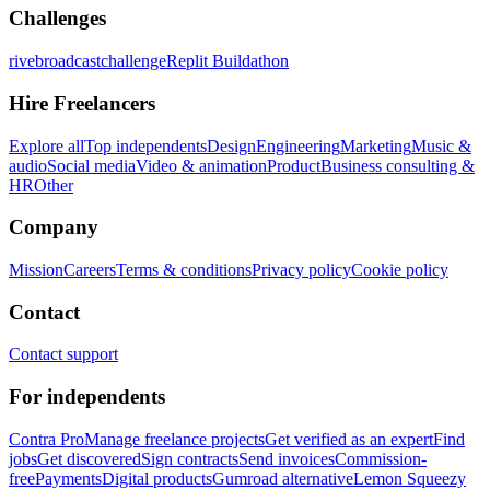
Challenges
rivebroadcastchallenge
Replit Buildathon
Hire Freelancers
Explore all
Top independents
Design
Engineering
Marketing
Music &
audio
Social media
Video & animation
Product
Business consulting &
HR
Other
Company
Mission
Careers
Terms & conditions
Privacy policy
Cookie policy
Contact
Contact support
For independents
Contra Pro
Manage freelance projects
Get verified as an expert
Find
jobs
Get discovered
Sign contracts
Send invoices
Commission-
free
Payments
Digital products
Gumroad alternative
Lemon Squeezy