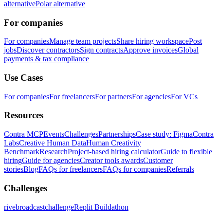
alternative
Polar alternative
For companies
For companies
Manage team projects
Share hiring workspace
Post
jobs
Discover contractors
Sign contracts
Approve invoices
Global
payments & tax compliance
Use Cases
For companies
For freelancers
For partners
For agencies
For VCs
Resources
Contra MCP
Events
Challenges
Partnerships
Case study: Figma
Contra
Labs
Creative Human Data
Human Creativity
Benchmark
Research
Project-based hiring calculator
Guide to flexible
hiring
Guide for agencies
Creator tools awards
Customer
stories
Blog
FAQs for freelancers
FAQs for companies
Referrals
Challenges
rivebroadcastchallenge
Replit Buildathon