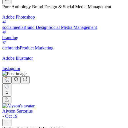
Pure Anthology Brand Design & Social Media Management
Adobe Photoshop
socialmedia
Brand Design
Social Media Management
branding
dtcbrands
Product Marketing
Adobe Illustrator
Instagram
1
Alyson Sartorius
•
Oct 19