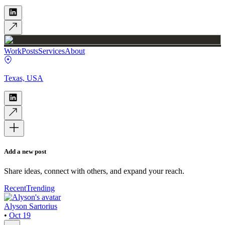
Work
Posts
Services
About
Texas, USA
Add a new post
Share ideas, connect with others, and expand your reach.
Recent
Trending
Alyson Sartorius
•
Oct 19