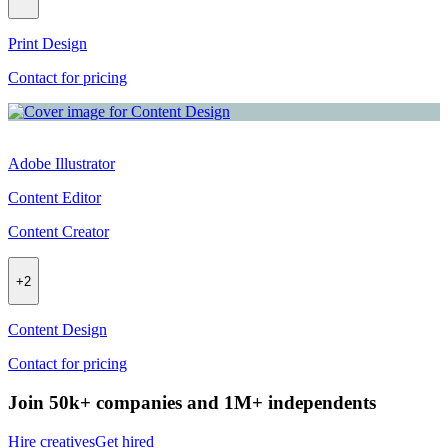
Print Design
Contact for pricing
Adobe Illustrator
Content Editor
Content Creator
+
2
Content Design
Contact for pricing
Join 50k+ companies and 1M+ independents
Hire creatives
Get hired