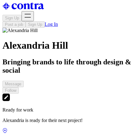
Sign Up
Log In
Post a job
Sign Up
Alexandria Hill
Bringing brands to life through design &
social
Message
Follow
Ready for work
Alexandria is ready for their next project!