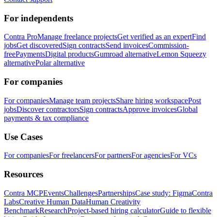
For independents
Contra Pro
Manage freelance projects
Get verified as an expert
Find
jobs
Get discovered
Sign contracts
Send invoices
Commission-
free
Payments
Digital products
Gumroad alternative
Lemon Squeezy
alternative
Polar alternative
For companies
For companies
Manage team projects
Share hiring workspace
Post
jobs
Discover contractors
Sign contracts
Approve invoices
Global
payments & tax compliance
Use Cases
For companies
For freelancers
For partners
For agencies
For VCs
Resources
Contra MCP
Events
Challenges
Partnerships
Case study: Figma
Contra
Labs
Creative Human Data
Human Creativity
Benchmark
Research
Project-based hiring calculator
Guide to flexible