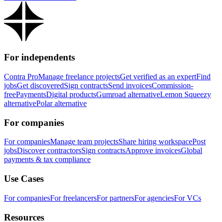
For independents
Contra Pro
Manage freelance projects
Get verified as an expert
Find
jobs
Get discovered
Sign contracts
Send invoices
Commission-
free
Payments
Digital products
Gumroad alternative
Lemon Squeezy
alternative
Polar alternative
For companies
For companies
Manage team projects
Share hiring workspace
Post
jobs
Discover contractors
Sign contracts
Approve invoices
Global
payments & tax compliance
Use Cases
For companies
For freelancers
For partners
For agencies
For VCs
Resources