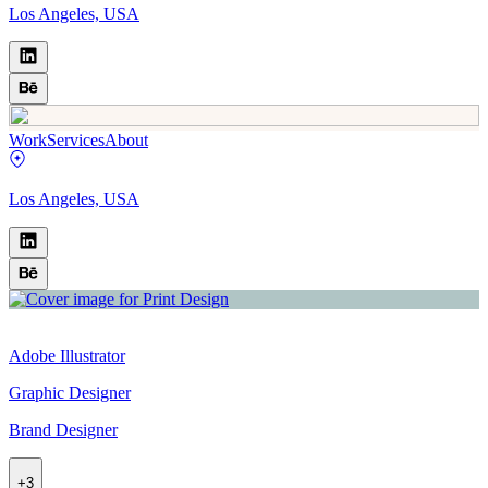
Los Angeles, USA
Work
Services
About
Los Angeles, USA
Adobe Illustrator
Graphic Designer
Brand Designer
+
3