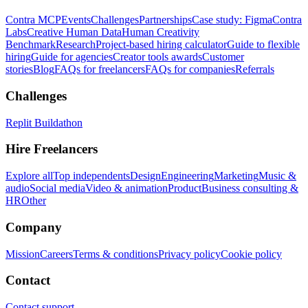
Contra MCP
Events
Challenges
Partnerships
Case study: Figma
Contra
Labs
Creative Human Data
Human Creativity
Benchmark
Research
Project-based hiring calculator
Guide to flexible
hiring
Guide for agencies
Creator tools awards
Customer
stories
Blog
FAQs for freelancers
FAQs for companies
Referrals
Challenges
Replit Buildathon
Hire Freelancers
Explore all
Top independents
Design
Engineering
Marketing
Music &
audio
Social media
Video & animation
Product
Business consulting &
HR
Other
Company
Mission
Careers
Terms & conditions
Privacy policy
Cookie policy
Contact
Contact support