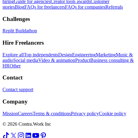
hiring
Guide for agencies
Creator tools awards
Customer
stories
Blog
FAQs for freelancers
FAQs for companies
Referrals
Challenges
Replit Buildathon
Hire Freelancers
Explore all
Top independents
Design
Engineering
Marketing
Music &
audio
Social media
Video & animation
Product
Business consulting &
HR
Other
Contact
Contact support
Company
Mission
Careers
Terms & conditions
Privacy policy
Cookie policy
© 2026 Contra.Work Inc