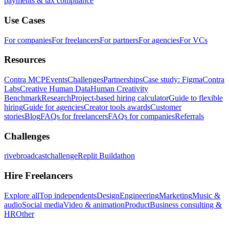
payments & tax compliance
Use Cases
For companies
For freelancers
For partners
For agencies
For VCs
Resources
Contra MCP
Events
Challenges
Partnerships
Case study: Figma
Contra
Labs
Creative Human Data
Human Creativity
Benchmark
Research
Project-based hiring calculator
Guide to flexible
hiring
Guide for agencies
Creator tools awards
Customer
stories
Blog
FAQs for freelancers
FAQs for companies
Referrals
Challenges
rivebroadcastchallenge
Replit Buildathon
Hire Freelancers
Explore all
Top independents
Design
Engineering
Marketing
Music &
audio
Social media
Video & animation
Product
Business consulting &
HR
Other