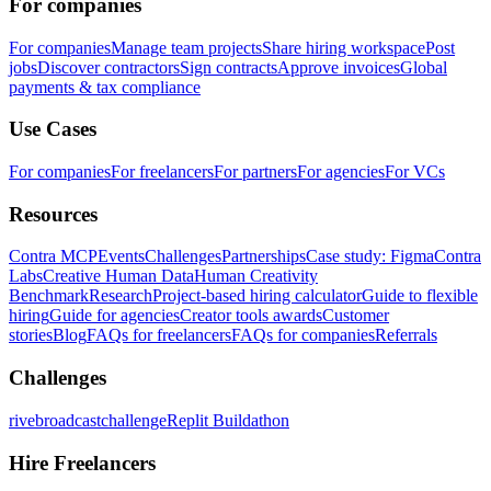
For companies
For companies
Manage team projects
Share hiring workspace
Post
jobs
Discover contractors
Sign contracts
Approve invoices
Global
payments & tax compliance
Use Cases
For companies
For freelancers
For partners
For agencies
For VCs
Resources
Contra MCP
Events
Challenges
Partnerships
Case study: Figma
Contra
Labs
Creative Human Data
Human Creativity
Benchmark
Research
Project-based hiring calculator
Guide to flexible
hiring
Guide for agencies
Creator tools awards
Customer
stories
Blog
FAQs for freelancers
FAQs for companies
Referrals
Challenges
rivebroadcastchallenge
Replit Buildathon
Hire Freelancers