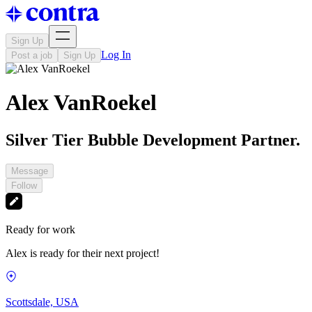
Sign Up
Log In
Post a job
Sign Up
Alex VanRoekel
Silver Tier Bubble Development Partner.
Message
Follow
Ready for work
Alex is ready for their next project!
Scottsdale, USA