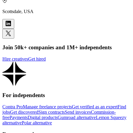
Scottsdale, USA
Join 50k+ companies and 1M+ independents
Hire creatives
Get hired
For independents
Contra Pro
Manage freelance projects
Get verified as an expert
Find
jobs
Get discovered
Sign contracts
Send invoices
Commission-
free
Payments
Digital products
Gumroad alternative
Lemon Squeezy
alternative
Polar alternative