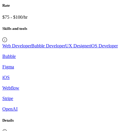
Rate
$75 - $100/hr
Skills and tools
Web Developer
Bubble Developer
UX Designer
iOS Developer
Bubble
Figma
iOS
Webflow
Stripe
OpenAI
Details