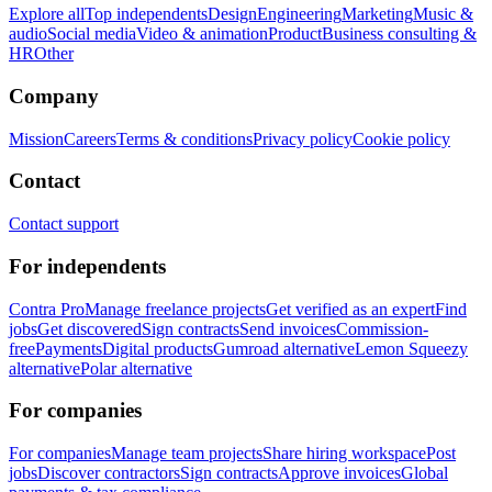
Explore all
Top independents
Design
Engineering
Marketing
Music &
audio
Social media
Video & animation
Product
Business consulting &
HR
Other
Company
Mission
Careers
Terms & conditions
Privacy policy
Cookie policy
Contact
Contact support
For independents
Contra Pro
Manage freelance projects
Get verified as an expert
Find
jobs
Get discovered
Sign contracts
Send invoices
Commission-
free
Payments
Digital products
Gumroad alternative
Lemon Squeezy
alternative
Polar alternative
For companies
For companies
Manage team projects
Share hiring workspace
Post
jobs
Discover contractors
Sign contracts
Approve invoices
Global