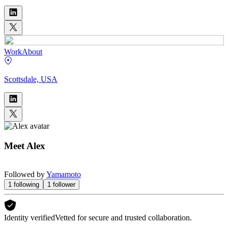
Work
About
Scottsdale, USA
Meet
Alex
Followed by
Yamamoto
1
following
1
follower
Identity verified
Vetted for secure and trusted collaboration.