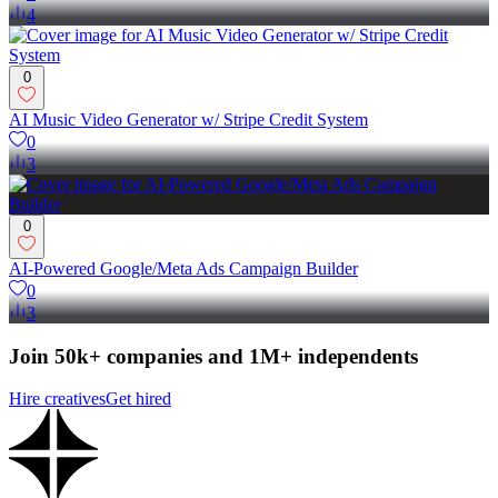
4
0
AI Music Video Generator w/ Stripe Credit System
0
3
0
AI-Powered Google/Meta Ads Campaign Builder
0
3
Join 50k+ companies and 1M+ independents
Hire creatives
Get hired