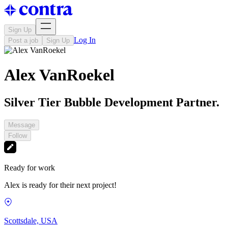
Sign Up
Log In
Post a job
Sign Up
Alex VanRoekel
Silver Tier Bubble Development Partner.
Message
Follow
Ready for work
Alex is ready for their next project!
Scottsdale, USA