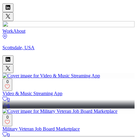
Work
About
Scottsdale, USA
0
Video & Music Streaming App
0
6
0
Military Veteran Job Board Marketplace
0