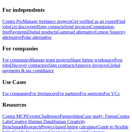
For independents
Contra Pro
Manage freelance projects
Get verified as an expert
Find
jobs
Get discovered
Sign contracts
Send invoices
Commission-
free
Payments
Digital products
Gumroad alternative
Lemon Squeezy
alternative
Polar alternative
For companies
For companies
Manage team projects
Share hiring workspace
Post
jobs
Discover contractors
Sign contracts
Approve invoices
Global
payments & tax compliance
Use Cases
For companies
For freelancers
For partners
For agencies
For VCs
Resources
Contra MCP
Events
Challenges
Partnerships
Case study: Figma
Contra
Labs
Creative Human Data
Human Creativity
Benchmark
Research
Project-based hiring calculator
Guide to flexible