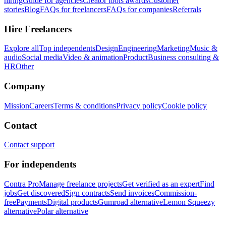
hiring
Guide for agencies
Creator tools awards
Customer
stories
Blog
FAQs for freelancers
FAQs for companies
Referrals
Hire Freelancers
Explore all
Top independents
Design
Engineering
Marketing
Music &
audio
Social media
Video & animation
Product
Business consulting &
HR
Other
Company
Mission
Careers
Terms & conditions
Privacy policy
Cookie policy
Contact
Contact support
For independents
Contra Pro
Manage freelance projects
Get verified as an expert
Find
jobs
Get discovered
Sign contracts
Send invoices
Commission-
free
Payments
Digital products
Gumroad alternative
Lemon Squeezy
alternative
Polar alternative