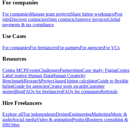
For companies
For companies
Manage team projects
Share hiring workspace
Post
jobs
Discover contractors
Sign contracts
Approve invoices
Global
payments & tax compliance
Use Cases
For companies
For freelancers
For partners
For agencies
For VCs
Resources
Contra MCP
Events
Challenges
Partnerships
Case study: Figma
Contra
Labs
Creative Human Data
Human Creativity
Benchmark
Research
Project-based hiring calculator
Guide to flexible
hiring
Guide for agencies
Creator tools awards
Customer
stories
Blog
FAQs for freelancers
FAQs for companies
Referrals
Hire Freelancers
Explore all
Top independents
Design
Engineering
Marketing
Music &
audio
Social media
Video & animation
Product
Business consulting &
HR
Other