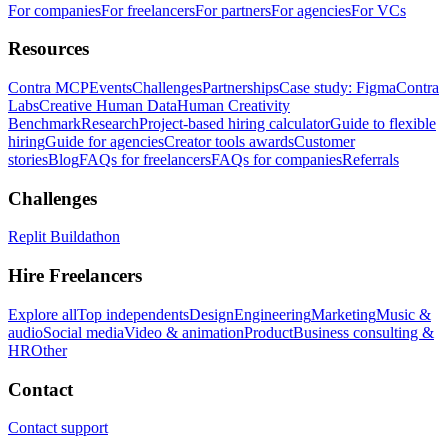
For companies
For freelancers
For partners
For agencies
For VCs
Resources
Contra MCP
Events
Challenges
Partnerships
Case study: Figma
Contra
Labs
Creative Human Data
Human Creativity
Benchmark
Research
Project-based hiring calculator
Guide to flexible
hiring
Guide for agencies
Creator tools awards
Customer
stories
Blog
FAQs for freelancers
FAQs for companies
Referrals
Challenges
Replit Buildathon
Hire Freelancers
Explore all
Top independents
Design
Engineering
Marketing
Music &
audio
Social media
Video & animation
Product
Business consulting &
HR
Other
Contact
Contact support