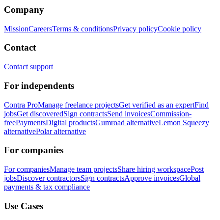
Company
Mission
Careers
Terms & conditions
Privacy policy
Cookie policy
Contact
Contact support
For independents
Contra Pro
Manage freelance projects
Get verified as an expert
Find
jobs
Get discovered
Sign contracts
Send invoices
Commission-
free
Payments
Digital products
Gumroad alternative
Lemon Squeezy
alternative
Polar alternative
For companies
For companies
Manage team projects
Share hiring workspace
Post
jobs
Discover contractors
Sign contracts
Approve invoices
Global
payments & tax compliance
Use Cases