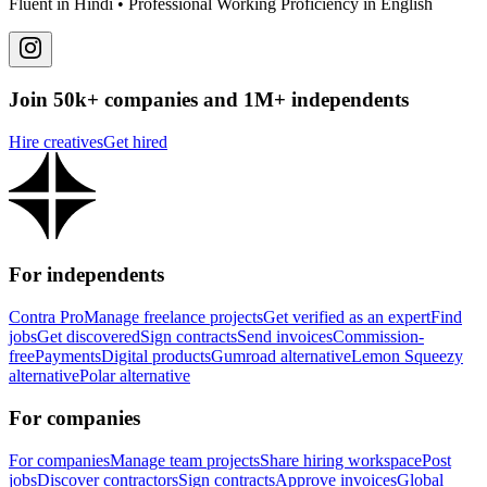
Fluent in Hindi • Professional Working Proficiency in English
Join 50k+ companies and 1M+ independents
Hire creatives
Get hired
For independents
Contra Pro
Manage freelance projects
Get verified as an expert
Find
jobs
Get discovered
Sign contracts
Send invoices
Commission-
free
Payments
Digital products
Gumroad alternative
Lemon Squeezy
alternative
Polar alternative
For companies
For companies
Manage team projects
Share hiring workspace
Post
jobs
Discover contractors
Sign contracts
Approve invoices
Global