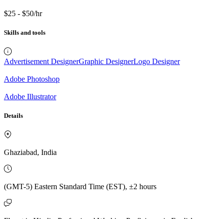
$25 - $50/hr
Skills and tools
Advertisement Designer
Graphic Designer
Logo Designer
Adobe Photoshop
Adobe Illustrator
Details
Ghaziabad, India
(GMT-5) Eastern Standard Time (EST), ±2 hours