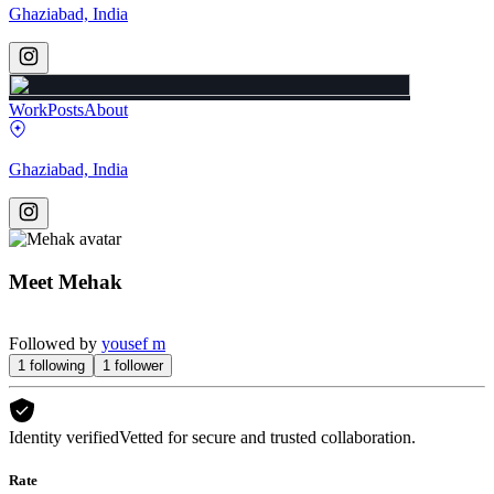
Ghaziabad, India
Work
Posts
About
Ghaziabad, India
Meet
Mehak
Followed by
yousef m
1
following
1
follower
Identity verified
Vetted for secure and trusted collaboration.
Rate