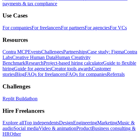
payments & tax compliance
Use Cases
For companies
For freelancers
For partners
For agencies
For VCs
Resources
Contra MCP
Events
Challenges
Partnerships
Case study: Figma
Contra
Labs
Creative Human Data
Human Creativity
Benchmark
Research
Project-based hiring calculator
Guide to flexible
hiring
Guide for agencies
Creator tools awards
Customer
stories
Blog
FAQs for freelancers
FAQs for companies
Referrals
Challenges
Replit Buildathon
Hire Freelancers
Explore all
Top independents
Design
Engineering
Marketing
Music &
audio
Social media
Video & animation
Product
Business consulting &
HR
Other