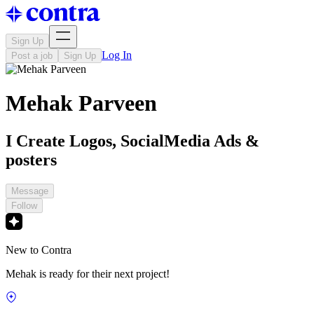
Sign Up
Log In
Post a job
Sign Up
Mehak Parveen
I Create Logos, SocialMedia Ads &
posters
Message
Follow
New to Contra
Mehak is ready for their next project!