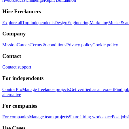
rivebroadcastchallenge
Replit Buildathon
Hire Freelancers
Explore all
Top independents
Design
Engineering
Marketing
Music & a
Company
Mission
Careers
Terms & conditions
Privacy policy
Cookie policy
Contact
Contact support
For independents
Contra Pro
Manage freelance projects
Get verified as an expert
Find jo
alternative
For companies
For companies
Manage team projects
Share hiring workspace
Post jobs
Use Cases