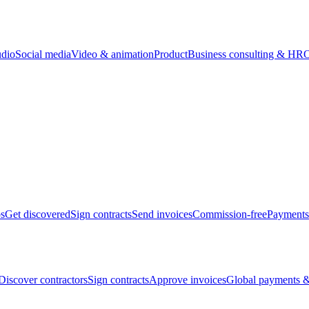
udio
Social media
Video & animation
Product
Business consulting & HR
O
bs
Get discovered
Sign contracts
Send invoices
Commission-free
Payments
Discover contractors
Sign contracts
Approve invoices
Global payments &