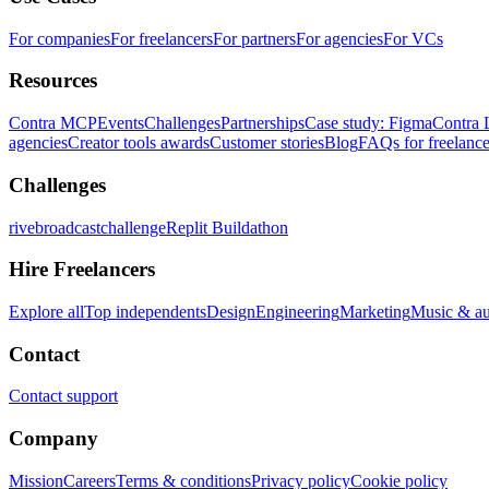
For companies
For freelancers
For partners
For agencies
For VCs
Resources
Contra MCP
Events
Challenges
Partnerships
Case study: Figma
Contra 
agencies
Creator tools awards
Customer stories
Blog
FAQs for freelance
Challenges
rivebroadcastchallenge
Replit Buildathon
Hire Freelancers
Explore all
Top independents
Design
Engineering
Marketing
Music & a
Contact
Contact support
Company
Mission
Careers
Terms & conditions
Privacy policy
Cookie policy