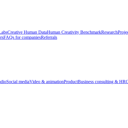
Labs
Creative Human Data
Human Creativity Benchmark
Research
Proje
rs
FAQs for companies
Referrals
udio
Social media
Video & animation
Product
Business consulting & HR
O