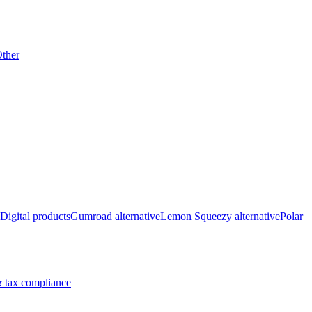
ther
Digital products
Gumroad alternative
Lemon Squeezy alternative
Polar
 tax compliance