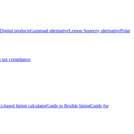
Digital products
Gumroad alternative
Lemon Squeezy alternative
Polar
 tax compliance
ct-based hiring calculator
Guide to flexible hiring
Guide for