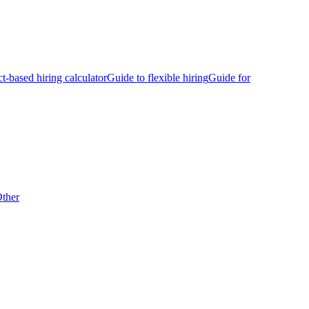
ct-based hiring calculator
Guide to flexible hiring
Guide for
ther