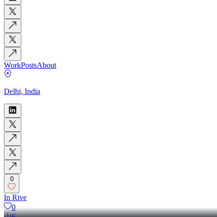
Work
Posts
About
Delhi, India
0
In Rive
0
6