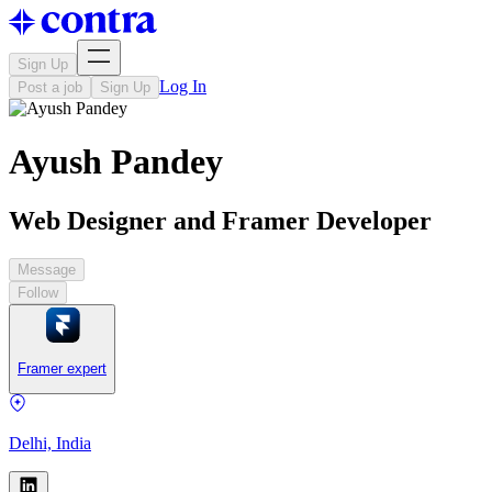
Sign Up
Log In
Post a job
Sign Up
Ayush Pandey
Web Designer and Framer Developer
Message
Follow
Framer expert
Delhi, India