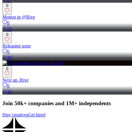
0
Motion in @Rive
0
23
0
Releasing soon
0
10
0
Next up..Rive
0
39
Join 50k+ companies and 1M+ independents
Hire creatives
Get hired