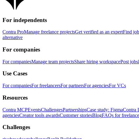
For independents
Contra Pro
Manage freelance projects
Get verified as an expert
Find jo
alternative
For companies
For companies
Manage team projects
Share hiring workspace
Post jobs
Use Cases
For companies
For freelancers
For partners
For agencies
For VCs
Resources
Contra MCP
Events
Challenges
Partnerships
Case study: Figma
Contra 
agencies
Creator tools awards
Customer stories
Blog
FAQs for freelance
Challenges