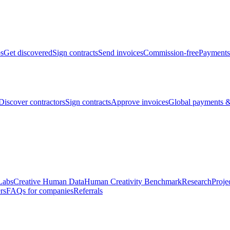
bs
Get discovered
Sign contracts
Send invoices
Commission-free
Payments
Discover contractors
Sign contracts
Approve invoices
Global payments &
Labs
Creative Human Data
Human Creativity Benchmark
Research
Proje
rs
FAQs for companies
Referrals