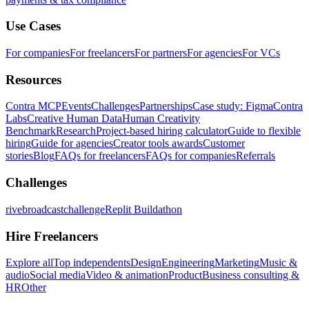
Use Cases
For companies
For freelancers
For partners
For agencies
For VCs
Resources
Contra MCP
Events
Challenges
Partnerships
Case study: Figma
Contra
Labs
Creative Human Data
Human Creativity
Benchmark
Research
Project-based hiring calculator
Guide to flexible
hiring
Guide for agencies
Creator tools awards
Customer
stories
Blog
FAQs for freelancers
FAQs for companies
Referrals
Challenges
rivebroadcastchallenge
Replit Buildathon
Hire Freelancers
Explore all
Top independents
Design
Engineering
Marketing
Music &
audio
Social media
Video & animation
Product
Business consulting &
HR
Other