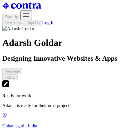
Sign Up
Log In
Post a job
Sign Up
Adarsh Goldar
Designing Innovative Websites & Apps
Message
Follow
Ready for work
Adarsh is ready for their next project!
Chhattisgarh, India