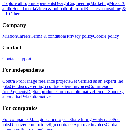
Explore all
Top independents
Design
Engineering
Marketing
Music &
audio
Social media
Video & animation
Product
Business consulting &
HR
Other
Company
Mission
Careers
Terms & conditions
Privacy policy
Cookie policy
Contact
Contact support
For independents
Contra Pro
Manage freelance projects
Get verified as an expert
Find
jobs
Get discovered
Sign contracts
Send invoices
Commission-
free
Payments
Digital products
Gumroad alternative
Lemon Squeezy
alternative
Polar alternative
For companies
For companies
Manage team projects
Share hiring workspace
Post
jobs
Discover contractors
Sign contracts
Approve invoices
Global
payments & tax compliance