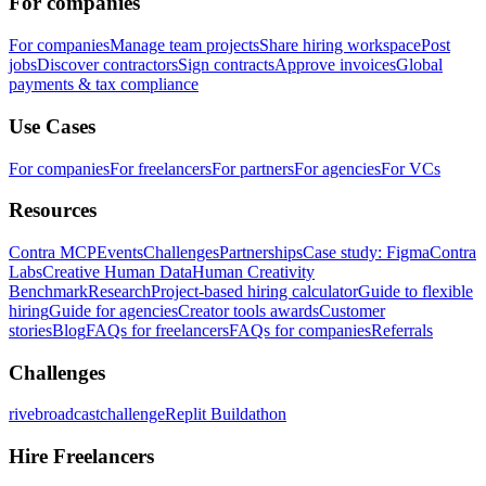
For companies
For companies
Manage team projects
Share hiring workspace
Post
jobs
Discover contractors
Sign contracts
Approve invoices
Global
payments & tax compliance
Use Cases
For companies
For freelancers
For partners
For agencies
For VCs
Resources
Contra MCP
Events
Challenges
Partnerships
Case study: Figma
Contra
Labs
Creative Human Data
Human Creativity
Benchmark
Research
Project-based hiring calculator
Guide to flexible
hiring
Guide for agencies
Creator tools awards
Customer
stories
Blog
FAQs for freelancers
FAQs for companies
Referrals
Challenges
rivebroadcastchallenge
Replit Buildathon
Hire Freelancers