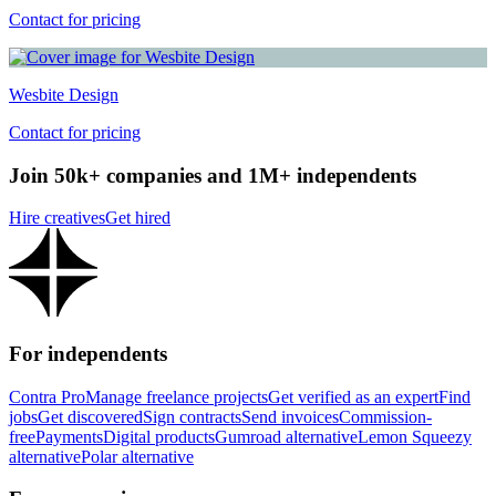
Contact for pricing
Wesbite Design
Contact for pricing
Join 50k+ companies and 1M+ independents
Hire creatives
Get hired
For independents
Contra Pro
Manage freelance projects
Get verified as an expert
Find
jobs
Get discovered
Sign contracts
Send invoices
Commission-
free
Payments
Digital products
Gumroad alternative
Lemon Squeezy
alternative
Polar alternative