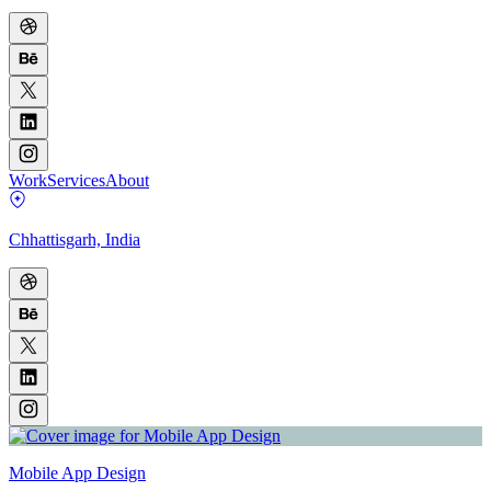
Work
Services
About
Chhattisgarh, India
Mobile App Design