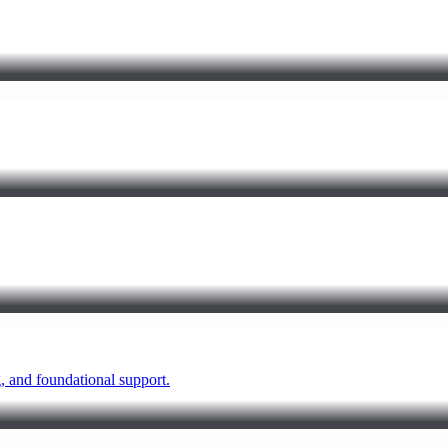
 and foundational support.