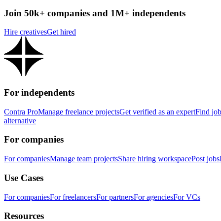
Join 50k+ companies and 1M+ independents
Hire creatives
Get hired
For independents
Contra Pro
Manage freelance projects
Get verified as an expert
Find jo
alternative
For companies
For companies
Manage team projects
Share hiring workspace
Post jobs
Use Cases
For companies
For freelancers
For partners
For agencies
For VCs
Resources