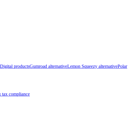
Digital products
Gumroad alternative
Lemon Squeezy alternative
Polar
 tax compliance