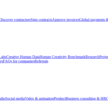
Discover contractors
Sign contracts
Approve invoices
Global payments &
Labs
Creative Human Data
Human Creativity Benchmark
Research
Proje
rs
FAQs for companies
Referrals
udio
Social media
Video & animation
Product
Business consulting & HR
O