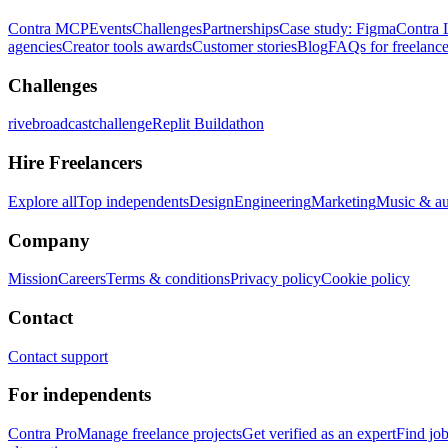
Contra MCP
Events
Challenges
Partnerships
Case study: Figma
Contra 
agencies
Creator tools awards
Customer stories
Blog
FAQs for freelance
Challenges
rivebroadcastchallenge
Replit Buildathon
Hire Freelancers
Explore all
Top independents
Design
Engineering
Marketing
Music & a
Company
Mission
Careers
Terms & conditions
Privacy policy
Cookie policy
Contact
Contact support
For independents
Contra Pro
Manage freelance projects
Get verified as an expert
Find jo