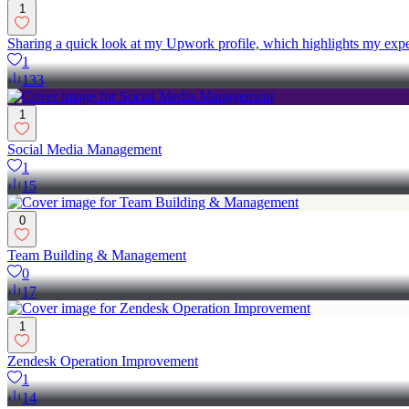
1
Sharing a quick look at my Upwork profile, which highlights my exper
1
133
1
Social Media Management
1
15
0
Team Building & Management
0
17
1
Zendesk Operation Improvement
1
14