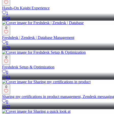
Hands-On Kajabi Experience
1
58
0
Freshdesk | Zendesk | Database Management
0
79
0
Freshdesk Setup & Optimization
0
63
0
Sharing my certifications in product management, Zendesk messaging,
0
77