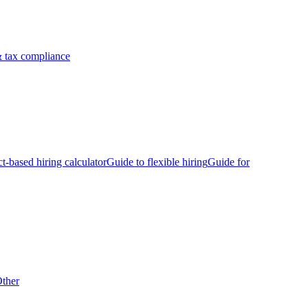
 tax compliance
ct-based hiring calculator
Guide to flexible hiring
Guide for
ther