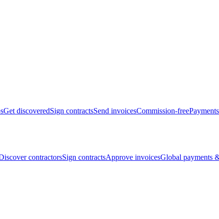
bs
Get discovered
Sign contracts
Send invoices
Commission-free
Payments
Discover contractors
Sign contracts
Approve invoices
Global payments &