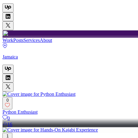
Work
Posts
Services
About
Jamaica
0
Python Enthusiast
0
16
1