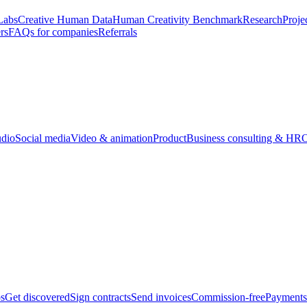
Labs
Creative Human Data
Human Creativity Benchmark
Research
Proje
rs
FAQs for companies
Referrals
udio
Social media
Video & animation
Product
Business consulting & HR
O
bs
Get discovered
Sign contracts
Send invoices
Commission-free
Payments