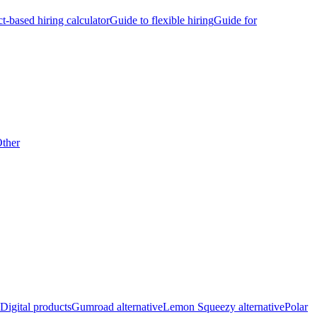
ct-based hiring calculator
Guide to flexible hiring
Guide for
ther
Digital products
Gumroad alternative
Lemon Squeezy alternative
Polar