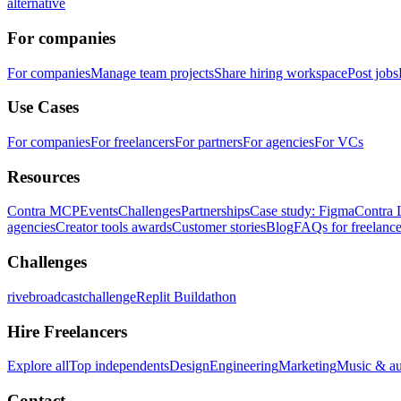
alternative
For companies
For companies
Manage team projects
Share hiring workspace
Post jobs
Use Cases
For companies
For freelancers
For partners
For agencies
For VCs
Resources
Contra MCP
Events
Challenges
Partnerships
Case study: Figma
Contra 
agencies
Creator tools awards
Customer stories
Blog
FAQs for freelance
Challenges
rivebroadcastchallenge
Replit Buildathon
Hire Freelancers
Explore all
Top independents
Design
Engineering
Marketing
Music & a
Contact