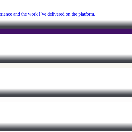
ience and the work I’ve delivered on the platform.