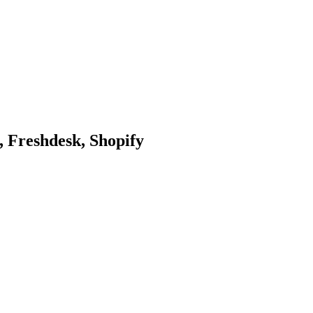
 Freshdesk, Shopify