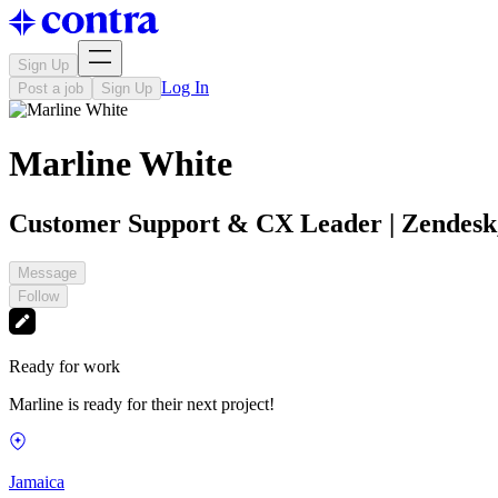
Sign Up
Log In
Post a job
Sign Up
Marline White
Customer Support & CX Leader | Zendesk,
Message
Follow
Ready for work
Marline is ready for their next project!
Jamaica