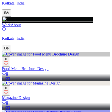
Kolkata, India
Work
About
Kolkata, India
0
Food Menu Brochure Design
0
23
0
Magazine Design
0
23