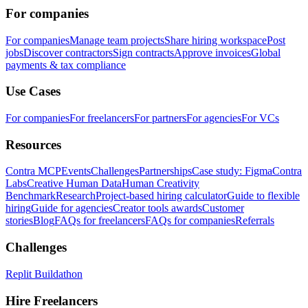
For companies
For companies
Manage team projects
Share hiring workspace
Post
jobs
Discover contractors
Sign contracts
Approve invoices
Global
payments & tax compliance
Use Cases
For companies
For freelancers
For partners
For agencies
For VCs
Resources
Contra MCP
Events
Challenges
Partnerships
Case study: Figma
Contra
Labs
Creative Human Data
Human Creativity
Benchmark
Research
Project-based hiring calculator
Guide to flexible
hiring
Guide for agencies
Creator tools awards
Customer
stories
Blog
FAQs for freelancers
FAQs for companies
Referrals
Challenges
Replit Buildathon
Hire Freelancers