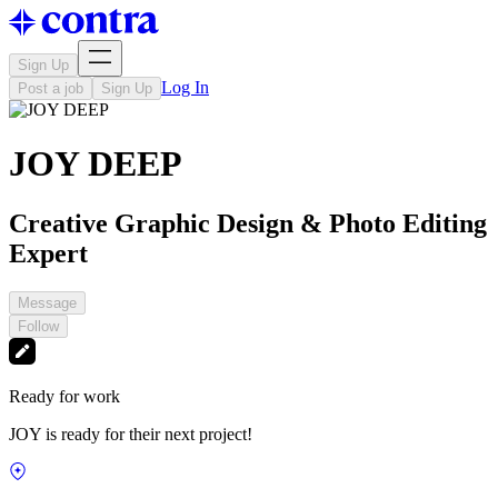
Sign Up
Log In
Post a job
Sign Up
JOY DEEP
Creative Graphic Design & Photo Editing
Expert
Message
Follow
Ready for work
JOY is ready for their next project!