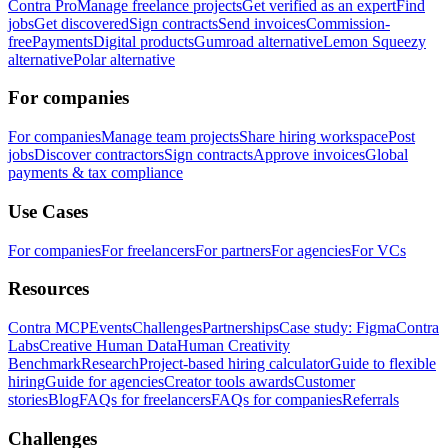
Contra Pro
Manage freelance projects
Get verified as an expert
Find
jobs
Get discovered
Sign contracts
Send invoices
Commission-
free
Payments
Digital products
Gumroad alternative
Lemon Squeezy
alternative
Polar alternative
For companies
For companies
Manage team projects
Share hiring workspace
Post
jobs
Discover contractors
Sign contracts
Approve invoices
Global
payments & tax compliance
Use Cases
For companies
For freelancers
For partners
For agencies
For VCs
Resources
Contra MCP
Events
Challenges
Partnerships
Case study: Figma
Contra
Labs
Creative Human Data
Human Creativity
Benchmark
Research
Project-based hiring calculator
Guide to flexible
hiring
Guide for agencies
Creator tools awards
Customer
stories
Blog
FAQs for freelancers
FAQs for companies
Referrals
Challenges