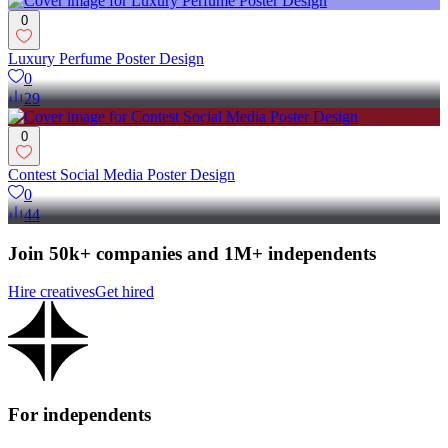
0
Luxury Perfume Poster Design
0
29
0
Contest Social Media Poster Design
0
44
Join 50k+ companies and 1M+ independents
Hire creatives
Get hired
For independents