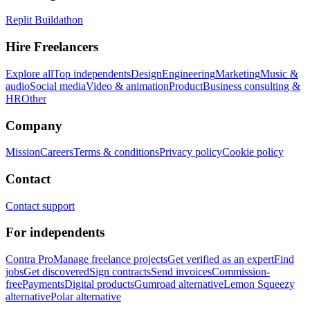
Replit Buildathon
Hire Freelancers
Explore all
Top independents
Design
Engineering
Marketing
Music &
audio
Social media
Video & animation
Product
Business consulting &
HR
Other
Company
Mission
Careers
Terms & conditions
Privacy policy
Cookie policy
Contact
Contact support
For independents
Contra Pro
Manage freelance projects
Get verified as an expert
Find
jobs
Get discovered
Sign contracts
Send invoices
Commission-
free
Payments
Digital products
Gumroad alternative
Lemon Squeezy
alternative
Polar alternative