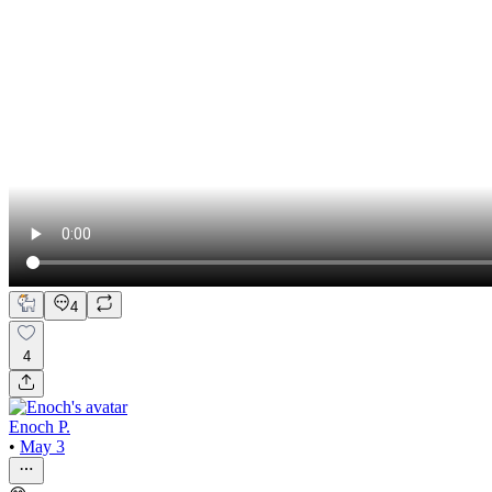
4
4
Enoch P.
•
May 3