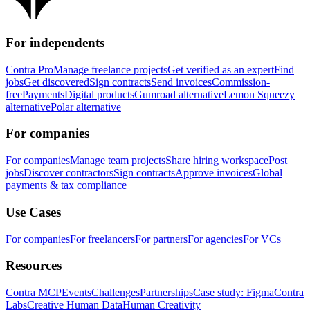
For independents
Contra Pro
Manage freelance projects
Get verified as an expert
Find
jobs
Get discovered
Sign contracts
Send invoices
Commission-
free
Payments
Digital products
Gumroad alternative
Lemon Squeezy
alternative
Polar alternative
For companies
For companies
Manage team projects
Share hiring workspace
Post
jobs
Discover contractors
Sign contracts
Approve invoices
Global
payments & tax compliance
Use Cases
For companies
For freelancers
For partners
For agencies
For VCs
Resources
Contra MCP
Events
Challenges
Partnerships
Case study: Figma
Contra
Labs
Creative Human Data
Human Creativity