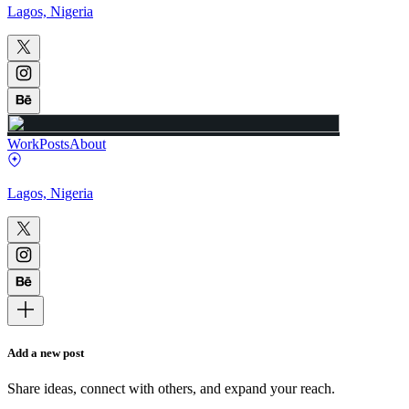
Lagos, Nigeria
Work
Posts
About
Lagos, Nigeria
Add a new post
Share ideas, connect with others, and expand your reach.