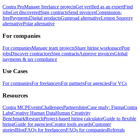
Contra Pro
Manage freelance projects
Get verified as an expert
Find
jobs
Get discovered
Sign contracts
Send invoices
Commission-
free
Payments
Digital products
Gumroad alternative
Lemon Squeezy
alternative
Polar alternative
For companies
For companies
Manage team projects
Share hiring workspace
Post
jobs
Discover contractors
Sign contracts
Approve invoices
Global
payments & tax compliance
Use Cases
For companies
For freelancers
For partners
For agencies
For VCs
Resources
Contra MCP
Events
Challenges
Partnerships
Case study: Figma
Contra
Labs
Creative Human Data
Human Creativity
Benchmark
Research
Project-based hiring calculator
Guide to flexible
hiring
Guide for agencies
Creator tools awards
Customer
stories
Blog
FAQs for freelancers
FAQs for companies
Referrals