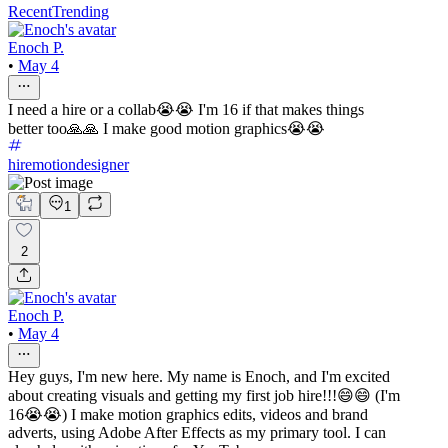
Recent
Trending
Enoch P.
•
May 4
I need a hire or a collab😭😭 I'm 16 if that makes things
better too🙏🙏 I make good motion graphics😭😭
hiremotiondesigner
1
2
Enoch P.
•
May 4
Hey guys, I'm new here. My name is Enoch, and I'm excited
about creating visuals and getting my first job hire!!!😄😄 (I'm
16😭😭) I make motion graphics edits, videos and brand
adverts, using Adobe After Effects as my primary tool. I can