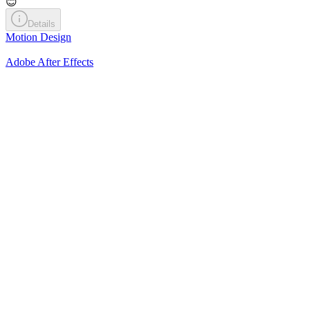
😊
Details
Motion Design
Adobe After Effects