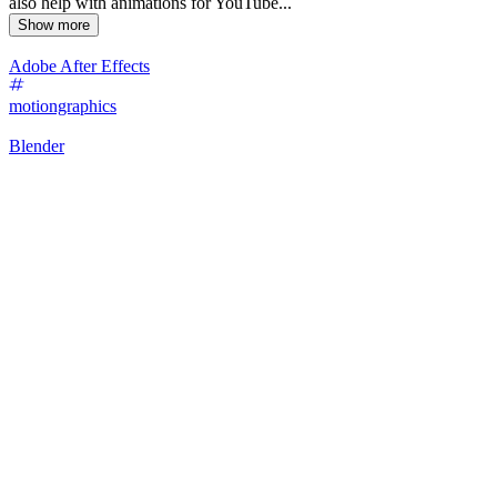
also help with animations for YouTube...
Show more
Adobe After Effects
motiongraphics
Blender