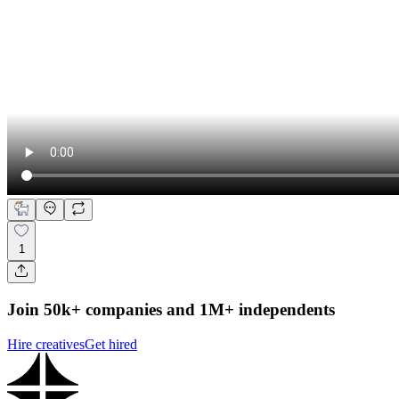
1
Join 50k+ companies and 1M+ independents
Hire creatives
Get hired