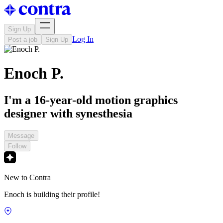
Sign Up
Log In
Post a job
Sign Up
Enoch P.
I'm a 16-year-old motion graphics
designer with synesthesia
Message
Follow
New to Contra
Enoch is building their profile!