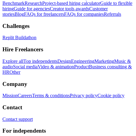
Benchmark
Research
Project-based hiring calculator
Guide to flexible
hiring
Guide for agencies
Creator tools awards
Customer
stories
Blog
FAQs for freelancers
FAQs for companies
Referrals
Challenges
Replit Buildathon
Hire Freelancers
Explore all
Top independents
Design
Engineering
Marketing
Music &
audio
Social media
Video & animation
Product
Business consulting &
HR
Other
Company
Mission
Careers
Terms & conditions
Privacy policy
Cookie policy
Contact
Contact support
For independents