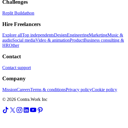
Challenges
Replit Buildathon
Hire Freelancers
Explore all
Top independents
Design
Engineering
Marketing
Music &
audio
Social media
Video & animation
Product
Business consulting &
HR
Other
Contact
Contact support
Company
Mission
Careers
Terms & conditions
Privacy policy
Cookie policy
© 2026 Contra.Work Inc