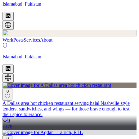
Islamabad, Pakistan
Work
Posts
Services
About
Islamabad, Pakistan
0
A Dallas-area hot chicken restaurant serving halal Nashville-style
tenders, sandwiches, and wings — for those brave enough to test
their spice tolerance.
0
78
0