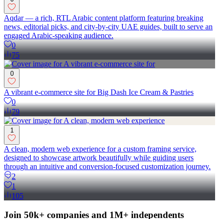
Aqdar — a rich, RTL Arabic content platform featuring breaking
news, editorial picks, and city-by-city UAE guides, built to serve an
engaged Arabic-speaking audience.
0
75
0
A vibrant e-commerce site for Big Dash Ice Cream & Pastries
0
79
1
A clean, modern web experience for a custom framing service,
designed to showcase artwork beautifully while guiding users
through an intuitive and conversion-focused customization journey.
2
1
105
Join 50k+ companies and 1M+ independents