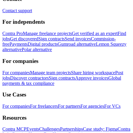
Contact support
For independents
Contra Pro
Manage freelance projects
Get verified as an expert
Find
jobs
Get discovered
Sign contracts
Send invoices
Commission-
free
Payments
Digital products
Gumroad alternative
Lemon Squeezy
alternative
Polar alternative
For companies
For companies
Manage team projects
Share hiring workspace
Post
jobs
Discover contractors
Sign contracts
Approve invoices
Global
payments & tax compliance
Use Cases
For companies
For freelancers
For partners
For agencies
For VCs
Resources
Contra MCP
Events
Challenges
Partnerships
Case study: Figma
Contra