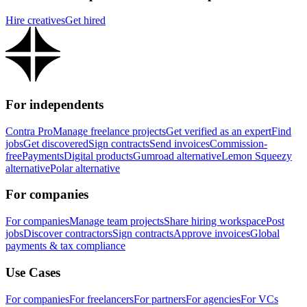
Hire creatives
Get hired
For independents
Contra Pro
Manage freelance projects
Get verified as an expert
Find
jobs
Get discovered
Sign contracts
Send invoices
Commission-
free
Payments
Digital products
Gumroad alternative
Lemon Squeezy
alternative
Polar alternative
For companies
For companies
Manage team projects
Share hiring workspace
Post
jobs
Discover contractors
Sign contracts
Approve invoices
Global
payments & tax compliance
Use Cases
For companies
For freelancers
For partners
For agencies
For VCs