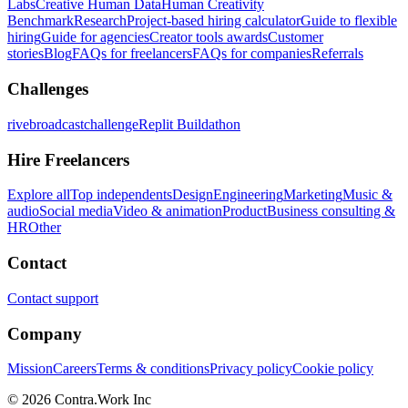
Labs
Creative Human Data
Human Creativity
Benchmark
Research
Project-based hiring calculator
Guide to flexible
hiring
Guide for agencies
Creator tools awards
Customer
stories
Blog
FAQs for freelancers
FAQs for companies
Referrals
Challenges
rivebroadcastchallenge
Replit Buildathon
Hire Freelancers
Explore all
Top independents
Design
Engineering
Marketing
Music &
audio
Social media
Video & animation
Product
Business consulting &
HR
Other
Contact
Contact support
Company
Mission
Careers
Terms & conditions
Privacy policy
Cookie policy
© 2026 Contra.Work Inc