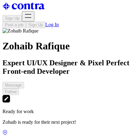
Sign Up
Log In
Post a job
Sign Up
Zohaib Rafique
Expert UI/UX Designer & Pixel Perfect
Front-end Developer
Message
Follow
Ready for work
Zohaib is ready for their next project!