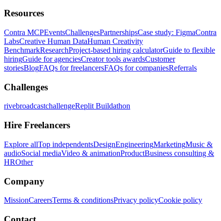
Resources
Contra MCP
Events
Challenges
Partnerships
Case study: Figma
Contra
Labs
Creative Human Data
Human Creativity
Benchmark
Research
Project-based hiring calculator
Guide to flexible
hiring
Guide for agencies
Creator tools awards
Customer
stories
Blog
FAQs for freelancers
FAQs for companies
Referrals
Challenges
rivebroadcastchallenge
Replit Buildathon
Hire Freelancers
Explore all
Top independents
Design
Engineering
Marketing
Music &
audio
Social media
Video & animation
Product
Business consulting &
HR
Other
Company
Mission
Careers
Terms & conditions
Privacy policy
Cookie policy
Contact