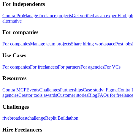
For independents
Contra Pro
Manage freelance projects
Get verified as an expert
Find jo
alternative
For companies
For companies
Manage team projects
Share hiring workspace
Post jobs
Use Cases
For companies
For freelancers
For partners
For agencies
For VCs
Resources
Contra MCP
Events
Challenges
Partnerships
Case study: Figma
Contra 
agencies
Creator tools awards
Customer stories
Blog
FAQs for freelance
Challenges
rivebroadcastchallenge
Replit Buildathon
Hire Freelancers