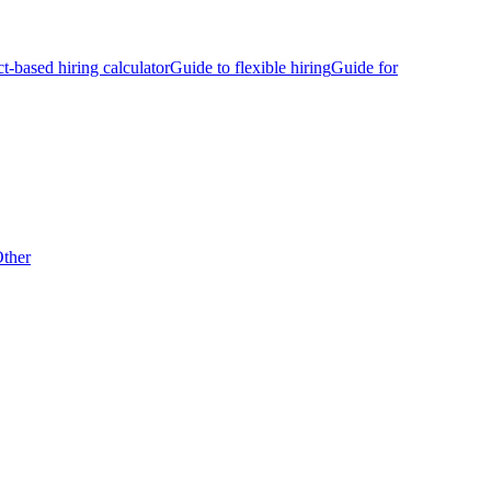
ct-based hiring calculator
Guide to flexible hiring
Guide for
ther