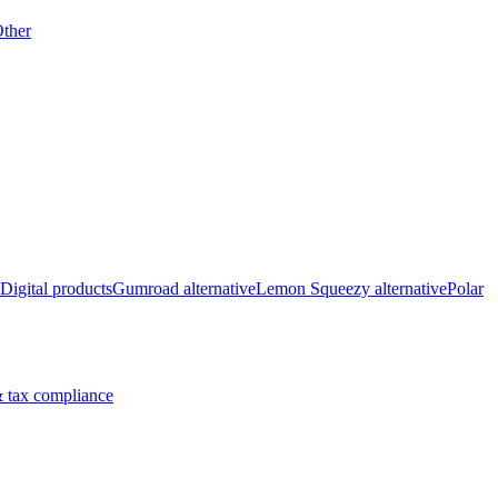
ther
Digital products
Gumroad alternative
Lemon Squeezy alternative
Polar
 tax compliance