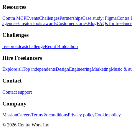
Resources
Contra MCP
Events
Challenges
Partnerships
Case study: Figma
Contra 
agencies
Creator tools awards
Customer stories
Blog
FAQs for freelance
Challenges
rivebroadcastchallenge
Replit Buildathon
Hire Freelancers
Explore all
Top independents
Design
Engineering
Marketing
Music & a
Contact
Contact support
Company
Mission
Careers
Terms & conditions
Privacy policy
Cookie policy
© 2026 Contra.Work Inc