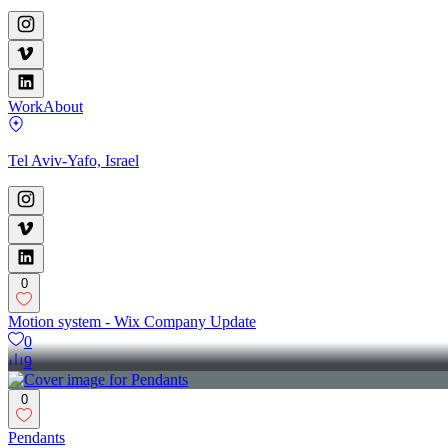
Work
About
Tel Aviv-Yafo, Israel
0
Motion system - Wix Company Update
0
9
0
Pendants