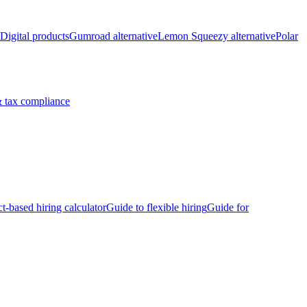
Digital products
Gumroad alternative
Lemon Squeezy alternative
Polar
 tax compliance
ct-based hiring calculator
Guide to flexible hiring
Guide for