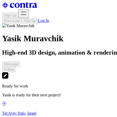
Sign Up
Log In
Post a job
Sign Up
Yasik Muravchik
High-end 3D design, animation & renderi
Message
Follow
Ready for work
Yasik is ready for their next project!
Tel Aviv-Yafo, Israel