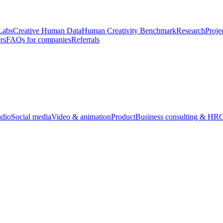
Labs
Creative Human Data
Human Creativity Benchmark
Research
Proje
rs
FAQs for companies
Referrals
udio
Social media
Video & animation
Product
Business consulting & HR
O