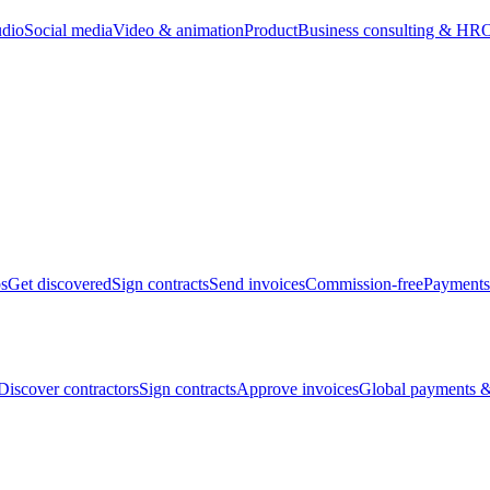
udio
Social media
Video & animation
Product
Business consulting & HR
O
bs
Get discovered
Sign contracts
Send invoices
Commission-free
Payments
Discover contractors
Sign contracts
Approve invoices
Global payments &