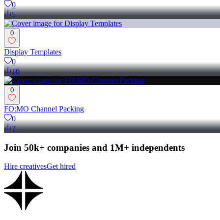
0
5
0
Display Templates
0
10
0
FO:MO Channel Packing
0
7
Join 50k+ companies and 1M+ independents
Hire creatives
Get hired