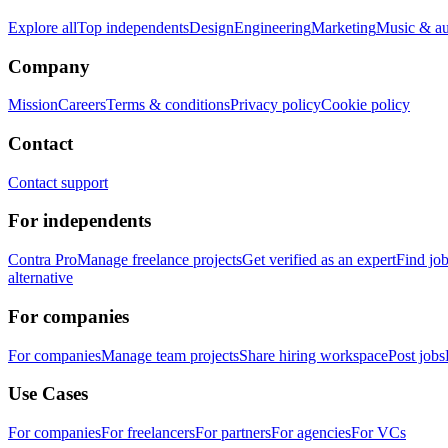
Explore all
Top independents
Design
Engineering
Marketing
Music & a
Company
Mission
Careers
Terms & conditions
Privacy policy
Cookie policy
Contact
Contact support
For independents
Contra Pro
Manage freelance projects
Get verified as an expert
Find jo
alternative
For companies
For companies
Manage team projects
Share hiring workspace
Post jobs
Use Cases
For companies
For freelancers
For partners
For agencies
For VCs