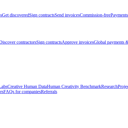
bs
Get discovered
Sign contracts
Send invoices
Commission-free
Payments
Discover contractors
Sign contracts
Approve invoices
Global payments &
Labs
Creative Human Data
Human Creativity Benchmark
Research
Proje
rs
FAQs for companies
Referrals