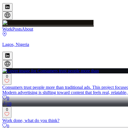
Work
Posts
About
Lagos, Nigeria
0
Consumers trust people more than traditional ads. This project focus
Modern advertising is shifting toward content that feels real, relat
0
19
0
Work done, what do you think?
0