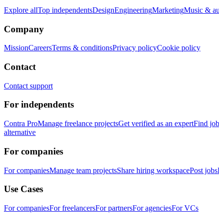
Explore all
Top independents
Design
Engineering
Marketing
Music & a
Company
Mission
Careers
Terms & conditions
Privacy policy
Cookie policy
Contact
Contact support
For independents
Contra Pro
Manage freelance projects
Get verified as an expert
Find jo
alternative
For companies
For companies
Manage team projects
Share hiring workspace
Post jobs
Use Cases
For companies
For freelancers
For partners
For agencies
For VCs