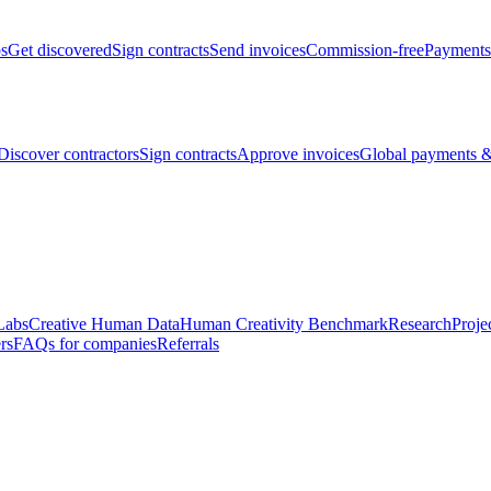
bs
Get discovered
Sign contracts
Send invoices
Commission-free
Payments
Discover contractors
Sign contracts
Approve invoices
Global payments &
Labs
Creative Human Data
Human Creativity Benchmark
Research
Proje
rs
FAQs for companies
Referrals