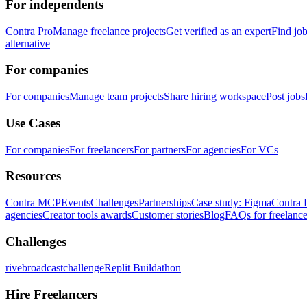
For independents
Contra Pro
Manage freelance projects
Get verified as an expert
Find jo
alternative
For companies
For companies
Manage team projects
Share hiring workspace
Post jobs
Use Cases
For companies
For freelancers
For partners
For agencies
For VCs
Resources
Contra MCP
Events
Challenges
Partnerships
Case study: Figma
Contra 
agencies
Creator tools awards
Customer stories
Blog
FAQs for freelance
Challenges
rivebroadcastchallenge
Replit Buildathon
Hire Freelancers