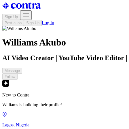
Sign Up
Log In
Post a job
Sign Up
Williams Akubo
AI Video Creator | YouTube Video Editor | 
Message
Follow
New to Contra
Williams is building their profile!
Lagos, Nigeria