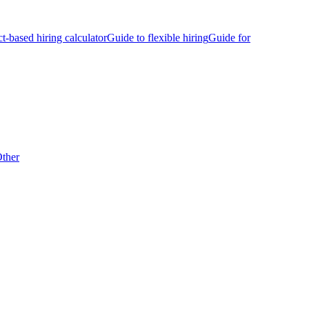
ct-based hiring calculator
Guide to flexible hiring
Guide for
ther