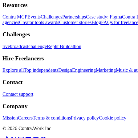
Resources
Contra MCP
Events
Challenges
Partnerships
Case study: Figma
Contra 
agencies
Creator tools awards
Customer stories
Blog
FAQs for freelance
Challenges
rivebroadcastchallenge
Replit Buildathon
Hire Freelancers
Explore all
Top independents
Design
Engineering
Marketing
Music & a
Contact
Contact support
Company
Mission
Careers
Terms & conditions
Privacy policy
Cookie policy
© 2026 Contra.Work Inc