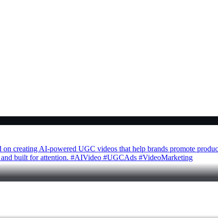
ed on creating AI-powered UGC videos that help brands promote products
able, and built for attention. #AIVideo #UGCAds #VideoMarketing