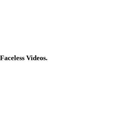
Faceless Videos.