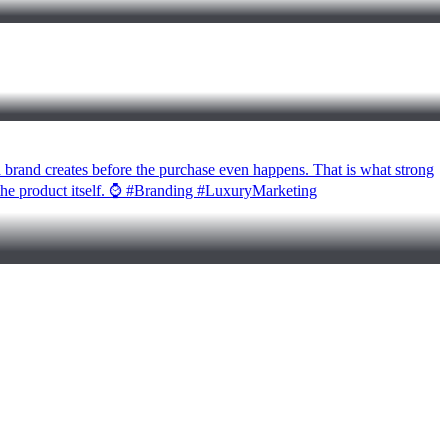
 a brand creates before the purchase even happens. That is what strong
d the product itself. ⌚ #Branding #LuxuryMarketing