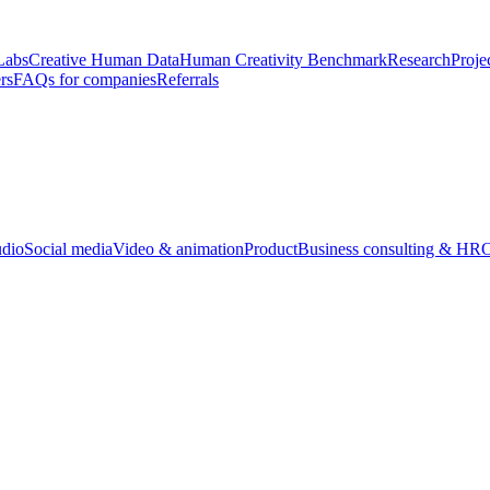
Labs
Creative Human Data
Human Creativity Benchmark
Research
Proje
rs
FAQs for companies
Referrals
udio
Social media
Video & animation
Product
Business consulting & HR
O