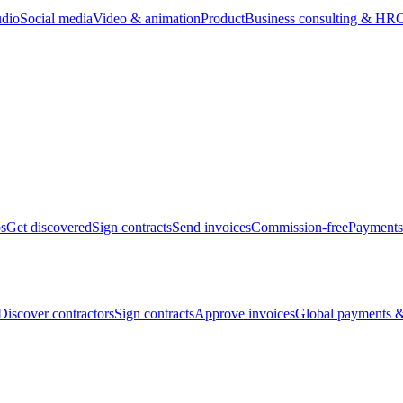
udio
Social media
Video & animation
Product
Business consulting & HR
O
bs
Get discovered
Sign contracts
Send invoices
Commission-free
Payments
Discover contractors
Sign contracts
Approve invoices
Global payments &