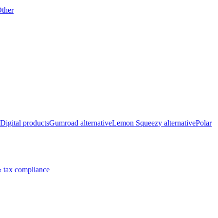
ther
Digital products
Gumroad alternative
Lemon Squeezy alternative
Polar
 tax compliance