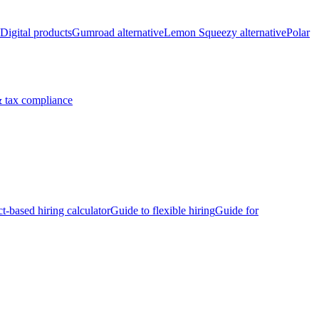
Digital products
Gumroad alternative
Lemon Squeezy alternative
Polar
 tax compliance
ct-based hiring calculator
Guide to flexible hiring
Guide for