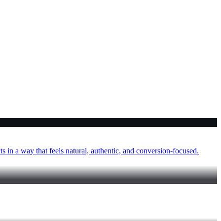
 in a way that feels natural, authentic, and conversion-focused.