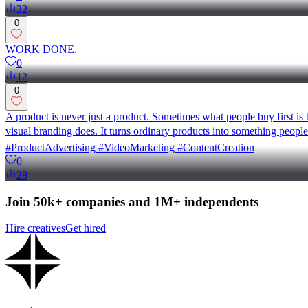
22
0
WORK DONE.
0
12
0
A product is never just a product. Sometimes what people buy first is 
visual branding does. It turns ordinary products into something peop
#ProductAdvertising #VideoMarketing #ContentCreation
0
29
Join 50k+ companies and 1M+ independents
Hire creatives
Get hired