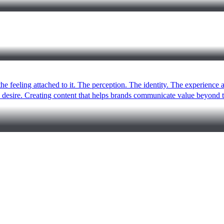
the feeling attached to it. The perception. The identity. The experience
le desire. Creating content that helps brands communicate value beyon