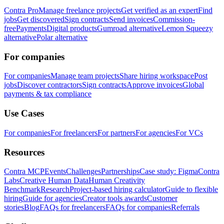
Contra Pro
Manage freelance projects
Get verified as an expert
Find
jobs
Get discovered
Sign contracts
Send invoices
Commission-
free
Payments
Digital products
Gumroad alternative
Lemon Squeezy
alternative
Polar alternative
For companies
For companies
Manage team projects
Share hiring workspace
Post
jobs
Discover contractors
Sign contracts
Approve invoices
Global
payments & tax compliance
Use Cases
For companies
For freelancers
For partners
For agencies
For VCs
Resources
Contra MCP
Events
Challenges
Partnerships
Case study: Figma
Contra
Labs
Creative Human Data
Human Creativity
Benchmark
Research
Project-based hiring calculator
Guide to flexible
hiring
Guide for agencies
Creator tools awards
Customer
stories
Blog
FAQs for freelancers
FAQs for companies
Referrals