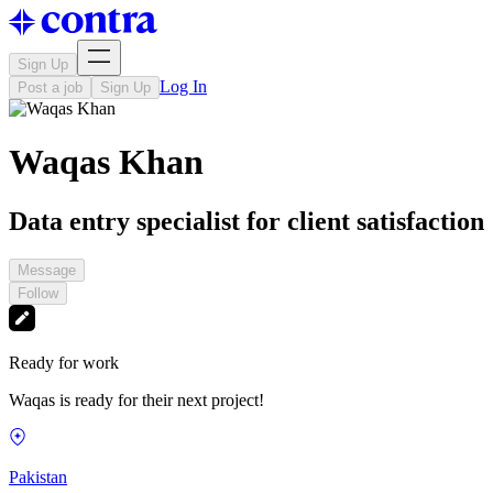
Sign Up
Log In
Post a job
Sign Up
Waqas Khan
Data entry specialist for client satisfaction
Message
Follow
Ready for work
Waqas is ready for their next project!
Pakistan