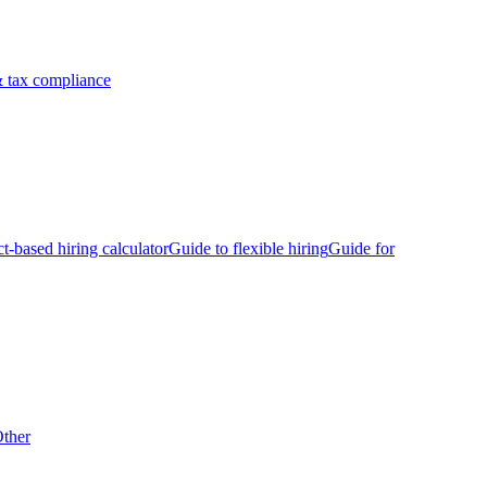
 tax compliance
ct-based hiring calculator
Guide to flexible hiring
Guide for
ther