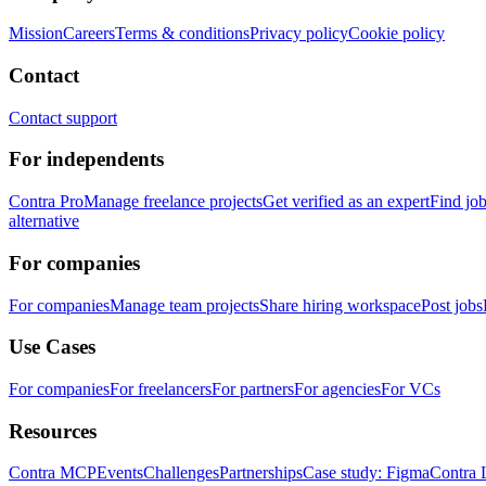
Mission
Careers
Terms & conditions
Privacy policy
Cookie policy
Contact
Contact support
For independents
Contra Pro
Manage freelance projects
Get verified as an expert
Find jo
alternative
For companies
For companies
Manage team projects
Share hiring workspace
Post jobs
Use Cases
For companies
For freelancers
For partners
For agencies
For VCs
Resources
Contra MCP
Events
Challenges
Partnerships
Case study: Figma
Contra 