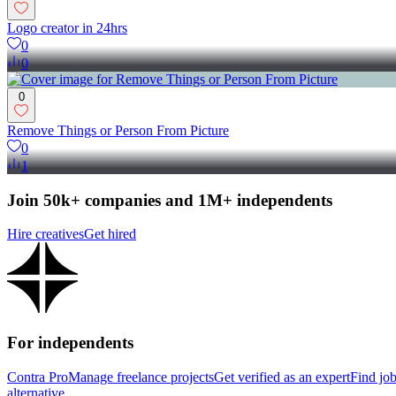
Logo creator in 24hrs
0
0
0
Remove Things or Person From Picture
0
1
Join 50k+ companies and 1M+ independents
Hire creatives
Get hired
For independents
Contra Pro
Manage freelance projects
Get verified as an expert
Find jo
alternative