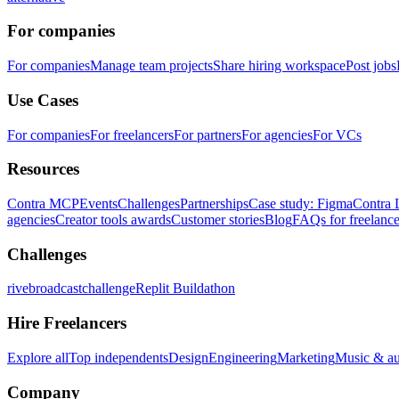
For companies
For companies
Manage team projects
Share hiring workspace
Post jobs
Use Cases
For companies
For freelancers
For partners
For agencies
For VCs
Resources
Contra MCP
Events
Challenges
Partnerships
Case study: Figma
Contra 
agencies
Creator tools awards
Customer stories
Blog
FAQs for freelance
Challenges
rivebroadcastchallenge
Replit Buildathon
Hire Freelancers
Explore all
Top independents
Design
Engineering
Marketing
Music & a
Company