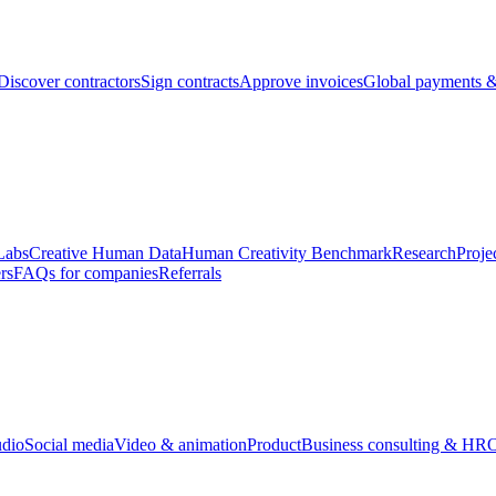
Discover contractors
Sign contracts
Approve invoices
Global payments &
Labs
Creative Human Data
Human Creativity Benchmark
Research
Proje
rs
FAQs for companies
Referrals
udio
Social media
Video & animation
Product
Business consulting & HR
O