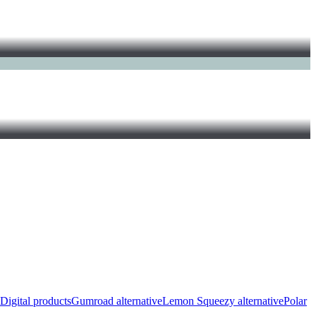
Digital products
Gumroad alternative
Lemon Squeezy alternative
Polar