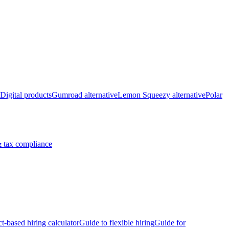
Digital products
Gumroad alternative
Lemon Squeezy alternative
Polar
 tax compliance
ct-based hiring calculator
Guide to flexible hiring
Guide for