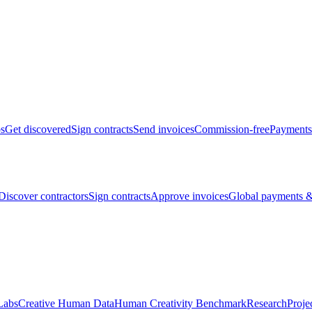
bs
Get discovered
Sign contracts
Send invoices
Commission-free
Payments
Discover contractors
Sign contracts
Approve invoices
Global payments &
Labs
Creative Human Data
Human Creativity Benchmark
Research
Proje