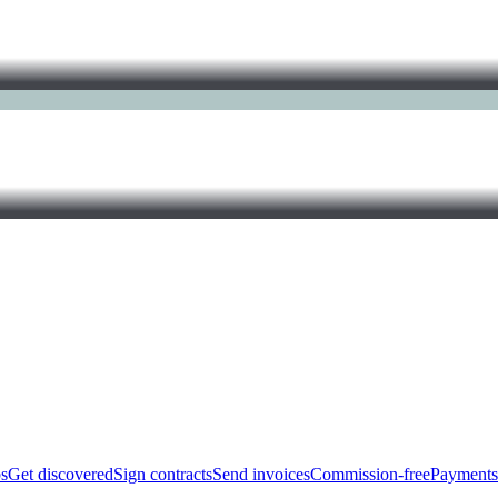
bs
Get discovered
Sign contracts
Send invoices
Commission-free
Payments