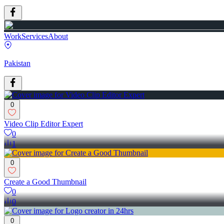
Work
Services
About
Pakistan
0
Video Clip Editor Expert
0
1
0
Create a Good Thumbnail
0
0
0