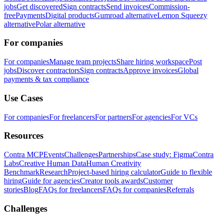
jobs
Get discovered
Sign contracts
Send invoices
Commission-
free
Payments
Digital products
Gumroad alternative
Lemon Squeezy
alternative
Polar alternative
For companies
For companies
Manage team projects
Share hiring workspace
Post
jobs
Discover contractors
Sign contracts
Approve invoices
Global
payments & tax compliance
Use Cases
For companies
For freelancers
For partners
For agencies
For VCs
Resources
Contra MCP
Events
Challenges
Partnerships
Case study: Figma
Contra
Labs
Creative Human Data
Human Creativity
Benchmark
Research
Project-based hiring calculator
Guide to flexible
hiring
Guide for agencies
Creator tools awards
Customer
stories
Blog
FAQs for freelancers
FAQs for companies
Referrals
Challenges