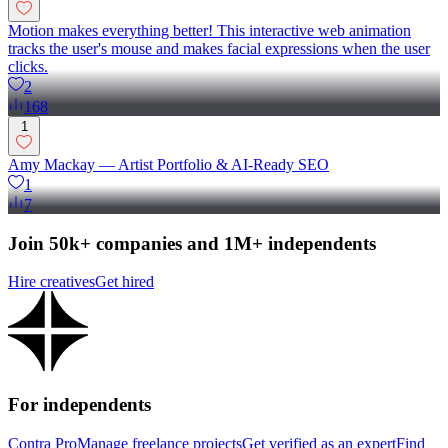
Motion makes everything better! This interactive web animation
tracks the user's mouse and makes facial expressions when the user
clicks.
2
168
1
Amy Mackay — Artist Portfolio & AI-Ready SEO
1
7
Join 50k+ companies and 1M+ independents
Hire creatives
Get hired
For independents
Contra Pro
Manage freelance projects
Get verified as an expert
Find