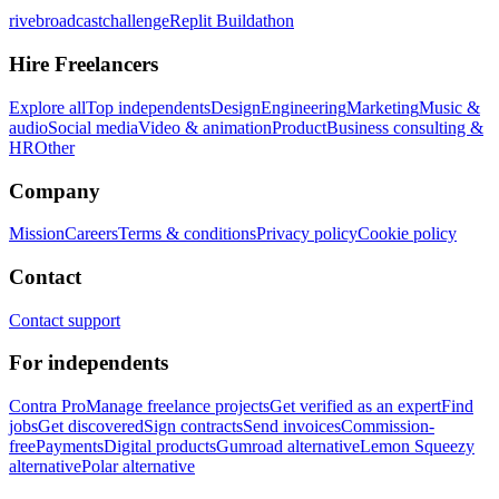
rivebroadcastchallenge
Replit Buildathon
Hire Freelancers
Explore all
Top independents
Design
Engineering
Marketing
Music &
audio
Social media
Video & animation
Product
Business consulting &
HR
Other
Company
Mission
Careers
Terms & conditions
Privacy policy
Cookie policy
Contact
Contact support
For independents
Contra Pro
Manage freelance projects
Get verified as an expert
Find
jobs
Get discovered
Sign contracts
Send invoices
Commission-
free
Payments
Digital products
Gumroad alternative
Lemon Squeezy
alternative
Polar alternative