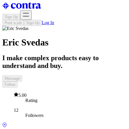
Sign Up
Log In
Post a job
Sign Up
Eric Svedas
I make complex products easy to
understand and buy.
Message
Follow
5.00
Rating
12
Followers