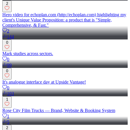
2
Hero video for echoplan.com (http://echoplan.com) highlighting my
client's Unique Value Proposition: a product that is "Simple,
Comprehensive, & Fast."
2
144
0
Mark studies across sectors.
0
99
0
It's analogue interface day at Upside Vantage!
0
103
1
Rose City Film Trucks — Brand, Website & Booking System
1
5
2