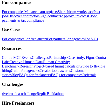
For companies
For companies
Manage team projects
Share hiring workspace
Post
jobs
Discover contractors
Sign contracts
Approve invoices
Global
payments & tax compliance
Use Cases
For companies
For freelancers
For partners
For agencies
For VCs
Resources
Contra MCP
Events
Challenges
Partnerships
Case study: Figma
Contra
Labs
Creative Human Data
Human Creativity
Benchmark
Research
Project-based hiring calculator
Guide to flexible
hiring
Guide for agencies
Creator tools awards
Customer
stories
Blog
FAQs for freelancers
FAQs for companies
Referrals
Challenges
rivebroadcastchallenge
Replit Buildathon
Hire Freelancers