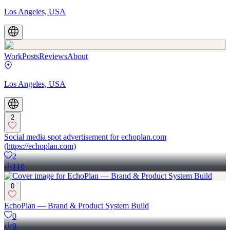
Los Angeles, USA
Work
Posts
Reviews
About
Los Angeles, USA
2
Social media spot advertisement for echoplan.com
(https://echoplan.com)
2
110
0
EchoPlan — Brand & Product System Build
0
9