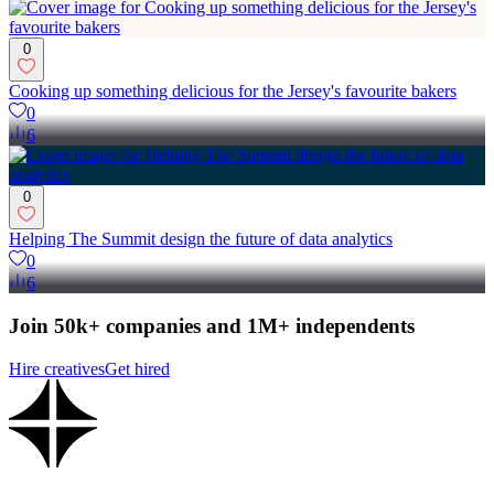
0
Cooking up something delicious for the Jersey's favourite bakers
0
6
0
Helping The Summit design the future of data analytics
0
6
Join 50k+ companies and 1M+ independents
Hire creatives
Get hired