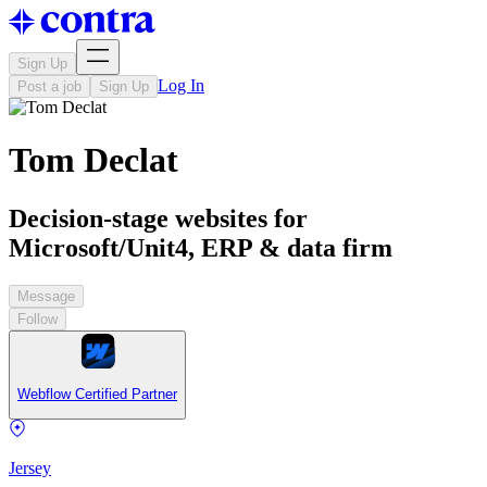
Sign Up
Log In
Post a job
Sign Up
Tom Declat
Decision-stage websites for
Microsoft/Unit4, ERP & data firm
Message
Follow
Webflow Certified Partner
Jersey