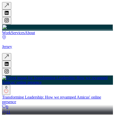
Work
Services
About
Jersey
0
Transforming Leadership: How we revamped Amicus' online
presence
0
11