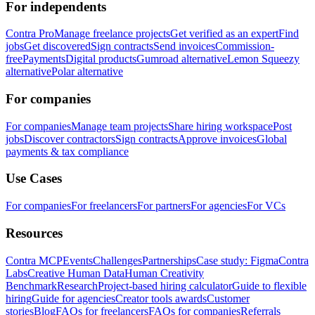
For independents
Contra Pro
Manage freelance projects
Get verified as an expert
Find
jobs
Get discovered
Sign contracts
Send invoices
Commission-
free
Payments
Digital products
Gumroad alternative
Lemon Squeezy
alternative
Polar alternative
For companies
For companies
Manage team projects
Share hiring workspace
Post
jobs
Discover contractors
Sign contracts
Approve invoices
Global
payments & tax compliance
Use Cases
For companies
For freelancers
For partners
For agencies
For VCs
Resources
Contra MCP
Events
Challenges
Partnerships
Case study: Figma
Contra
Labs
Creative Human Data
Human Creativity
Benchmark
Research
Project-based hiring calculator
Guide to flexible
hiring
Guide for agencies
Creator tools awards
Customer
stories
Blog
FAQs for freelancers
FAQs for companies
Referrals