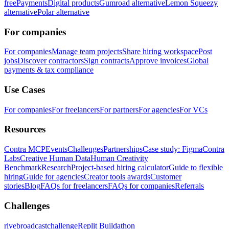
free
Payments
Digital products
Gumroad alternative
Lemon Squeezy
alternative
Polar alternative
For companies
For companies
Manage team projects
Share hiring workspace
Post
jobs
Discover contractors
Sign contracts
Approve invoices
Global
payments & tax compliance
Use Cases
For companies
For freelancers
For partners
For agencies
For VCs
Resources
Contra MCP
Events
Challenges
Partnerships
Case study: Figma
Contra
Labs
Creative Human Data
Human Creativity
Benchmark
Research
Project-based hiring calculator
Guide to flexible
hiring
Guide for agencies
Creator tools awards
Customer
stories
Blog
FAQs for freelancers
FAQs for companies
Referrals
Challenges
rivebroadcastchallenge
Replit Buildathon