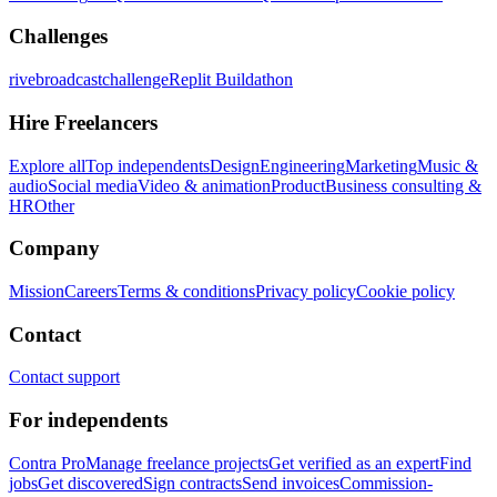
Challenges
rivebroadcastchallenge
Replit Buildathon
Hire Freelancers
Explore all
Top independents
Design
Engineering
Marketing
Music &
audio
Social media
Video & animation
Product
Business consulting &
HR
Other
Company
Mission
Careers
Terms & conditions
Privacy policy
Cookie policy
Contact
Contact support
For independents
Contra Pro
Manage freelance projects
Get verified as an expert
Find
jobs
Get discovered
Sign contracts
Send invoices
Commission-