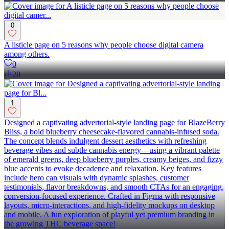
0
A listicle page on 5 reasons why people choose digital camera
among others.
0
20
1
Designed a captivating advertorial-style landing page for BlazeBerry
Bliss, a bold blueberry cheesecake-flavored cannabis-infused soda.
The concept blends indulgent dessert aesthetics with refreshing
beverage vibes and subtle cannabis energy—using a vibrant palette
of emerald greens, deep blueberry purples, creamy beiges, and fizzy
blue accents to evoke decadence and relaxation. Key features
include hero can visuals with dynamic splashes, customer
testimonials, flavor breakdowns, and smooth CTAs for an engaging,
conversion-focused experience. Crafted in Figma with responsive
layouts, micro-interactions, and high-fidelity mockups on desktop
and mobile. A fun exploration of playful yet premium branding in
the growing THC beverage space!