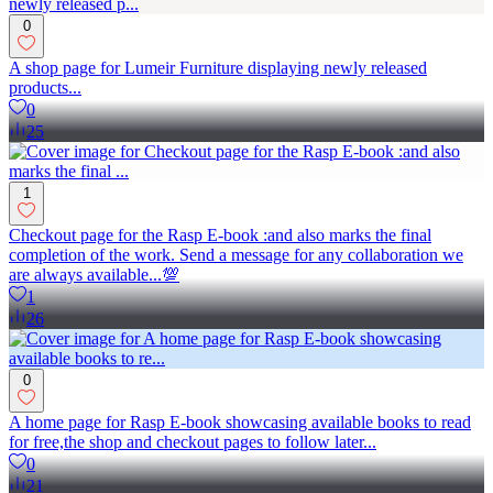
0
A shop page for Lumeir Furniture displaying newly released
products...
0
25
1
Checkout page for the Rasp E-book :and also marks the final
completion of the work. Send a message for any collaboration we
are always available...💯
1
26
0
A home page for Rasp E-book showcasing available books to read
for free,the shop and checkout pages to follow later...
0
21