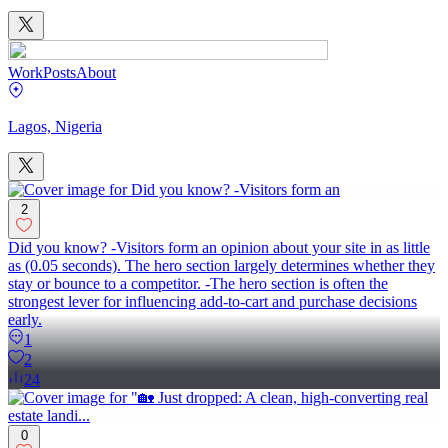
Work
Posts
About
Lagos, Nigeria
2
Did you know? -Visitors form an opinion about your site in as little
as (0.05 seconds). The hero section largely determines whether they
stay or bounce to a competitor. -The hero section is often the
strongest lever for influencing add-to-cart and purchase decisions
early.
1
2
24
0