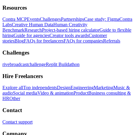
Resources
Contra MCP
Events
Challenges
Partnerships
Case study: Figma
Contra
Labs
Creative Human Data
Human Creativity
Benchmark
Research
Project-based hiring calculator
Guide to flexible
hiring
Guide for agencies
Creator tools awards
Customer
stories
Blog
FAQs for freelancers
FAQs for companies
Referrals
Challenges
rivebroadcastchallenge
Replit Buildathon
Hire Freelancers
Explore all
Top independents
Design
Engineering
Marketing
Music &
audio
Social media
Video & animation
Product
Business consulting &
HR
Other
Contact
Contact support
Company