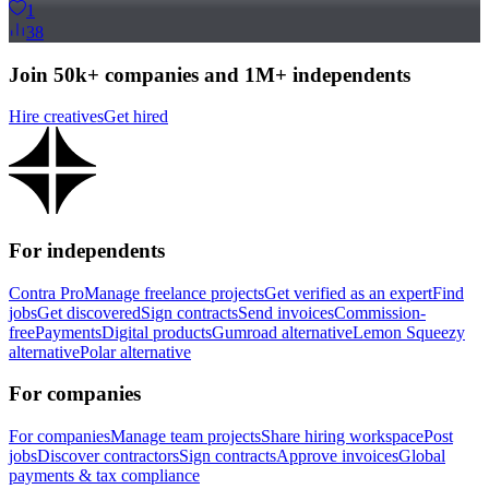
1
38
Join 50k+ companies and 1M+ independents
Hire creatives
Get hired
For independents
Contra Pro
Manage freelance projects
Get verified as an expert
Find
jobs
Get discovered
Sign contracts
Send invoices
Commission-
free
Payments
Digital products
Gumroad alternative
Lemon Squeezy
alternative
Polar alternative
For companies
For companies
Manage team projects
Share hiring workspace
Post
jobs
Discover contractors
Sign contracts
Approve invoices
Global
payments & tax compliance