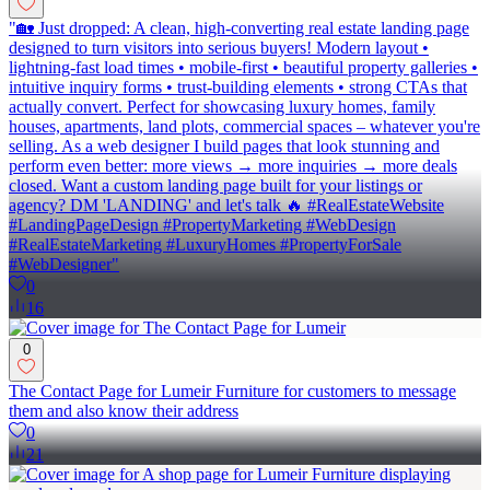
"🏡 Just dropped: A clean, high-converting real estate landing page
designed to turn visitors into serious buyers! Modern layout •
lightning-fast load times • mobile-first • beautiful property galleries •
intuitive inquiry forms • trust-building elements • strong CTAs that
actually convert. Perfect for showcasing luxury homes, family
houses, apartments, land plots, commercial spaces – whatever you're
selling. As a web designer I build pages that look stunning and
perform even better: more views → more inquiries → more deals
closed. Want a custom landing page built for your listings or
agency? DM 'LANDING' and let's talk 🔥 #RealEstateWebsite
#LandingPageDesign #PropertyMarketing #WebDesign
#RealEstateMarketing #LuxuryHomes #PropertyForSale
#WebDesigner"
0
16
0
The Contact Page for Lumeir Furniture for customers to message
them and also know their address
0
21