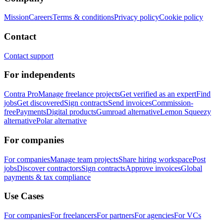
Mission
Careers
Terms & conditions
Privacy policy
Cookie policy
Contact
Contact support
For independents
Contra Pro
Manage freelance projects
Get verified as an expert
Find
jobs
Get discovered
Sign contracts
Send invoices
Commission-
free
Payments
Digital products
Gumroad alternative
Lemon Squeezy
alternative
Polar alternative
For companies
For companies
Manage team projects
Share hiring workspace
Post
jobs
Discover contractors
Sign contracts
Approve invoices
Global
payments & tax compliance
Use Cases
For companies
For freelancers
For partners
For agencies
For VCs