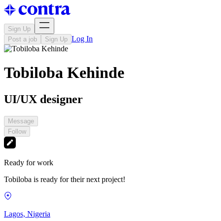
Sign Up
Log In
Post a job
Sign Up
Tobiloba Kehinde
UI/UX designer
Message
Follow
Ready for work
Tobiloba is ready for their next project!
Lagos, Nigeria