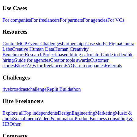
Use Cases
For companies
For freelancers
For partners
For agencies
For VCs
Resources
Contra MCP
Events
Challenges
Partnerships
Case study: Figma
Contra
Labs
Creative Human Data
Human Creativity
Benchmark
Research
Project-based hiring calculator
Guide to flexible
hiring
Guide for agencies
Creator tools awards
Customer
stories
Blog
FAQs for freelancers
FAQs for companies
Referrals
Challenges
rivebroadcastchallenge
Replit Buildathon
Hire Freelancers
Explore all
Top independents
Design
Engineering
Marketing
Music &
audio
Social media
Video & animation
Product
Business consulting &
HR
Other
Company