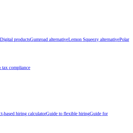
Digital products
Gumroad alternative
Lemon Squeezy alternative
Polar
 tax compliance
ct-based hiring calculator
Guide to flexible hiring
Guide for