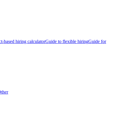
ct-based hiring calculator
Guide to flexible hiring
Guide for
ther