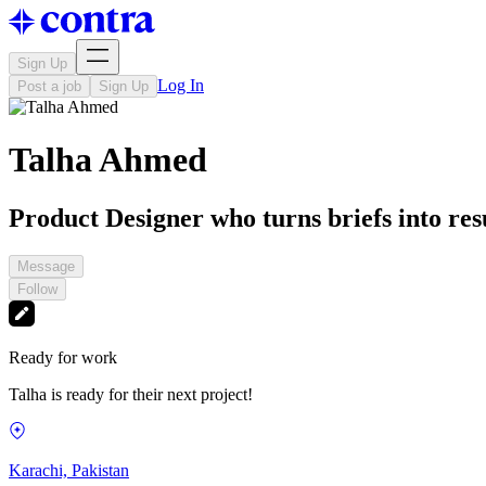
Sign Up
Log In
Post a job
Sign Up
Talha Ahmed
Product Designer who turns briefs into resu
Message
Follow
Ready for work
Talha is ready for their next project!
Karachi, Pakistan