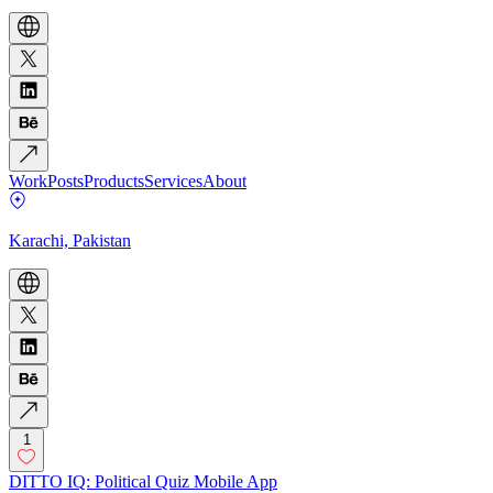
Work
Posts
Products
Services
About
Karachi, Pakistan
1
DITTO IQ: Political Quiz Mobile App