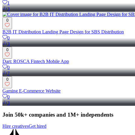
1
3
0
B2B IT Distribution Landing Page Design for SBS Distribution
0
3
0
Dart: ROSCA Fintech Mobile App
0
7
0
Gaming E-Commerce Website
0
3
Join 50k+ companies and 1M+ independents
Hire creatives
Get hired