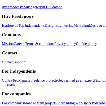
rivebroadcastchallenge
Replit Buildathon
Hire Freelancers
Explore all
Top independents
Design
Engineering
Marketing
Music & a
Company
Mission
Careers
Terms & conditions
Privacy policy
Cookie policy
Contact
Contact support
For independents
Contra Pro
Manage freelance projects
Get verified as an expert
Find jo
alternative
For companies
For companies
Manage team projects
Share hiring workspace
Post jobs