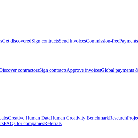
bs
Get discovered
Sign contracts
Send invoices
Commission-free
Payments
Discover contractors
Sign contracts
Approve invoices
Global payments &
Labs
Creative Human Data
Human Creativity Benchmark
Research
Proje
rs
FAQs for companies
Referrals