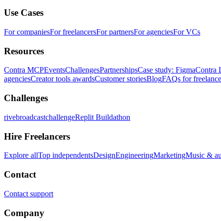
Use Cases
For companies
For freelancers
For partners
For agencies
For VCs
Resources
Contra MCP
Events
Challenges
Partnerships
Case study: Figma
Contra 
agencies
Creator tools awards
Customer stories
Blog
FAQs for freelance
Challenges
rivebroadcastchallenge
Replit Buildathon
Hire Freelancers
Explore all
Top independents
Design
Engineering
Marketing
Music & a
Contact
Contact support
Company