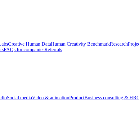
Labs
Creative Human Data
Human Creativity Benchmark
Research
Proje
rs
FAQs for companies
Referrals
udio
Social media
Video & animation
Product
Business consulting & HR
O