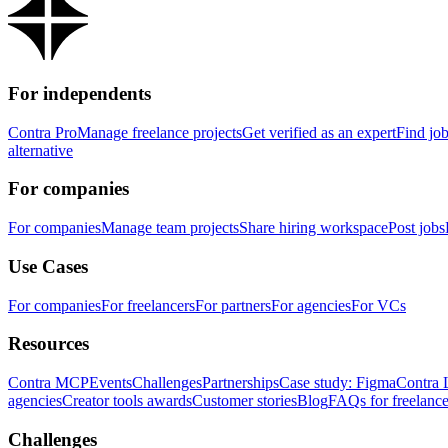
For independents
Contra Pro
Manage freelance projects
Get verified as an expert
Find jo
alternative
For companies
For companies
Manage team projects
Share hiring workspace
Post jobs
Use Cases
For companies
For freelancers
For partners
For agencies
For VCs
Resources
Contra MCP
Events
Challenges
Partnerships
Case study: Figma
Contra 
agencies
Creator tools awards
Customer stories
Blog
FAQs for freelance
Challenges