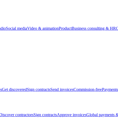
udio
Social media
Video & animation
Product
Business consulting & HR
O
bs
Get discovered
Sign contracts
Send invoices
Commission-free
Payments
Discover contractors
Sign contracts
Approve invoices
Global payments &