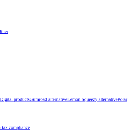
ther
Digital products
Gumroad alternative
Lemon Squeezy alternative
Polar
 tax compliance