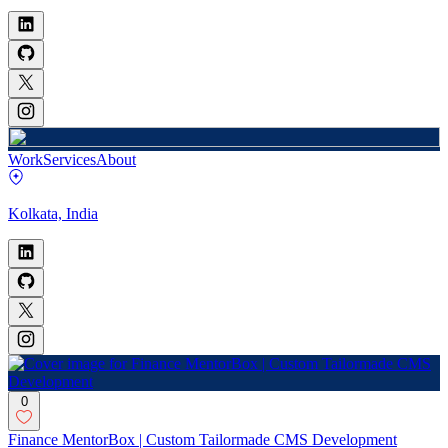
Work
Services
About
Kolkata, India
0
Finance MentorBox | Custom Tailormade CMS Development