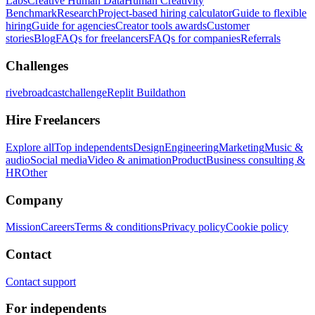
Labs
Creative Human Data
Human Creativity
Benchmark
Research
Project-based hiring calculator
Guide to flexible
hiring
Guide for agencies
Creator tools awards
Customer
stories
Blog
FAQs for freelancers
FAQs for companies
Referrals
Challenges
rivebroadcastchallenge
Replit Buildathon
Hire Freelancers
Explore all
Top independents
Design
Engineering
Marketing
Music &
audio
Social media
Video & animation
Product
Business consulting &
HR
Other
Company
Mission
Careers
Terms & conditions
Privacy policy
Cookie policy
Contact
Contact support
For independents