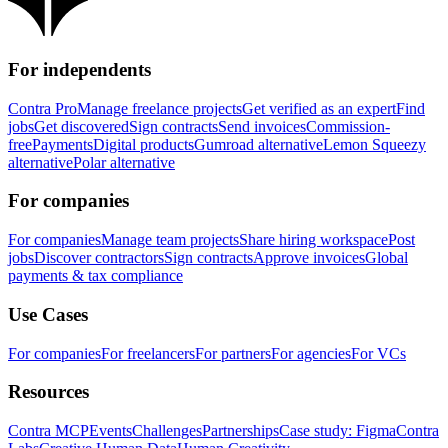
For independents
Contra Pro
Manage freelance projects
Get verified as an expert
Find
jobs
Get discovered
Sign contracts
Send invoices
Commission-
free
Payments
Digital products
Gumroad alternative
Lemon Squeezy
alternative
Polar alternative
For companies
For companies
Manage team projects
Share hiring workspace
Post
jobs
Discover contractors
Sign contracts
Approve invoices
Global
payments & tax compliance
Use Cases
For companies
For freelancers
For partners
For agencies
For VCs
Resources
Contra MCP
Events
Challenges
Partnerships
Case study: Figma
Contra