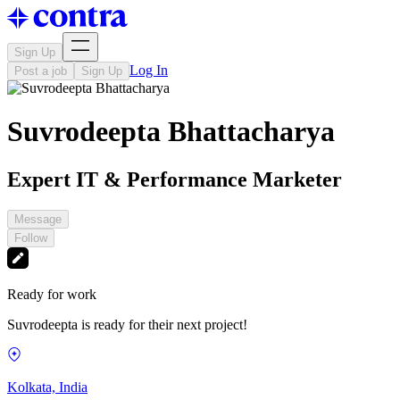
Sign Up
Log In
Post a job
Sign Up
Suvrodeepta Bhattacharya
Expert IT & Performance Marketer
Message
Follow
Ready for work
Suvrodeepta is ready for their next project!
Kolkata, India