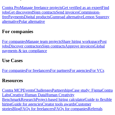
Contra Pro
Manage freelance projects
Get verified as an expert
Find
jobs
Get discovered
Sign contracts
Send invoices
Commission-
free
Payments
Digital products
Gumroad alternative
Lemon Squeezy
alternative
Polar alternative
For companies
For companies
Manage team projects
Share hiring workspace
Post
jobs
Discover contractors
Sign contracts
Approve invoices
Global
payments & tax compliance
Use Cases
For companies
For freelancers
For partners
For agencies
For VCs
Resources
Contra MCP
Events
Challenges
Partnerships
Case study: Figma
Contra
Labs
Creative Human Data
Human Creativity
Benchmark
Research
Project-based hiring calculator
Guide to flexible
hiring
Guide for agencies
Creator tools awards
Customer
stories
Blog
FAQs for freelancers
FAQs for companies
Referrals