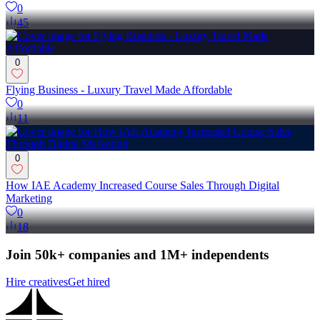
0
45
0
Flying Business - Luxury Travel Made Affordable
0
11
0
How IAE Academy Increased Course Sales Through Digital
Marketing
0
18
Join 50k+ companies and 1M+ independents
Hire creatives
Get hired