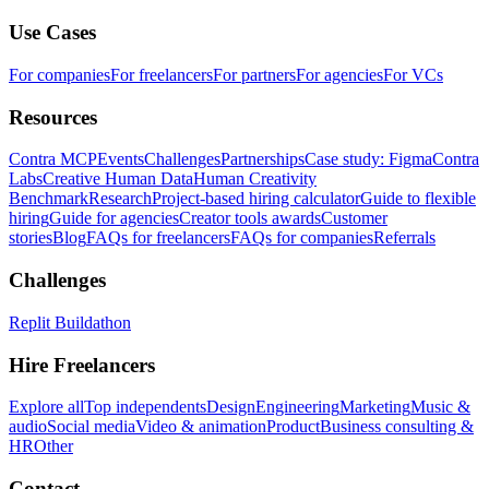
Use Cases
For companies
For freelancers
For partners
For agencies
For VCs
Resources
Contra MCP
Events
Challenges
Partnerships
Case study: Figma
Contra
Labs
Creative Human Data
Human Creativity
Benchmark
Research
Project-based hiring calculator
Guide to flexible
hiring
Guide for agencies
Creator tools awards
Customer
stories
Blog
FAQs for freelancers
FAQs for companies
Referrals
Challenges
Replit Buildathon
Hire Freelancers
Explore all
Top independents
Design
Engineering
Marketing
Music &
audio
Social media
Video & animation
Product
Business consulting &
HR
Other
Contact