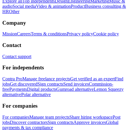
Explore all
Top independents
Design
Engineering
Marketing
Music &
audio
Social media
Video & animation
Product
Business consulting &
HR
Other
Company
Mission
Careers
Terms & conditions
Privacy policy
Cookie policy
Contact
Contact support
For independents
Contra Pro
Manage freelance projects
Get verified as an expert
Find
jobs
Get discovered
Sign contracts
Send invoices
Commission-
free
Payments
Digital products
Gumroad alternative
Lemon Squeezy
alternative
Polar alternative
For companies
For companies
Manage team projects
Share hiring workspace
Post
jobs
Discover contractors
Sign contracts
Approve invoices
Global
payments & tax compliance