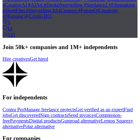
#CreativeAI #AIArt #DigitalStorytelling #Seedance2 #Filmmaking
#ShortFilm #Storytelling #AICreators #FutureOfCreativity
@Renoise @Contra HQ
3
14
535
Join 50k+ companies and 1M+ independents
Hire creatives
Get hired
For independents
Contra Pro
Manage freelance projects
Get verified as an expert
Find
jobs
Get discovered
Sign contracts
Send invoices
Commission-
free
Payments
Digital products
Gumroad alternative
Lemon Squeezy
alternative
Polar alternative
For companies