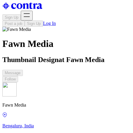
Sign Up
Log In
Post a job
Sign Up
Fawn Media
Thumbnail Designat Fawn Media
Message
Follow
Fawn Media
Bengaluru, India