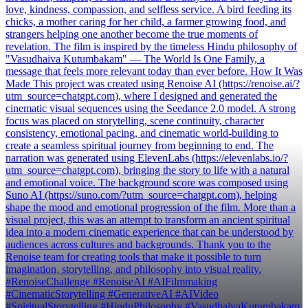
love, kindness, compassion, and selfless service. A bird feeding its
chicks, a mother caring for her child, a farmer growing food, and
strangers helping one another become the true moments of
revelation. The film is inspired by the timeless Hindu philosophy of
"Vasudhaiva Kutumbakam" — The World Is One Family, a
message that feels more relevant today than ever before. How It Was
Made This project was created using Renoise AI (https://renoise.ai/?
utm_source=chatgpt.com), where I designed and generated the
cinematic visual sequences using the Seedance 2.0 model. A strong
focus was placed on storytelling, scene continuity, character
consistency, emotional pacing, and cinematic world-building to
create a seamless spiritual journey from beginning to end. The
narration was generated using ElevenLabs (https://elevenlabs.io/?
utm_source=chatgpt.com), bringing the story to life with a natural
and emotional voice. The background score was composed using
Suno AI (https://suno.com/?utm_source=chatgpt.com), helping
shape the mood and emotional progression of the film. More than a
visual project, this was an attempt to transform an ancient spiritual
idea into a modern cinematic experience that can be understood by
audiences across cultures and backgrounds. Thank you to the
Renoise team for creating tools that make it possible to turn
imagination, storytelling, and philosophy into visual reality.
#RenoiseChallenge #RenoiseAI #AIFilmmaking
#CinematicStorytelling #GenerativeAI #AIVideo
#SpiritualStorytelling #HinduPhilosophy #VasudhaivaKutumbakam