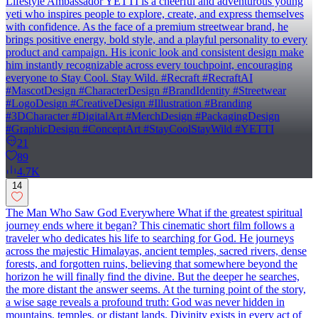
Lifestyle Ambassador YETTI is a cheerful and adventurous young
yeti who inspires people to explore, create, and express themselves
with confidence. As the face of a premium streetwear brand, he
brings positive energy, bold style, and a playful personality to every
product and campaign. His iconic look and consistent design make
him instantly recognizable across every touchpoint, encouraging
everyone to Stay Cool. Stay Wild. #Recraft #RecraftAI
#MascotDesign #CharacterDesign #BrandIdentity #Streetwear
#LogoDesign #CreativeDesign #Illustration #Branding
#3DCharacter #DigitalArt #MerchDesign #PackagingDesign
#GraphicDesign #ConceptArt #StayCoolStayWild #YETTI
21
89
4.7K
14
The Man Who Saw God Everywhere What if the greatest spiritual
journey ends where it began? This cinematic short film follows a
traveler who dedicates his life to searching for God. He journeys
across the majestic Himalayas, ancient temples, sacred rivers, dense
forests, and forgotten ruins, believing that somewhere beyond the
horizon he will finally find the divine. But the deeper he searches,
the more distant the answer seems. At the turning point of the story,
a wise sage reveals a profound truth: God was never hidden in
mountains, temples, or distant lands. Divinity exists in every act of