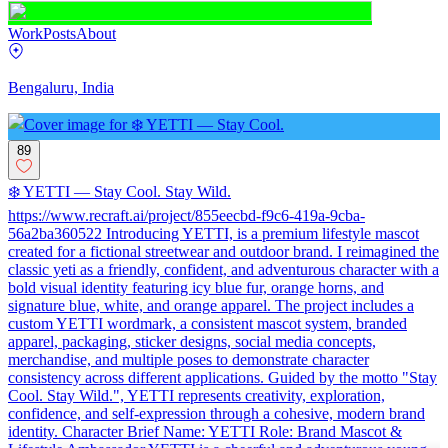
Work
Posts
About
Bengaluru, India
89
❄️ YETTI — Stay Cool. Stay Wild.
https://www.recraft.ai/project/855eecbd-f9c6-419a-9cba-
56a2ba360522 Introducing YETTI, is a premium lifestyle mascot
created for a fictional streetwear and outdoor brand. I reimagined the
classic yeti as a friendly, confident, and adventurous character with a
bold visual identity featuring icy blue fur, orange horns, and
signature blue, white, and orange apparel. The project includes a
custom YETTI wordmark, a consistent mascot system, branded
apparel, packaging, sticker designs, social media concepts,
merchandise, and multiple poses to demonstrate character
consistency across different applications. Guided by the motto "Stay
Cool. Stay Wild.", YETTI represents creativity, exploration,
confidence, and self-expression through a cohesive, modern brand
identity. Character Brief Name: YETTI Role: Brand Mascot &