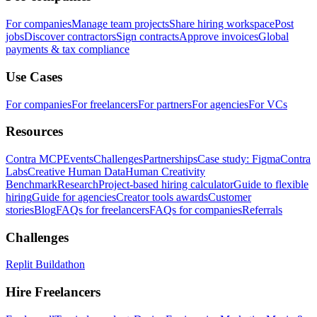
For companies
Manage team projects
Share hiring workspace
Post
jobs
Discover contractors
Sign contracts
Approve invoices
Global
payments & tax compliance
Use Cases
For companies
For freelancers
For partners
For agencies
For VCs
Resources
Contra MCP
Events
Challenges
Partnerships
Case study: Figma
Contra
Labs
Creative Human Data
Human Creativity
Benchmark
Research
Project-based hiring calculator
Guide to flexible
hiring
Guide for agencies
Creator tools awards
Customer
stories
Blog
FAQs for freelancers
FAQs for companies
Referrals
Challenges
Replit Buildathon
Hire Freelancers