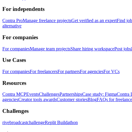
For independents
Contra Pro
Manage freelance projects
Get verified as an expert
Find jo
alternative
For companies
For companies
Manage team projects
Share hiring workspace
Post jobs
Use Cases
For companies
For freelancers
For partners
For agencies
For VCs
Resources
Contra MCP
Events
Challenges
Partnerships
Case study: Figma
Contra 
agencies
Creator tools awards
Customer stories
Blog
FAQs for freelance
Challenges
rivebroadcastchallenge
Replit Buildathon