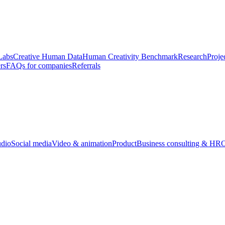
Labs
Creative Human Data
Human Creativity Benchmark
Research
Proje
rs
FAQs for companies
Referrals
udio
Social media
Video & animation
Product
Business consulting & HR
O