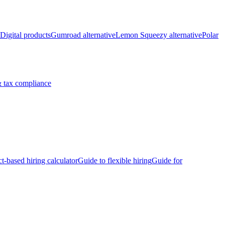
Digital products
Gumroad alternative
Lemon Squeezy alternative
Polar
 tax compliance
ct-based hiring calculator
Guide to flexible hiring
Guide for