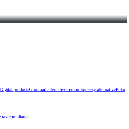
Digital products
Gumroad alternative
Lemon Squeezy alternative
Polar
 tax compliance