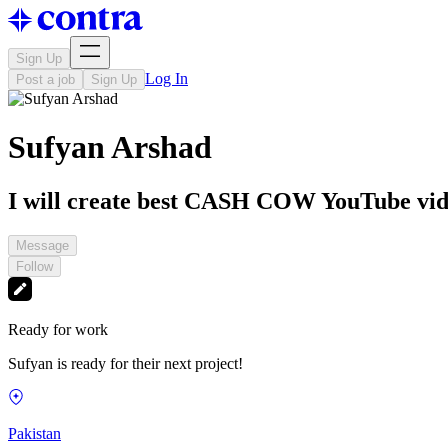
Sign Up
Log In
Post a job
Sign Up
Sufyan Arshad
I will create best CASH COW YouTube vid
Message
Follow
Ready for work
Sufyan is ready for their next project!
Pakistan