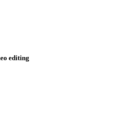
eo editing