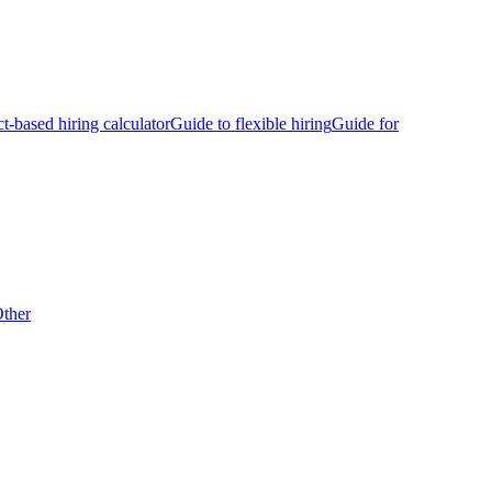
ct-based hiring calculator
Guide to flexible hiring
Guide for
ther