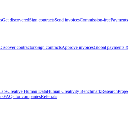
bs
Get discovered
Sign contracts
Send invoices
Commission-free
Payments
Discover contractors
Sign contracts
Approve invoices
Global payments &
Labs
Creative Human Data
Human Creativity Benchmark
Research
Proje
rs
FAQs for companies
Referrals