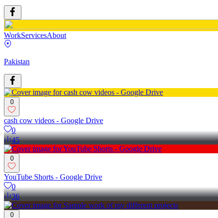
Work
Services
About
Pakistan
0
cash cow videos - Google Drive
0
45
0
YouTube Shorts - Google Drive
0
36
0