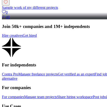
Sample work of my different projects
0
40
Join 50k+ companies and 1M+ independents
Hire creatives
Get hired
For independents
Contra Pro
Manage freelance projects
Get verified as an expert
Find jo
alternative
For companies
For companies
Manage team projects
Share hiring workspace
Post jobs
Use Cases