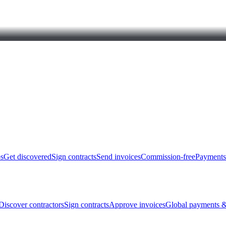
bs
Get discovered
Sign contracts
Send invoices
Commission-free
Payments
Discover contractors
Sign contracts
Approve invoices
Global payments &