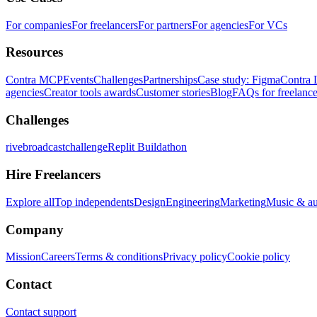
For companies
For freelancers
For partners
For agencies
For VCs
Resources
Contra MCP
Events
Challenges
Partnerships
Case study: Figma
Contra 
agencies
Creator tools awards
Customer stories
Blog
FAQs for freelance
Challenges
rivebroadcastchallenge
Replit Buildathon
Hire Freelancers
Explore all
Top independents
Design
Engineering
Marketing
Music & a
Company
Mission
Careers
Terms & conditions
Privacy policy
Cookie policy
Contact
Contact support