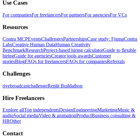
Use Cases
For companies
For freelancers
For partners
For agencies
For VCs
Resources
Contra MCP
Events
Challenges
Partnerships
Case study: Figma
Contra
Labs
Creative Human Data
Human Creativity
Benchmark
Research
Project-based hiring calculator
Guide to flexible
hiring
Guide for agencies
Creator tools awards
Customer
stories
Blog
FAQs for freelancers
FAQs for companies
Referrals
Challenges
rivebroadcastchallenge
Replit Buildathon
Hire Freelancers
Explore all
Top independents
Design
Engineering
Marketing
Music &
audio
Social media
Video & animation
Product
Business consulting &
HR
Other
Contact