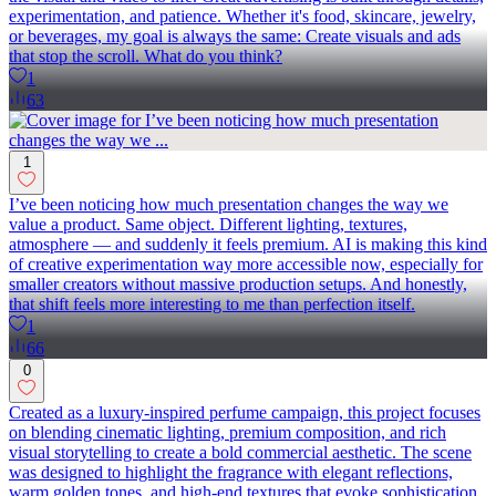
experimentation, and patience. Whether it's food, skincare, jewelry,
or beverages, my goal is always the same: Create visuals and ads
that stop the scroll. What do you think?
1
63
1
I’ve been noticing how much presentation changes the way we
value a product. Same object. Different lighting, textures,
atmosphere — and suddenly it feels premium. AI is making this kind
of creative experimentation way more accessible now, especially for
smaller creators without massive production setups. And honestly,
that shift feels more interesting to me than perfection itself.
1
66
0
Created as a luxury-inspired perfume campaign, this project focuses
on blending cinematic lighting, premium composition, and rich
visual storytelling to create a bold commercial aesthetic. The scene
was designed to highlight the fragrance with elegant reflections,
warm golden tones, and high-end textures that evoke sophistication