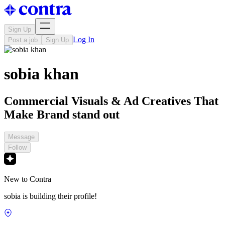
Sign Up
Log In
Post a job
Sign Up
sobia khan
Commercial Visuals & Ad Creatives That
Make Brand stand out
Message
Follow
New to Contra
sobia is building their profile!