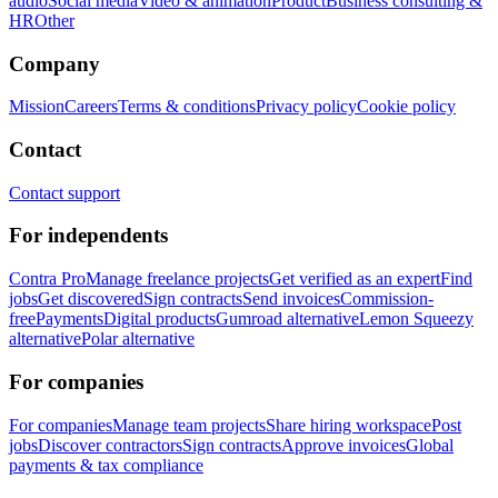
audio
Social media
Video & animation
Product
Business consulting &
HR
Other
Company
Mission
Careers
Terms & conditions
Privacy policy
Cookie policy
Contact
Contact support
For independents
Contra Pro
Manage freelance projects
Get verified as an expert
Find
jobs
Get discovered
Sign contracts
Send invoices
Commission-
free
Payments
Digital products
Gumroad alternative
Lemon Squeezy
alternative
Polar alternative
For companies
For companies
Manage team projects
Share hiring workspace
Post
jobs
Discover contractors
Sign contracts
Approve invoices
Global
payments & tax compliance