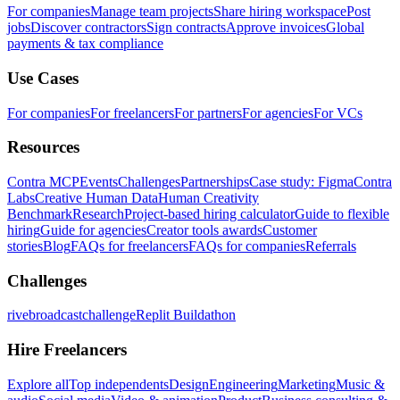
For companies
Manage team projects
Share hiring workspace
Post
jobs
Discover contractors
Sign contracts
Approve invoices
Global
payments & tax compliance
Use Cases
For companies
For freelancers
For partners
For agencies
For VCs
Resources
Contra MCP
Events
Challenges
Partnerships
Case study: Figma
Contra
Labs
Creative Human Data
Human Creativity
Benchmark
Research
Project-based hiring calculator
Guide to flexible
hiring
Guide for agencies
Creator tools awards
Customer
stories
Blog
FAQs for freelancers
FAQs for companies
Referrals
Challenges
rivebroadcastchallenge
Replit Buildathon
Hire Freelancers
Explore all
Top independents
Design
Engineering
Marketing
Music &