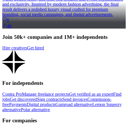
and exclusivity. Inspired by modern fashion advertising, the final
result delivers a polished luxury visual crafted for premium
branding, social media campaigns, and digital advertisements.
0
46
Join 50k+ companies and 1M+ independents
Hire creatives
Get hired
For independents
Contra Pro
Manage freelance projects
Get verified as an expert
Find
jobs
Get discovered
Sign contracts
Send invoices
Commission-
free
Payments
Digital products
Gumroad alternative
Lemon Squeezy
alternative
Polar alternative
For companies