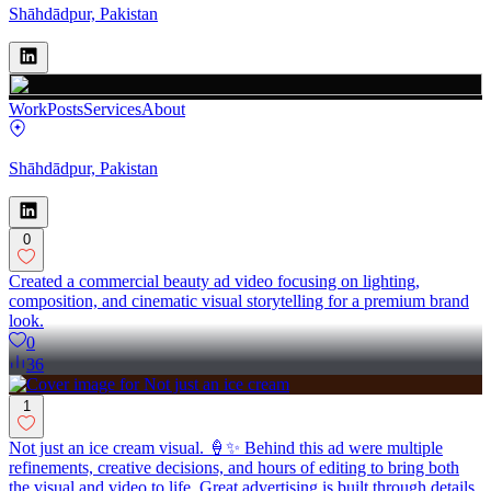
Shāhdādpur, Pakistan
Work
Posts
Services
About
Shāhdādpur, Pakistan
0
Created a commercial beauty ad video focusing on lighting,
composition, and cinematic visual storytelling for a premium brand
look.
0
36
1
Not just an ice cream visual. 🍦✨ Behind this ad were multiple
refinements, creative decisions, and hours of editing to bring both
the visual and video to life. Great advertising is built through details,