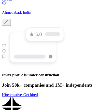
Ahmedabad, India
smit's profile is under construction
Join 50k+ companies and 1M+ independents
Hire creatives
Get hired