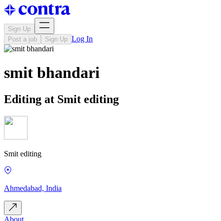
Sign Up
Log In
Post a job
Sign Up
smit bhandari
Editing at Smit editing
Smit editing
Ahmedabad, India
About