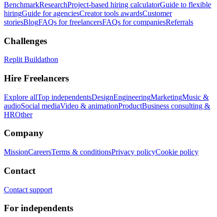
Benchmark
Research
Project-based hiring calculator
Guide to flexible
hiring
Guide for agencies
Creator tools awards
Customer
stories
Blog
FAQs for freelancers
FAQs for companies
Referrals
Challenges
Replit Buildathon
Hire Freelancers
Explore all
Top independents
Design
Engineering
Marketing
Music &
audio
Social media
Video & animation
Product
Business consulting &
HR
Other
Company
Mission
Careers
Terms & conditions
Privacy policy
Cookie policy
Contact
Contact support
For independents