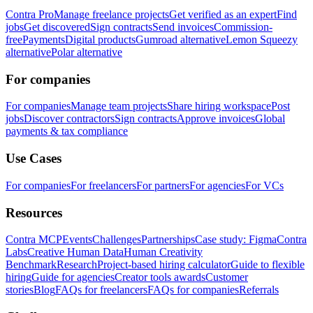
Contra Pro
Manage freelance projects
Get verified as an expert
Find
jobs
Get discovered
Sign contracts
Send invoices
Commission-
free
Payments
Digital products
Gumroad alternative
Lemon Squeezy
alternative
Polar alternative
For companies
For companies
Manage team projects
Share hiring workspace
Post
jobs
Discover contractors
Sign contracts
Approve invoices
Global
payments & tax compliance
Use Cases
For companies
For freelancers
For partners
For agencies
For VCs
Resources
Contra MCP
Events
Challenges
Partnerships
Case study: Figma
Contra
Labs
Creative Human Data
Human Creativity
Benchmark
Research
Project-based hiring calculator
Guide to flexible
hiring
Guide for agencies
Creator tools awards
Customer
stories
Blog
FAQs for freelancers
FAQs for companies
Referrals