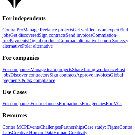
For independents
Contra Pro
Manage freelance projects
Get verified as an expert
Find
jobs
Get discovered
Sign contracts
Send invoices
Commission-
free
Payments
Digital products
Gumroad alternative
Lemon Squeezy
alternative
Polar alternative
For companies
For companies
Manage team projects
Share hiring workspace
Post
jobs
Discover contractors
Sign contracts
Approve invoices
Global
payments & tax compliance
Use Cases
For companies
For freelancers
For partners
For agencies
For VCs
Resources
Contra MCP
Events
Challenges
Partnerships
Case study: Figma
Contra
Labs
Creative Human Data
Human Creativity