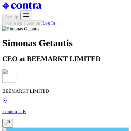
Sign Up
Log In
Post a job
Sign Up
Simonas Getautis
CEO at BEEMARKT LIMITED
BEEMARKT LIMITED
London, UK