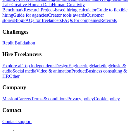
Labs
Creative Human Data
Human Creativity
Benchmark
Research
Project-based hiring calculator
Guide to flexible
hiring
Guide for agencies
Creator tools awards
Customer
stories
Blog
FAQs for freelancers
FAQs for companies
Referrals
Challenges
Replit Buildathon
Hire Freelancers
Explore all
Top independents
Design
Engineering
Marketing
Music &
audio
Social media
Video & animation
Product
Business consulting &
HR
Other
Company
Mission
Careers
Terms & conditions
Privacy policy
Cookie policy
Contact
Contact support