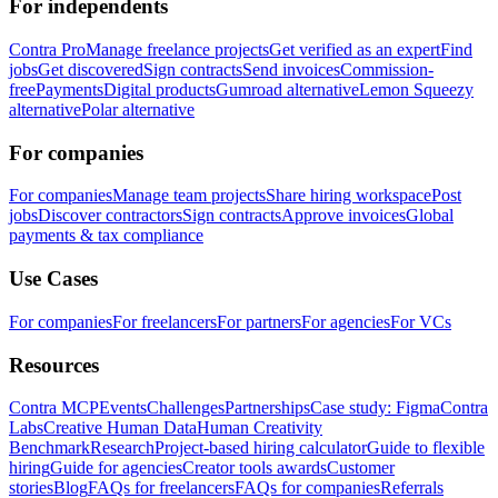
For independents
Contra Pro
Manage freelance projects
Get verified as an expert
Find
jobs
Get discovered
Sign contracts
Send invoices
Commission-
free
Payments
Digital products
Gumroad alternative
Lemon Squeezy
alternative
Polar alternative
For companies
For companies
Manage team projects
Share hiring workspace
Post
jobs
Discover contractors
Sign contracts
Approve invoices
Global
payments & tax compliance
Use Cases
For companies
For freelancers
For partners
For agencies
For VCs
Resources
Contra MCP
Events
Challenges
Partnerships
Case study: Figma
Contra
Labs
Creative Human Data
Human Creativity
Benchmark
Research
Project-based hiring calculator
Guide to flexible
hiring
Guide for agencies
Creator tools awards
Customer
stories
Blog
FAQs for freelancers
FAQs for companies
Referrals