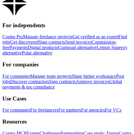
For independents
Contra Pro
Manage freelance projects
Get verified as an expert
Find
jobs
Get discovered
Sign contracts
Send invoices
Commission-
free
Payments
Digital products
Gumroad alternative
Lemon Squeezy
alternative
Polar alternative
For companies
For companies
Manage team projects
Share hiring workspace
Post
jobs
Discover contractors
Sign contracts
Approve invoices
Global
payments & tax compliance
Use Cases
For companies
For freelancers
For partners
For agencies
For VCs
Resources
Contra MCP
Events
Challenges
Partnerships
Case study: Figma
Contra