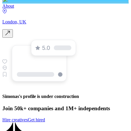
About
London, UK
Simonas's profile is under construction
Join 50k+ companies and 1M+ independents
Hire creatives
Get hired