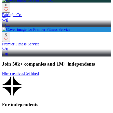
0
Fairlight Co.
0
11
0
Premier Fitness Service
0
8
Join 50k+ companies and 1M+ independents
Hire creatives
Get hired
For independents