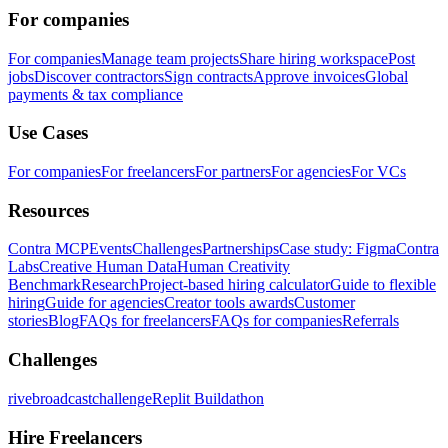
For companies
For companies
Manage team projects
Share hiring workspace
Post
jobs
Discover contractors
Sign contracts
Approve invoices
Global
payments & tax compliance
Use Cases
For companies
For freelancers
For partners
For agencies
For VCs
Resources
Contra MCP
Events
Challenges
Partnerships
Case study: Figma
Contra
Labs
Creative Human Data
Human Creativity
Benchmark
Research
Project-based hiring calculator
Guide to flexible
hiring
Guide for agencies
Creator tools awards
Customer
stories
Blog
FAQs for freelancers
FAQs for companies
Referrals
Challenges
rivebroadcastchallenge
Replit Buildathon
Hire Freelancers