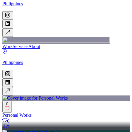
Philippines
Work
Services
About
Philippines
0
Personal Works
0
7