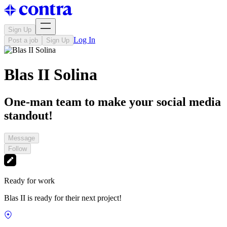
Sign Up
Log In
Post a job
Sign Up
Blas II Solina
One-man team to make your social media
standout!
Message
Follow
Ready for work
Blas II is ready for their next project!