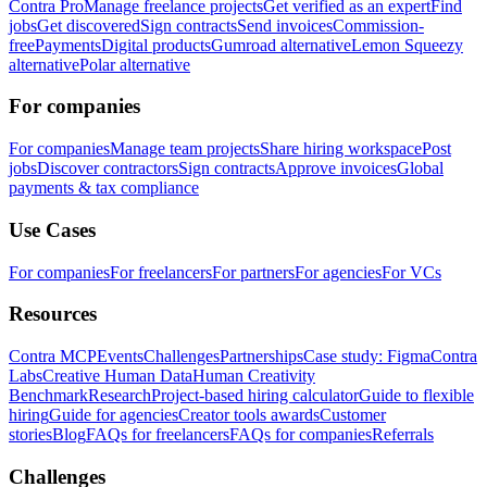
Contra Pro
Manage freelance projects
Get verified as an expert
Find
jobs
Get discovered
Sign contracts
Send invoices
Commission-
free
Payments
Digital products
Gumroad alternative
Lemon Squeezy
alternative
Polar alternative
For companies
For companies
Manage team projects
Share hiring workspace
Post
jobs
Discover contractors
Sign contracts
Approve invoices
Global
payments & tax compliance
Use Cases
For companies
For freelancers
For partners
For agencies
For VCs
Resources
Contra MCP
Events
Challenges
Partnerships
Case study: Figma
Contra
Labs
Creative Human Data
Human Creativity
Benchmark
Research
Project-based hiring calculator
Guide to flexible
hiring
Guide for agencies
Creator tools awards
Customer
stories
Blog
FAQs for freelancers
FAQs for companies
Referrals
Challenges