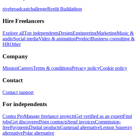
rivebroadcastchallenge
Replit Buildathon
Hire Freelancers
Explore all
Top independents
Design
Engineering
Marketing
Music &
audio
Social media
Video & animation
Product
Business consulting &
HR
Other
Company
Mission
Careers
Terms & conditions
Privacy policy
Cookie policy
Contact
Contact support
For independents
Contra Pro
Manage freelance projects
Get verified as an expert
Find
jobs
Get discovered
Sign contracts
Send invoices
Commission-
free
Payments
Digital products
Gumroad alternative
Lemon Squeezy
alternative
Polar alternative