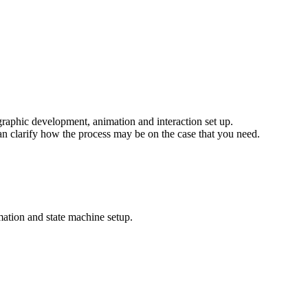
 graphic development, animation and interaction set up.
an clarify how the process may be on the case that you need.
imation and state machine setup.