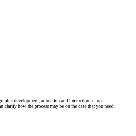
 graphic development, animation and interaction set up.
an clarify how the process may be on the case that you need.