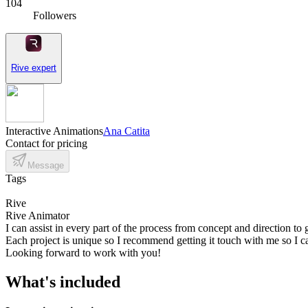
104
Followers
Rive expert
Interactive Animations
Ana Catita
Contact for pricing
Message
Tags
Rive
Rive Animator
I can assist in every part of the process from concept and direction to
Each project is unique so I recommend getting it touch with me so I c
Looking forward to work with you!
What's included