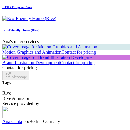
UI/UX Progress Bars
Eco-Friendly Home (Rive)
Ana's other services
Motion Graphics and Animation
Contact for pricing
Brand Illustration Development
Contact for pricing
Contact for pricing
Message
Tags
Rive
Rive Animator
Service provided by
Ana Catita
pro
Berlin, Germany