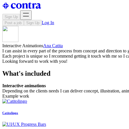
Sign Up
Log In
Post a job
Sign Up
Interactive Animations
Ana Catita
I can assist in every part of the process from concept and direction to
Each project is unique so I recommend getting it touch with me so I c
Looking forward to work with you!
What's included
Interactive animations
Depending on the clients needs I can deliver concept, illustration, an
Example work
Catitolingo