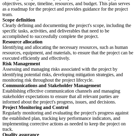
objectives, scope, timeline, resources, and budget. This plan serves
as a roadmap for the project and provides guidance for the project
team.
Scope definition
Clearly defining and documenting the project's scope, including the
specific tasks, activities, and deliverables that need to be
accomplished to successfully complete the project.
Resource allocation
Identifying and allocating the necessary resources, such as human
resources, equipment, and materials, to ensure that the project can be
executed efficiently and effectively.
Risk Management
Assessing and managing risks associated with the project by
identifying potential risks, developing mitigation strategies, and
monitoring risk throughout the project lifecycle.
Communications and Stakeholder Management
Establishing effective communication channels and managing
stakeholder expectations to ensure that all relevant parties are
informed about the project's progress, issues, and decisions.
Project Monitoring and Control
Regularly monitoring and evaluating the project's progress against
the established plan, tracking key performance indicators, and
implementing corrective actions as needed to keep the project on
track.
Quality assurance