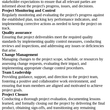
stakeholder expectations to ensure that all relevant parties are
informed about the project's progress, issues, and decisions.
Project Monitoring and Control
Regularly monitoring and evaluating the project's progress against
the established plan, tracking key performance indicators, and
implementing corrective actions as needed to keep the project on
track.
Quality assurance
Ensuring that project deliverables meet the required quality
standards by implementing quality control measures, conducting
reviews and inspections, and addressing any issues or deficiencies
that arise.
Change Management
Managing changes to the project scope, schedule, or resources by
assessing change requests, evaluating their impact, and
implementing appropriate change control procedures.
Team Leadership
Providing guidance, support, and direction to the project team,
fostering a positive and collaborative work environment, and
ensuring that team members are aligned and motivated to achieve
project goals.
Project Closure
Conducting a thorough project evaluation, documenting lessons
learned, and formally closing out the project by delivering the final
product, obtaining sign-offs, and transitioning any remaining