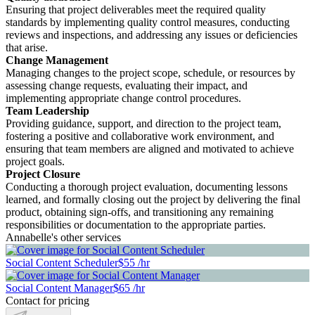
Ensuring that project deliverables meet the required quality
standards by implementing quality control measures, conducting
reviews and inspections, and addressing any issues or deficiencies
that arise.
Change Management
Managing changes to the project scope, schedule, or resources by
assessing change requests, evaluating their impact, and
implementing appropriate change control procedures.
Team Leadership
Providing guidance, support, and direction to the project team,
fostering a positive and collaborative work environment, and
ensuring that team members are aligned and motivated to achieve
project goals.
Project Closure
Conducting a thorough project evaluation, documenting lessons
learned, and formally closing out the project by delivering the final
product, obtaining sign-offs, and transitioning any remaining
responsibilities or documentation to the appropriate parties.
Annabelle's other services
Social Content Scheduler
$55 /hr
Social Content Manager
$65 /hr
Contact for pricing