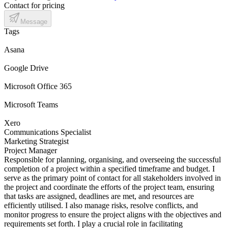
Contact for pricing
Message
Tags
Asana
Google Drive
Microsoft Office 365
Microsoft Teams
Xero
Communications Specialist
Marketing Strategist
Project Manager
Responsible for planning, organising, and overseeing the successful
completion of a project within a specified timeframe and budget. I
serve as the primary point of contact for all stakeholders involved in
the project and coordinate the efforts of the project team, ensuring
that tasks are assigned, deadlines are met, and resources are
efficiently utilised. I also manage risks, resolve conflicts, and
monitor progress to ensure the project aligns with the objectives and
requirements set forth. I play a crucial role in facilitating