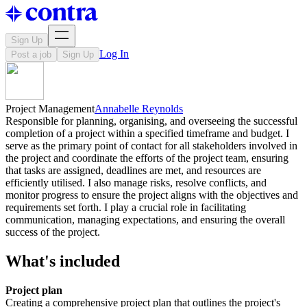
Sign Up
Log In
Post a job
Sign Up
Project Management
Annabelle Reynolds
Responsible for planning, organising, and overseeing the successful
completion of a project within a specified timeframe and budget. I
serve as the primary point of contact for all stakeholders involved in
the project and coordinate the efforts of the project team, ensuring
that tasks are assigned, deadlines are met, and resources are
efficiently utilised. I also manage risks, resolve conflicts, and
monitor progress to ensure the project aligns with the objectives and
requirements set forth. I play a crucial role in facilitating
communication, managing expectations, and ensuring the overall
success of the project.
What's included
Project plan
Creating a comprehensive project plan that outlines the project's