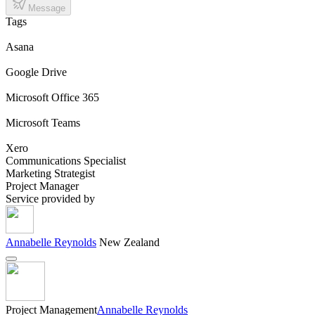
Message
Tags
Asana
Google Drive
Microsoft Office 365
Microsoft Teams
Xero
Communications Specialist
Marketing Strategist
Project Manager
Service provided by
Annabelle Reynolds
New Zealand
Project Management
Annabelle Reynolds