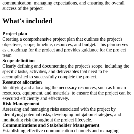
communication, managing expectations, and ensuring the overall
success of the project.
What's included
Project plan
Creating a comprehensive project plan that outlines the project's
objectives, scope, timeline, resources, and budget. This plan serves
as a roadmap for the project and provides guidance for the project
team.
Scope definition
Clearly defining and documenting the project's scope, including the
specific tasks, activities, and deliverables that need to be
accomplished to successfully complete the project.
Resource allocation
Identifying and allocating the necessary resources, such as human
resources, equipment, and materials, to ensure that the project can be
executed efficiently and effectively.
Risk Management
Assessing and managing risks associated with the project by
identifying potential risks, developing mitigation strategies, and
monitoring risk throughout the project lifecycle.
Communications and Stakeholder Management
Establishing effective communication channels and managing