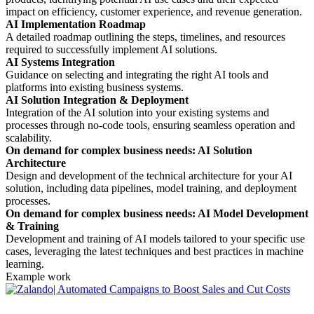
impact on efficiency, customer experience, and revenue generation.
AI Implementation Roadmap
A detailed roadmap outlining the steps, timelines, and resources
required to successfully implement AI solutions.
AI Systems Integration
Guidance on selecting and integrating the right AI tools and
platforms into existing business systems.
AI Solution Integration & Deployment
Integration of the AI solution into your existing systems and
processes through no-code tools, ensuring seamless operation and
scalability.
On demand for complex business needs: AI Solution
Architecture
Design and development of the technical architecture for your AI
solution, including data pipelines, model training, and deployment
processes.
On demand for complex business needs: AI Model Development
& Training
Development and training of AI models tailored to your specific use
cases, leveraging the latest techniques and best practices in machine
learning.
Example work