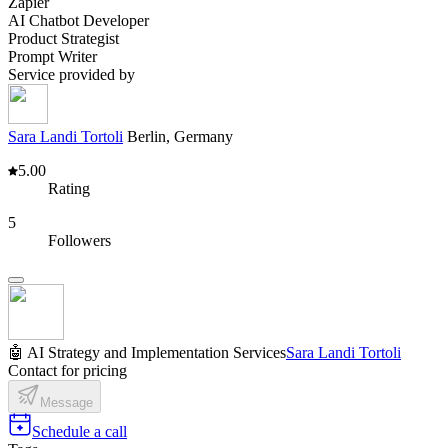
Zapier
AI Chatbot Developer
Product Strategist
Prompt Writer
Service provided by
Sara Landi Tortoli
Berlin, Germany
5.00
Rating
5
Followers
🤖 AI Strategy and Implementation Services
Sara Landi Tortoli
Contact for pricing
Message
Schedule a call