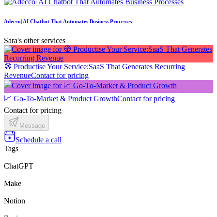
Adecco| AI Chatbot That Automates Business Processes
Sara's other services
🧭 Productise Your Service:SaaS That Generates Recurring
Revenue
Contact for pricing
📈 Go-To-Market & Product Growth
Contact for pricing
Contact for pricing
Message
Schedule a call
Tags
ChatGPT
Make
Notion