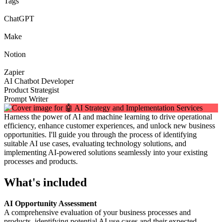
Tags
ChatGPT
Make
Notion
Zapier
AI Chatbot Developer
Product Strategist
Prompt Writer
Harness the power of AI and machine learning to drive operational
efficiency, enhance customer experiences, and unlock new business
opportunities. I'll guide you through the process of identifying
suitable AI use cases, evaluating technology solutions, and
implementing AI-powered solutions seamlessly into your existing
processes and products.
What's included
AI Opportunity Assessment
A comprehensive evaluation of your business processes and
products, identifying potential AI use cases and their expected