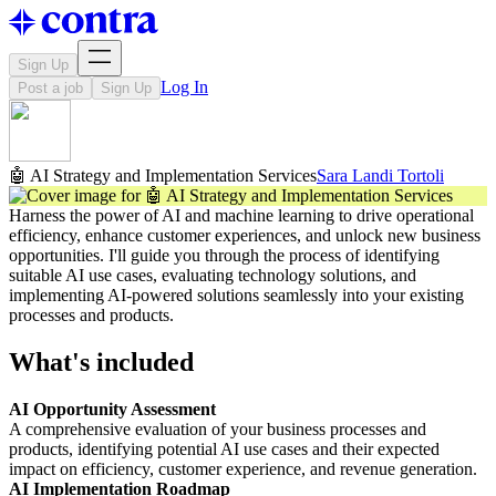
Sign Up
Log In
Post a job
Sign Up
🤖 AI Strategy and Implementation Services
Sara Landi Tortoli
Harness the power of AI and machine learning to drive operational
efficiency, enhance customer experiences, and unlock new business
opportunities. I'll guide you through the process of identifying
suitable AI use cases, evaluating technology solutions, and
implementing AI-powered solutions seamlessly into your existing
processes and products.
What's included
AI Opportunity Assessment
A comprehensive evaluation of your business processes and
products, identifying potential AI use cases and their expected
impact on efficiency, customer experience, and revenue generation.
AI Implementation Roadmap