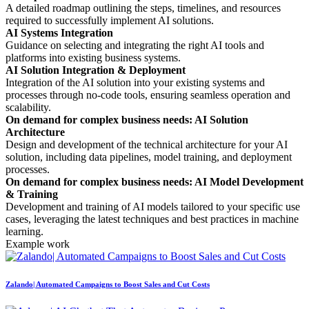
A detailed roadmap outlining the steps, timelines, and resources
required to successfully implement AI solutions.
AI Systems Integration
Guidance on selecting and integrating the right AI tools and
platforms into existing business systems.
AI Solution Integration & Deployment
Integration of the AI solution into your existing systems and
processes through no-code tools, ensuring seamless operation and
scalability.
On demand for complex business needs: AI Solution
Architecture
Design and development of the technical architecture for your AI
solution, including data pipelines, model training, and deployment
processes.
On demand for complex business needs: AI Model Development
& Training
Development and training of AI models tailored to your specific use
cases, leveraging the latest techniques and best practices in machine
learning.
Example work
Zalando| Automated Campaigns to Boost Sales and Cut Costs