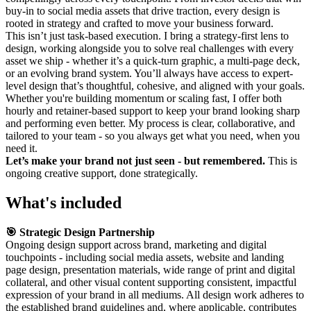
buy-in to social media assets that drive traction, every design is
rooted in strategy and crafted to move your business forward.
This isn’t just task-based execution. I bring a strategy-first lens to
design, working alongside you to solve real challenges with every
asset we ship - whether it’s a quick-turn graphic, a multi-page deck,
or an evolving brand system. You’ll always have access to expert-
level design that’s thoughtful, cohesive, and aligned with your goals.
Whether you're building momentum or scaling fast, I offer both
hourly and retainer-based support to keep your brand looking sharp
and performing even better. My process is clear, collaborative, and
tailored to your team - so you always get what you need, when you
need it.
Let’s make your brand not just seen - but remembered.
This is
ongoing creative support, done strategically.
What's included
🎯 Strategic Design Partnership
Ongoing design support across brand, marketing and digital
touchpoints - including social media assets, website and landing
page design, presentation materials, wide range of print and digital
collateral, and other visual content supporting consistent, impactful
expression of your brand in all mediums. All design work adheres to
the established brand guidelines and, where applicable, contributes