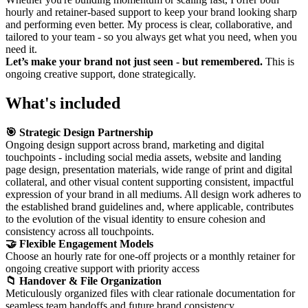
hourly and retainer-based support to keep your brand looking sharp
and performing even better. My process is clear, collaborative, and
tailored to your team - so you always get what you need, when you
need it.
Let’s make your brand not just seen - but remembered.
This is
ongoing creative support, done strategically.
What's included
🎯 Strategic Design Partnership
Ongoing design support across brand, marketing and digital
touchpoints - including social media assets, website and landing
page design, presentation materials, wide range of print and digital
collateral, and other visual content supporting consistent, impactful
expression of your brand in all mediums. All design work adheres to
the established brand guidelines and, where applicable, contributes
to the evolution of the visual identity to ensure cohesion and
consistency across all touchpoints.
🤝 Flexible Engagement Models
Choose an hourly rate for one-off projects or a monthly retainer for
ongoing creative support with priority access
📁 Handover & File Organization
Meticulously organized files with clear rationale documentation for
seamless team handoffs and future brand consistency