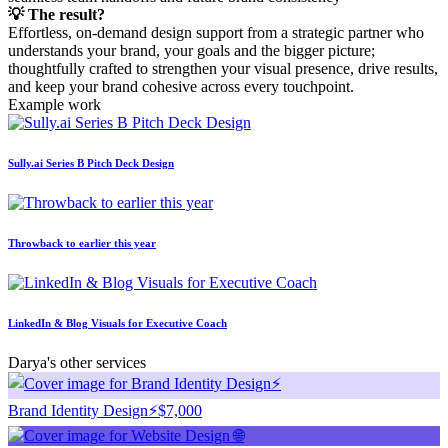
💡 The result?
Effortless, on-demand design support from a strategic partner who
understands your brand, your goals and the bigger picture;
thoughtfully crafted to strengthen your visual presence, drive results,
and keep your brand cohesive across every touchpoint.
Example work
Sully.ai Series B Pitch Deck Design
Throwback to earlier this year
LinkedIn & Blog Visuals for Executive Coach
Darya's other services
Brand Identity Design⚡️
$7,000