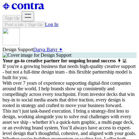
Sign Up
Log In
Post a job
Sign Up
Design Support
Darya Batyr ✦
Your go-to creative partner for ongoing brand success
👩‍💻
If you're a growing business that needs high-quality creative support
- but not a full-time design team - this flexible partnership model is
built for you.
With over 7 years of experience supporting digital-first companies
around the world, I help brands show up consistently and
compellingly across every touchpoint. From investor decks that win
buy-in to social media assets that drive traction, every design is
rooted in strategy and crafted to move your business forward.
This isn’t just task-based execution. I bring a strategy-first lens to
design, working alongside you to solve real challenges with every
asset we ship - whether it’s a quick-turn graphic, a multi-page deck,
or an evolving brand system. You’ll always have access to expert-
level design that’s thoughtful, cohesive, and aligned with your goals.
Whether you're building momentum or scaling fast, I offer both