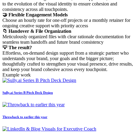
to the evolution of the visual identity to ensure cohesion and
consistency across all touchpoints.
🤝 Flexible Engagement Models
Choose an hourly rate for one-off projects or a monthly retainer for
ongoing creative support with priority access
📁 Handover & File Organization
Meticulously organized files with clear rationale documentation for
seamless team handoffs and future brand consistency
💡 The result?
Effortless, on-demand design support from a strategic partner who
understands your brand, your goals and the bigger picture;
thoughtfully crafted to strengthen your visual presence, drive results,
and keep your brand cohesive across every touchpoint.
Example work
Sully.ai Series B Pitch Deck Design
Throwback to earlier this year