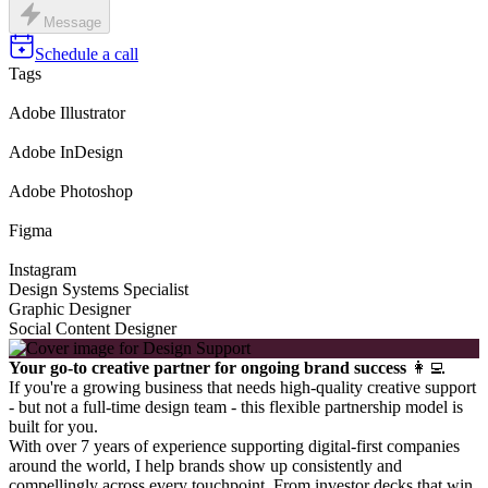
Message
Schedule a call
Tags
Adobe Illustrator
Adobe InDesign
Adobe Photoshop
Figma
Instagram
Design Systems Specialist
Graphic Designer
Social Content Designer
Your go-to creative partner for ongoing brand success
👩‍💻
If you're a growing business that needs high-quality creative support
- but not a full-time design team - this flexible partnership model is
built for you.
With over 7 years of experience supporting digital-first companies
around the world, I help brands show up consistently and
compellingly across every touchpoint. From investor decks that win