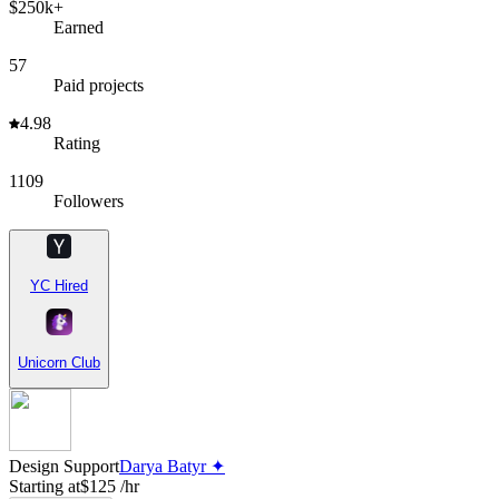
$250k+
Earned
57
Paid projects
4.98
Rating
1109
Followers
YC Hired
Unicorn Club
Design Support
Darya Batyr ✦
Starting at
$125 /hr