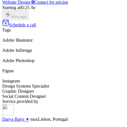
Website Design 🌐
Contact for pricing
Starting at
$125 /hr
Message
Schedule a call
Tags
Adobe Illustrator
Adobe InDesign
Adobe Photoshop
Figma
Instagram
Design Systems Specialist
Graphic Designer
Social Content Designer
Service provided by
Darya Batyr ✦
max
Lisbon, Portugal